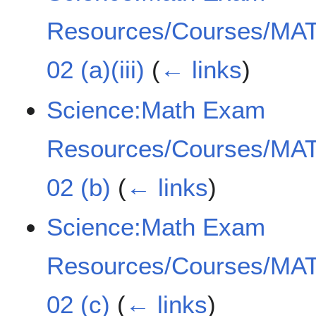
Resources/Courses/MAT
02 (a)(iii)
(
← links
)
Science:Math Exam
Resources/Courses/MAT
02 (b)
(
← links
)
Science:Math Exam
Resources/Courses/MAT
02 (c)
(
← links
)