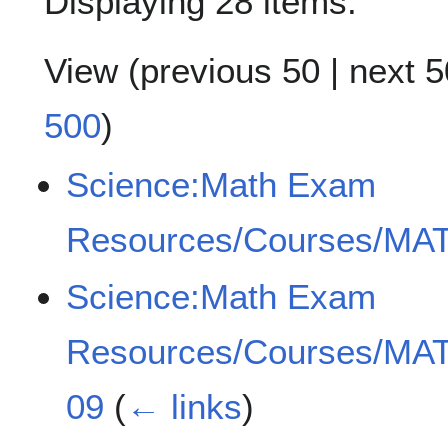
Displaying 28 items.
View (
previous 50
|
next 5
500
)
Science:Math Exam
Resources/Courses/MAT
Science:Math Exam
Resources/Courses/MAT
09
(
← links
)