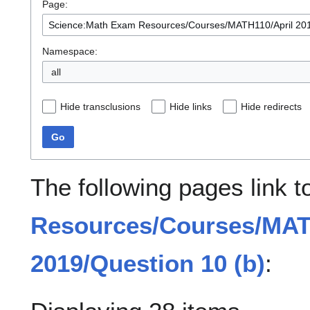
Page:
Namespace:
all
Hide transclusions
Hide links
Hide redirects
Go
The following pages link 
Resources/Courses/MAT
2019/Question 10 (b)
: