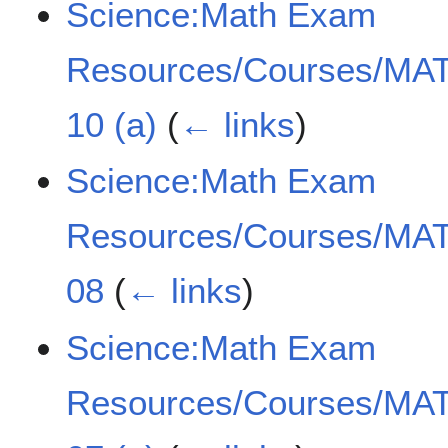
Science:Math Exam
Resources/Courses/MAT
10 (a)
(
← links
)
Science:Math Exam
Resources/Courses/MAT
08
(
← links
)
Science:Math Exam
Resources/Courses/MAT