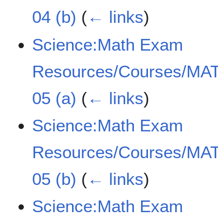
04 (b)
(
← links
)
Science:Math Exam
Resources/Courses/MAT
05 (a)
(
← links
)
Science:Math Exam
Resources/Courses/MAT
05 (b)
(
← links
)
Science:Math Exam