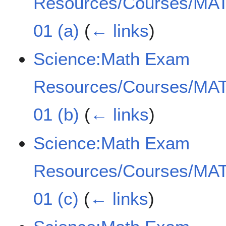
Resources/Courses/MAT
01 (a)
(
← links
)
Science:Math Exam
Resources/Courses/MAT
01 (b)
(
← links
)
Science:Math Exam
Resources/Courses/MAT
01 (c)
(
← links
)