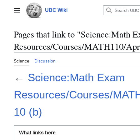
Jump
to
UBC Wiki
Main menu
content
Pages that link to "Science:Math 
Resources/Courses/MATH110/April
Science
Discussion
←
Science:Math Exam
Resources/Courses/MATH1
10 (b)
What links here