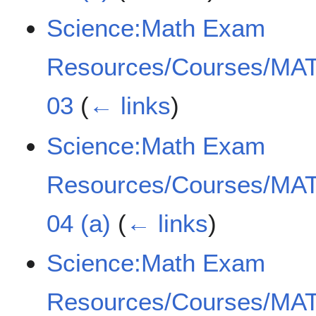
Science:Math Exam
Resources/Courses/MAT
03
(
← links
)
Science:Math Exam
Resources/Courses/MAT
04 (a)
(
← links
)
Science:Math Exam
Resources/Courses/MAT