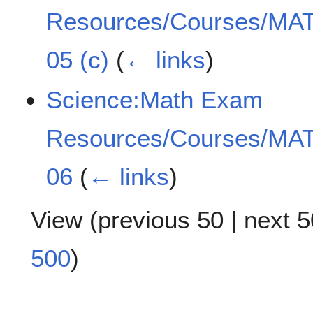
Resources/Courses/MAT
05 (c)
(
← links
)
Science:Math Exam
Resources/Courses/MAT
06
(
← links
)
View (
previous 50
|
next 5
500
)