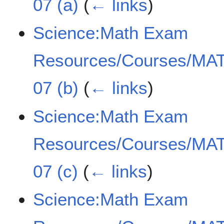
07 (a)
(
← links
)
Science:Math Exam
Resources/Courses/MAT
07 (b)
(
← links
)
Science:Math Exam
Resources/Courses/MAT
07 (c)
(
← links
)
Science:Math Exam