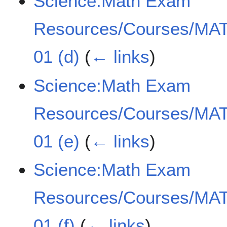
Science:Math Exam
Resources/Courses/MAT
01 (d)
(
← links
)
Science:Math Exam
Resources/Courses/MAT
01 (e)
(
← links
)
Science:Math Exam
Resources/Courses/MAT
01 (f)
(
← links
)