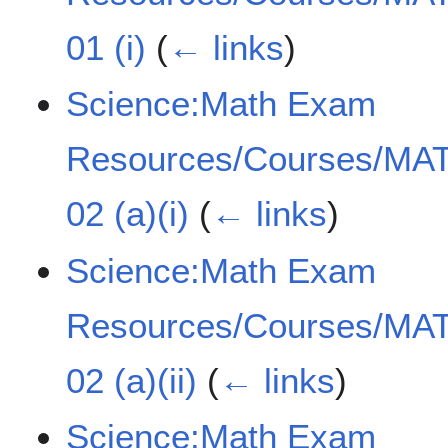
01 (i)
(
← links
)
Science:Math Exam
Resources/Courses/MAT
02 (a)(i)
(
← links
)
Science:Math Exam
Resources/Courses/MAT
02 (a)(ii)
(
← links
)
Science:Math Exam