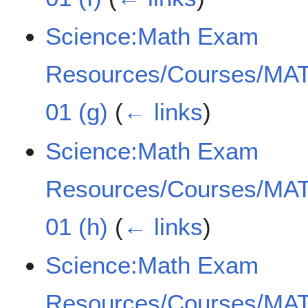
Science:Math Exam
Resources/Courses/MAT
01 (g)
(
← links
)
Science:Math Exam
Resources/Courses/MAT
01 (h)
(
← links
)
Science:Math Exam
Resources/Courses/MAT