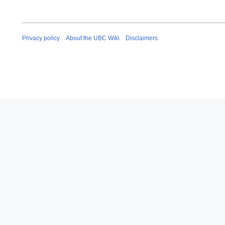
Privacy policy
About the UBC Wiki
Disclaimers