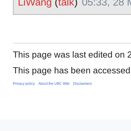
LiWang
(
talk
)
05:33, 28
This page was last edited on 
This page has been accessed
Privacy policy
About the UBC Wiki
Disclaimers