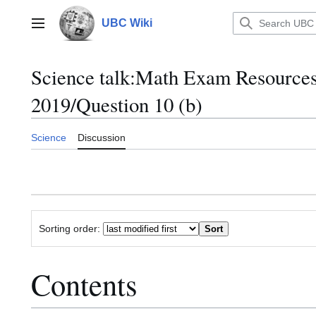
Jump
to
UBC Wiki
Main menu
content
Science talk
:
Math Exam Resource
2019/Question 10 (b)
Science
Discussion
Sorting order:
Contents