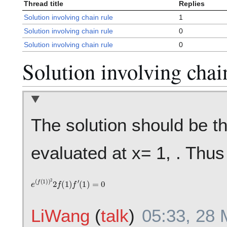
Thread title
Replies
Solution involving chain rule
1
Solution involving chain rule
0
Solution involving chain rule
0
Solution involving chai
The solution should be th
evaluated at x= 1, . Thus 
e
(
f
(
1
)
)
2
2
f
(
1
)
f
′
(
1
)
=
0
LiWang
(
talk
)
05:33, 28