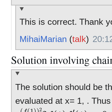
This is correct. Thank y
MihaiMarian
(
talk
)
20:1
Solution involving chai
The solution should be th
evaluated at x= 1, . Thus 
e
(
f
(
1
)
)
2
2
f
(
1
)
f
′
(
1
)
=
0