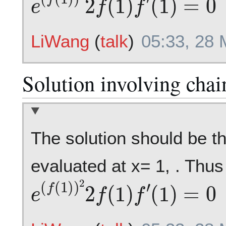
LiWang
(
talk
)
05:33, 28
Solution involving chai
The solution should be th
evaluated at x= 1, . Thus 
e
(
f
(
1
)
)
2
2
f
(
1
)
f
′
(
1
)
=
0