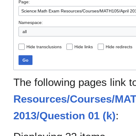
Page:
Namespace:
all
Hide transclusions
Hide links
Hide redirects
Go
The following pages link 
Resources/Courses/MAT
2013/Question 01 (k)
: