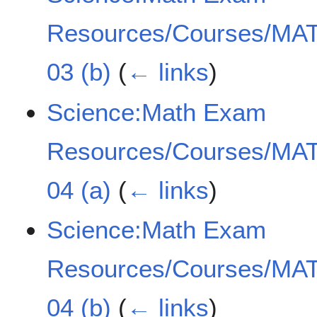
Resources/Courses/MAT
03 (b)
(
← links
)
Science:Math Exam
Resources/Courses/MAT
04 (a)
(
← links
)
Science:Math Exam
Resources/Courses/MAT
04 (b)
(
← links
)