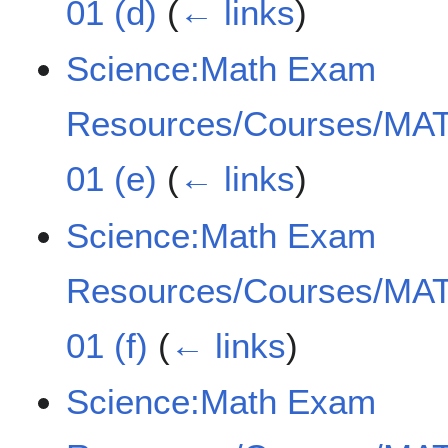
01 (d)
(
← links
)
Science:Math Exam
Resources/Courses/MAT
01 (e)
(
← links
)
Science:Math Exam
Resources/Courses/MAT
01 (f)
(
← links
)
Science:Math Exam