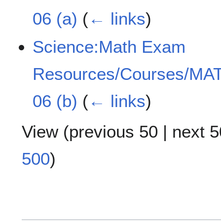
06 (a)
(
← links
)
Science:Math Exam
Resources/Courses/MAT
06 (b)
(
← links
)
View (
previous 50
|
next 5
500
)