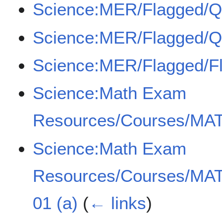
Science:MER/Flagged/
Science:MER/Flagged/
Science:MER/Flagged/F
Science:Math Exam
Resources/Courses/MAT
Science:Math Exam
Resources/Courses/MAT
01 (a)
(
← links
)