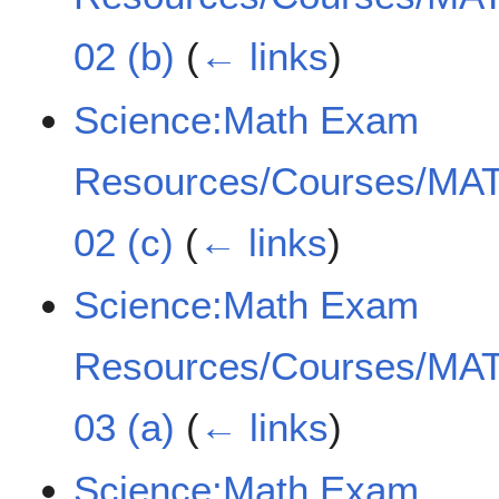
02 (b)
(
← links
)
Science:Math Exam
Resources/Courses/MAT
02 (c)
(
← links
)
Science:Math Exam
Resources/Courses/MAT
03 (a)
(
← links
)
Science:Math Exam