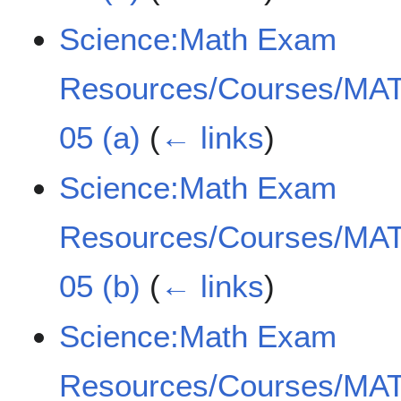
Science:Math Exam
Resources/Courses/MAT
05 (a)
(
← links
)
Science:Math Exam
Resources/Courses/MAT
05 (b)
(
← links
)
Science:Math Exam
Resources/Courses/MAT