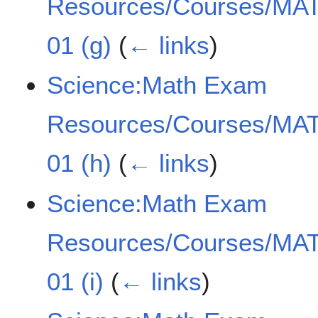
Resources/Courses/MAT
01 (g)
(
← links
)
Science:Math Exam
Resources/Courses/MAT
01 (h)
(
← links
)
Science:Math Exam
Resources/Courses/MAT
01 (i)
(
← links
)