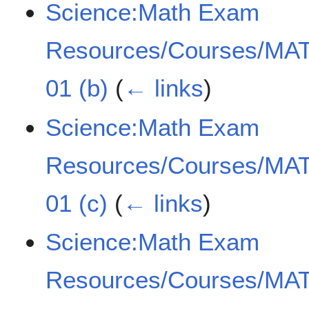
Science:Math Exam
Resources/Courses/MAT
01 (b)
(
← links
)
Science:Math Exam
Resources/Courses/MAT
01 (c)
(
← links
)
Science:Math Exam
Resources/Courses/MAT