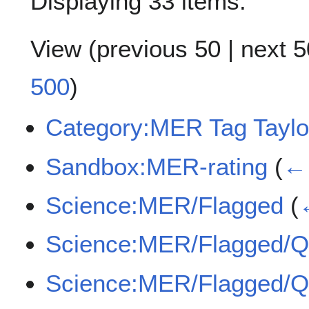
Displaying 33 items.
View (
previous 50
|
next 5
500
)
Category:MER Tag Taylo
Sandbox:MER-rating
(
← 
Science:MER/Flagged
(
Science:MER/Flagged/
Science:MER/Flagged/