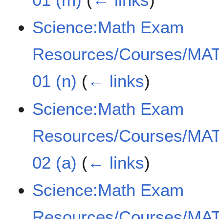
Science:Math Exam
Resources/Courses/MAT
01 (n)
(
← links
)
Science:Math Exam
Resources/Courses/MAT
02 (a)
(
← links
)
Science:Math Exam
Resources/Courses/MAT