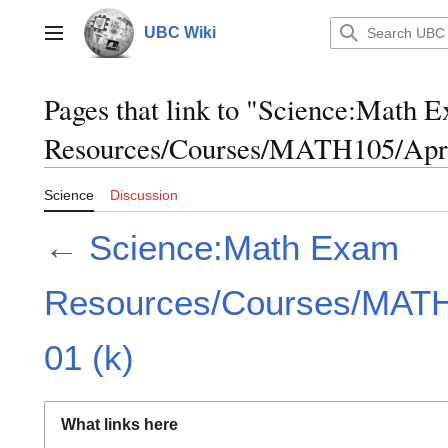
Jump
to
UBC Wiki
Main menu
content
Pages that link to "Science:Math 
Resources/Courses/MATH105/April
Science
Discussion
←
Science:Math Exam
Resources/Courses/MATH1
01 (k)
What links here