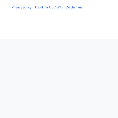
Privacy policy
About the UBC Wiki
Disclaimers