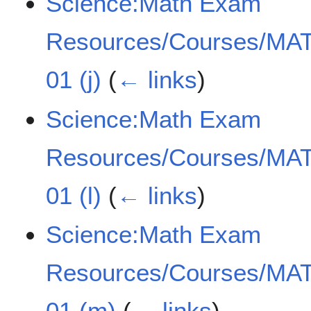
Science:Math Exam
Resources/Courses/MAT
01 (j)
(
← links
)
Science:Math Exam
Resources/Courses/MAT
01 (l)
(
← links
)
Science:Math Exam
Resources/Courses/MAT
01 (m)
(
← links
)