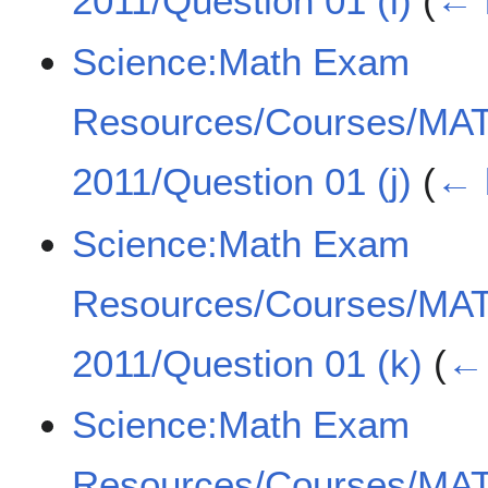
2011/Question 01 (i)
(
← 
Science:Math Exam
Resources/Courses/MA
2011/Question 01 (j)
(
← 
Science:Math Exam
Resources/Courses/MA
2011/Question 01 (k)
(
← 
Science:Math Exam
Resources/Courses/MA