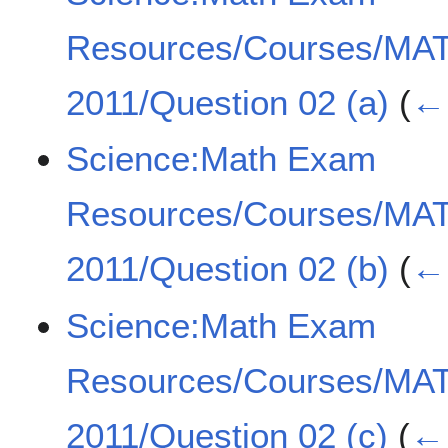
Resources/Courses/MA
2011/Question 02 (a)
(
← 
Science:Math Exam
Resources/Courses/MA
2011/Question 02 (b)
(
← 
Science:Math Exam
Resources/Courses/MA
2011/Question 02 (c)
(
← 