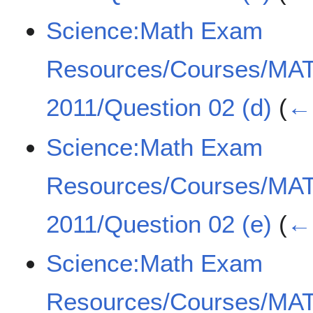
Science:Math Exam
Resources/Courses/MA
2011/Question 02 (d)
(
← 
Science:Math Exam
Resources/Courses/MA
2011/Question 02 (e)
(
← 
Science:Math Exam
Resources/Courses/MA