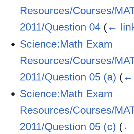
Resources/Courses/MA
2011/Question 04
(
← lin
Science:Math Exam
Resources/Courses/MA
2011/Question 05 (a)
(
← 
Science:Math Exam
Resources/Courses/MA
2011/Question 05 (c)
(
← 