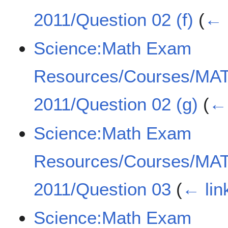
2011/Question 02 (f)
(
← 
Science:Math Exam
Resources/Courses/MA
2011/Question 02 (g)
(
← 
Science:Math Exam
Resources/Courses/MA
2011/Question 03
(
← lin
Science:Math Exam