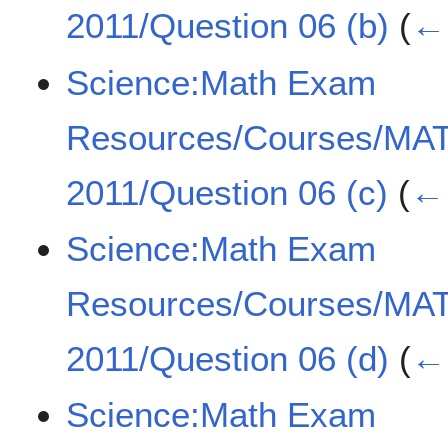
2011/Question 06 (b)
(
← 
Science:Math Exam
Resources/Courses/MA
2011/Question 06 (c)
(
← 
Science:Math Exam
Resources/Courses/MA
2011/Question 06 (d)
(
← 
Science:Math Exam