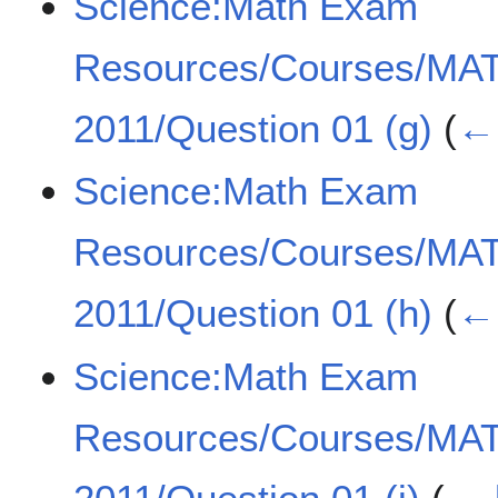
Science:Math Exam
Resources/Courses/MA
2011/Question 01 (g)
(
← 
Science:Math Exam
Resources/Courses/MA
2011/Question 01 (h)
(
← 
Science:Math Exam
Resources/Courses/MA