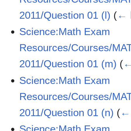
2011/Question 01 (l)
(
← 
Science:Math Exam
Resources/Courses/MA
2011/Question 01 (m)
(
←
Science:Math Exam
Resources/Courses/MA
2011/Question 01 (n)
(
← 
Science:Math Exam