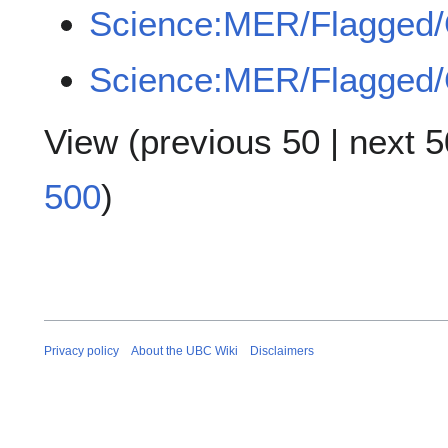
Science:MER/Flagged
Science:MER/Flagged
View (
previous 50
|
next 5
500
)
Privacy policy
About the UBC Wiki
Disclaimers