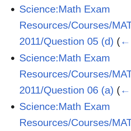
Science:Math Exam
Resources/Courses/MA
2011/Question 05 (d)
(
← 
Science:Math Exam
Resources/Courses/MA
2011/Question 06 (a)
(
← 
Science:Math Exam
Resources/Courses/MA