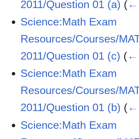
2011/Question 01 (a)
(
← 
Science:Math Exam
Resources/Courses/MA
2011/Question 01 (c)
(
← 
Science:Math Exam
Resources/Courses/MA
2011/Question 01 (b)
(
← 
Science:Math Exam