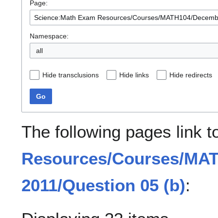
Page:
Namespace:
all
Hide transclusions
Hide links
Hide redirects
Go
The following pages link 
Resources/Courses/MA
2011/Question 05 (b)
: