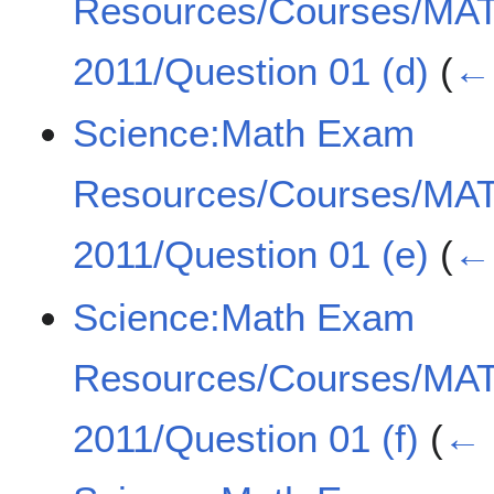
Resources/Courses/MA
2011/Question 01 (d)
(
← 
Science:Math Exam
Resources/Courses/MA
2011/Question 01 (e)
(
← 
Science:Math Exam
Resources/Courses/MA
2011/Question 01 (f)
(
← 