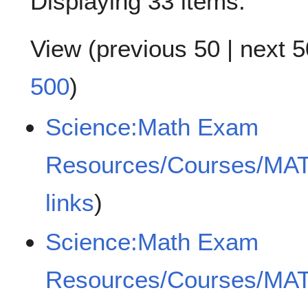
Displaying 33 items.
View (
previous 50
|
next 5
500
)
Science:Math Exam
Resources/Courses/MA
links
)
Science:Math Exam
Resources/Courses/MA