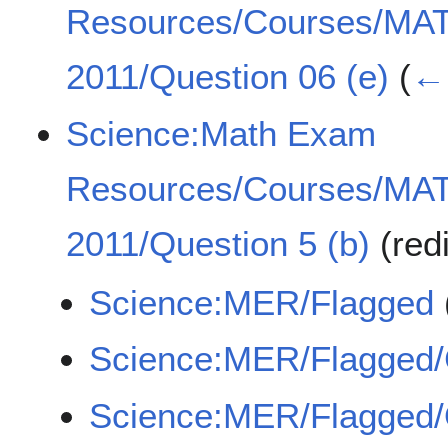
Resources/Courses/MA
2011/Question 06 (e)
(
← 
Science:Math Exam
Resources/Courses/MA
2011/Question 5 (b)
(red
Science:MER/Flagged
Science:MER/Flagged
Science:MER/Flagge