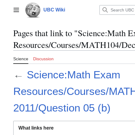
Jump
to
UBC Wiki
Main menu
content
Pages that link to "Science:Math 
Resources/Courses/MATH104/Dece
Science
Discussion
←
Science:Math Exam
Resources/Courses/MAT
2011/Question 05 (b)
What links here