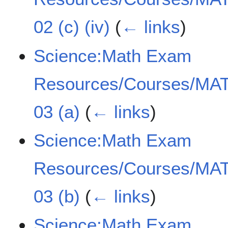
02 (c) (iv)
(
← links
)
Science:Math Exam
Resources/Courses/MAT
03 (a)
(
← links
)
Science:Math Exam
Resources/Courses/MAT
03 (b)
(
← links
)
Science:Math Exam