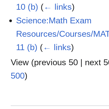
10 (b)
(
← links
)
Science:Math Exam
Resources/Courses/MAT
11 (b)
(
← links
)
View (
previous 50
|
next 5
500
)