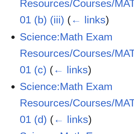
Resources/Courses/MAT
01 (b) (iii)
(
← links
)
Science:Math Exam
Resources/Courses/MAT
01 (c)
(
← links
)
Science:Math Exam
Resources/Courses/MAT
01 (d)
(
← links
)