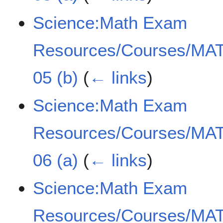
Science:Math Exam
Resources/Courses/MAT
05 (b)
(
← links
)
Science:Math Exam
Resources/Courses/MAT
06 (a)
(
← links
)
Science:Math Exam
Resources/Courses/MAT