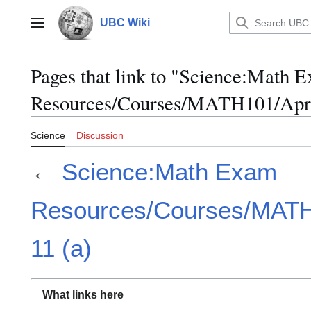
Jump
to
UBC Wiki
Main menu
content
Pages that link to "Science:Math 
Resources/Courses/MATH101/April
Science
Discussion
←
Science:Math Exam
Resources/Courses/MATH1
11 (a)
What links here