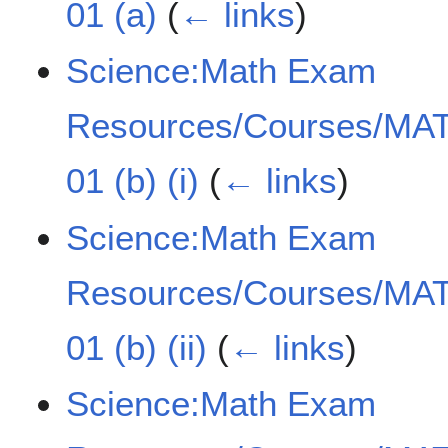
01 (a)
(
← links
)
Science:Math Exam
Resources/Courses/MAT
01 (b) (i)
(
← links
)
Science:Math Exam
Resources/Courses/MAT
01 (b) (ii)
(
← links
)
Science:Math Exam