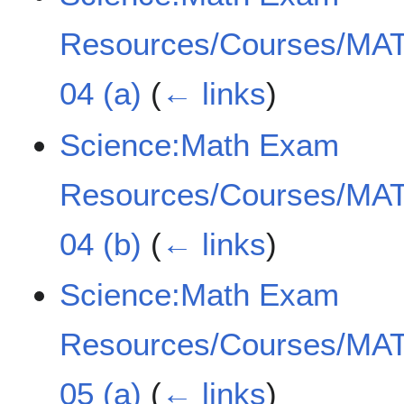
Resources/Courses/MAT
04 (a)
(
← links
)
Science:Math Exam
Resources/Courses/MAT
04 (b)
(
← links
)
Science:Math Exam
Resources/Courses/MAT
05 (a)
(
← links
)