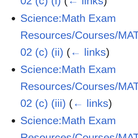
02 (c) (i)
(
← links
)
Science:Math Exam
Resources/Courses/MAT
02 (c) (ii)
(
← links
)
Science:Math Exam
Resources/Courses/MAT
02 (c) (iii)
(
← links
)
Science:Math Exam
Resources/Courses/MAT