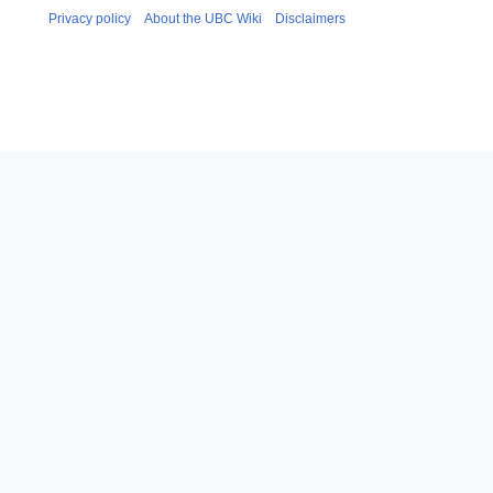
Privacy policy
About the UBC Wiki
Disclaimers