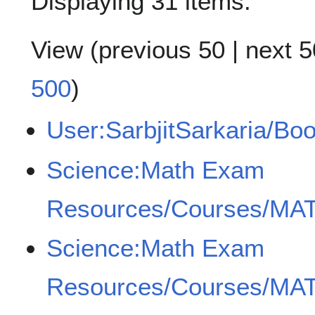
Displaying 31 items.
View (
previous 50
|
next 5
500
)
User:SarbjitSarkaria/Bo
Science:Math Exam
Resources/Courses/MAT
Science:Math Exam
Resources/Courses/MAT