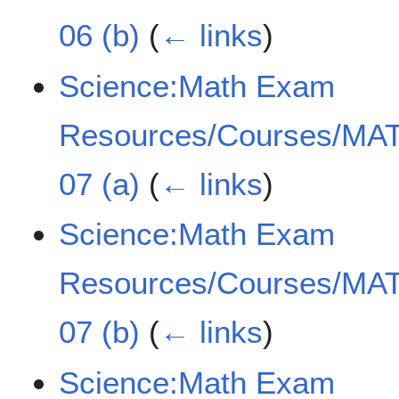
06 (b)
(
← links
)
Science:Math Exam
Resources/Courses/MAT
07 (a)
(
← links
)
Science:Math Exam
Resources/Courses/MAT
07 (b)
(
← links
)
Science:Math Exam