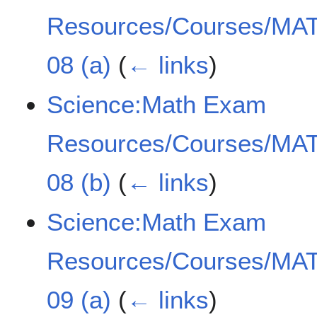
Resources/Courses/MAT
08 (a)
(
← links
)
Science:Math Exam
Resources/Courses/MAT
08 (b)
(
← links
)
Science:Math Exam
Resources/Courses/MAT
09 (a)
(
← links
)