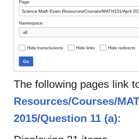
Page:
Namespace:
all
Hide transclusions
Hide links
Hide redirects
Go
The following pages link 
Resources/Courses/MAT
2015/Question 11 (a)
: