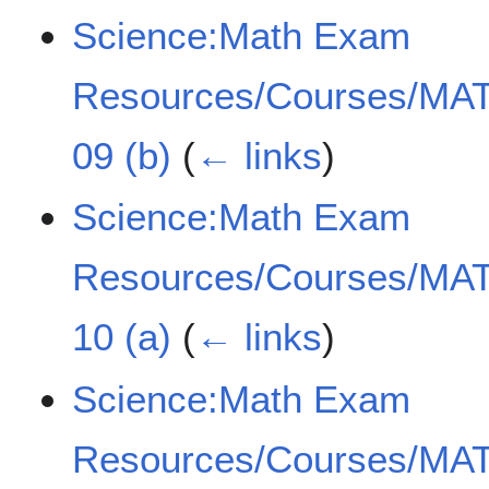
Science:Math Exam
Resources/Courses/MAT
09 (b)
(
← links
)
Science:Math Exam
Resources/Courses/MAT
10 (a)
(
← links
)
Science:Math Exam
Resources/Courses/MAT