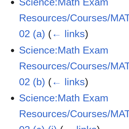
Science:Math Exam
Resources/Courses/MAT
02 (a)
(
← links
)
Science:Math Exam
Resources/Courses/MAT
02 (b)
(
← links
)
Science:Math Exam
Resources/Courses/MAT