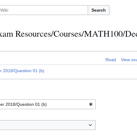
Search
h Exam Resources/Courses/MATH100/D
Read
View so
2018/Question 01 (b)