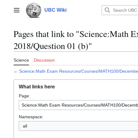
Jump
to
UBC Wiki
Main menu
content
Pages that link to "Science:Mat
2018/Question 01 (b)"
Science
Discussion
←
Science:Math Exam Resources/Courses/MATH100/December 
What links here
Page:
Namespace:
all