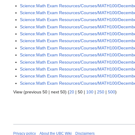
Science:Math Exam Resources/Courses/MATH100/December
Science:Math Exam Resources/Courses/MATH100/December
Science:Math Exam Resources/Courses/MATH100/December
Science:Math Exam Resources/Courses/MATH100/December
Science:Math Exam Resources/Courses/MATH100/December
Science:Math Exam Resources/Courses/MATH100/December
Science:Math Exam Resources/Courses/MATH100/December
Science:Math Exam Resources/Courses/MATH100/December
Science:Math Exam Resources/Courses/MATH100/Decembe
Science:Math Exam Resources/Courses/MATH100/Decembe
Science:Math Exam Resources/Courses/MATH100/December
Science:Math Exam Resources/Courses/MATH100/December
View (
previous 50
|
next 50
) (
20
|
50
|
100
|
250
|
500
)
Privacy policy
About the UBC Wiki
Disclaimers