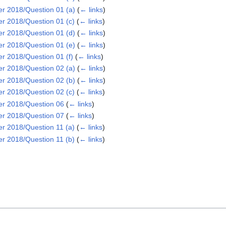
 2018/Question 01 (a)
(
← links
)
 2018/Question 01 (c)
(
← links
)
 2018/Question 01 (d)
(
← links
)
 2018/Question 01 (e)
(
← links
)
 2018/Question 01 (f)
(
← links
)
 2018/Question 02 (a)
(
← links
)
 2018/Question 02 (b)
(
← links
)
 2018/Question 02 (c)
(
← links
)
r 2018/Question 06
(
← links
)
r 2018/Question 07
(
← links
)
 2018/Question 11 (a)
(
← links
)
 2018/Question 11 (b)
(
← links
)