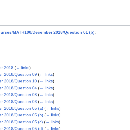
urses/MATH100/December 2018/Question 01 (b)
:
er 2018
(
← links
)
r 2018/Question 09
(
← links
)
r 2018/Question 10
(
← links
)
r 2018/Question 04
(
← links
)
r 2018/Question 08
(
← links
)
r 2018/Question 03
(
← links
)
 2018/Question 05 (a)
(
← links
)
 2018/Question 05 (b)
(
← links
)
 2018/Question 05 (c)
(
← links
)
 2018/Question 05 (d)
(
← links
)