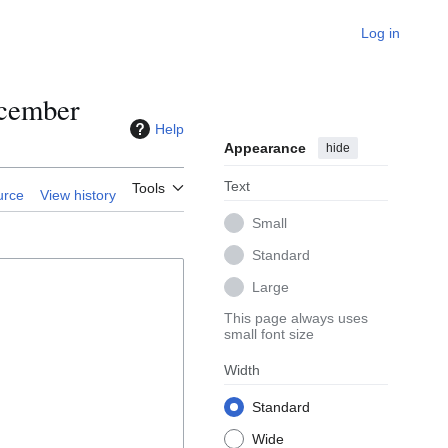
Log in
ecember
Help
Appearance
hide
Text
Tools
urce
View history
Small
Standard
Large
This page always uses
small font size
Width
Standard
Wide