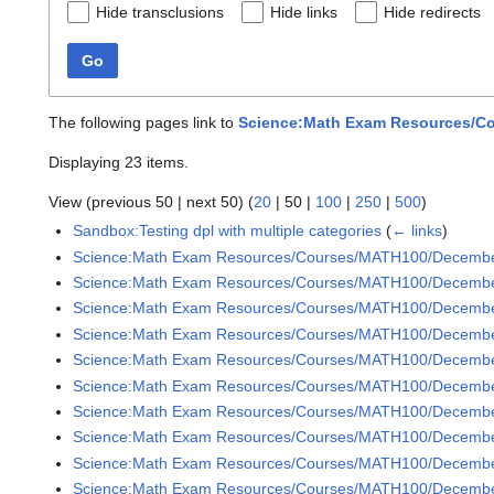
Hide transclusions
Hide links
Hide redirects
Go
The following pages link to
Science:Math Exam Resources/Co
Displaying 23 items.
View (
previous 50
|
next 50
) (
20
|
50
|
100
|
250
|
500
)
Sandbox:Testing dpl with multiple categories
(
← links
)
Science:Math Exam Resources/Courses/MATH100/Decemb
Science:Math Exam Resources/Courses/MATH100/Decembe
Science:Math Exam Resources/Courses/MATH100/Decembe
Science:Math Exam Resources/Courses/MATH100/Decembe
Science:Math Exam Resources/Courses/MATH100/Decembe
Science:Math Exam Resources/Courses/MATH100/Decembe
Science:Math Exam Resources/Courses/MATH100/December
Science:Math Exam Resources/Courses/MATH100/December
Science:Math Exam Resources/Courses/MATH100/December
Science:Math Exam Resources/Courses/MATH100/December