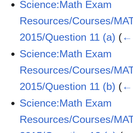
Science:Math Exam
Resources/Courses/MA
2015/Question 11 (a)
(
← 
Science:Math Exam
Resources/Courses/MA
2015/Question 11 (b)
(
← 
Science:Math Exam
Resources/Courses/MA