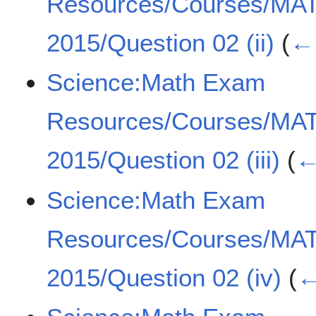
Resources/Courses/MA
2015/Question 02 (ii)
(
← 
Science:Math Exam
Resources/Courses/MA
2015/Question 02 (iii)
(
←
Science:Math Exam
Resources/Courses/MA
2015/Question 02 (iv)
(
←