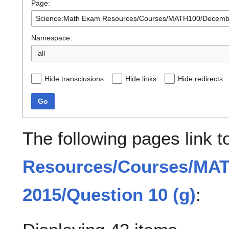
Page:
Namespace:
all
Hide transclusions
Hide links
Hide redirects
Go
The following pages link 
Resources/Courses/MA
2015/Question 10 (g)
: