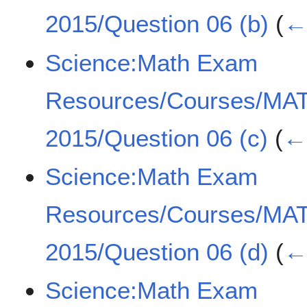
2015/Question 06 (b)
(
← 
Science:Math Exam
Resources/Courses/MA
2015/Question 06 (c)
(
← 
Science:Math Exam
Resources/Courses/MA
2015/Question 06 (d)
(
← 
Science:Math Exam