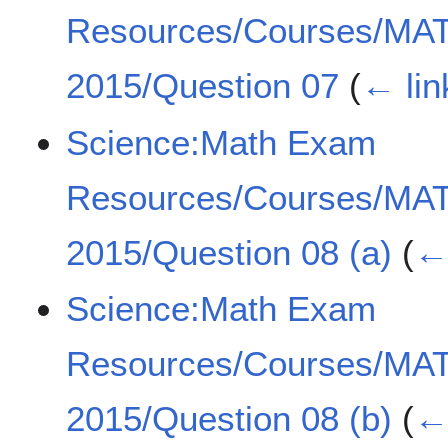
Resources/Courses/MA
2015/Question 07
(
← lin
Science:Math Exam
Resources/Courses/MA
2015/Question 08 (a)
(
← 
Science:Math Exam
Resources/Courses/MA
2015/Question 08 (b)
(
← 