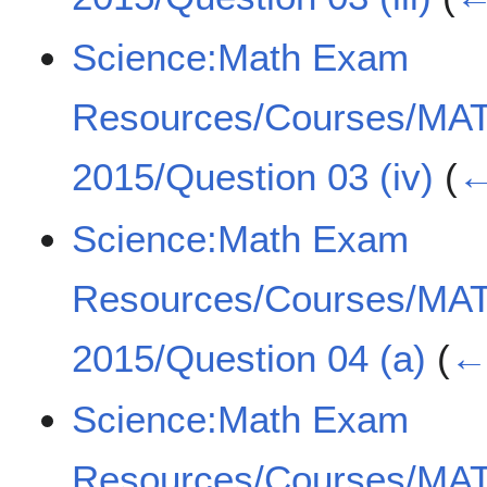
Science:Math Exam
Resources/Courses/MA
2015/Question 03 (iv)
(
←
Science:Math Exam
Resources/Courses/MA
2015/Question 04 (a)
(
← 
Science:Math Exam
Resources/Courses/MA