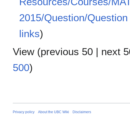
Resources/Courses/MA
2015/Question/Question 
links
)
View (
previous 50
|
next 5
500
)
Privacy policy
About the UBC Wiki
Disclaimers