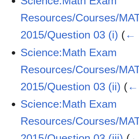
Science:Math Exam
Resources/Courses/MA
2015/Question 03 (i)
(
← 
Science:Math Exam
Resources/Courses/MA
2015/Question 03 (ii)
(
← 
Science:Math Exam
Resources/Courses/MA
2015/Question 03 (iii)
(
←