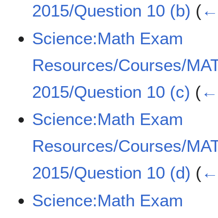
2015/Question 10 (b)
(
← 
Science:Math Exam
Resources/Courses/MA
2015/Question 10 (c)
(
← 
Science:Math Exam
Resources/Courses/MA
2015/Question 10 (d)
(
← 
Science:Math Exam