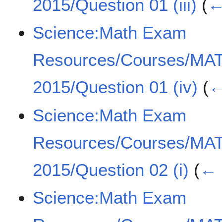
2015/Question 01 (iii)
(
←
Science:Math Exam
Resources/Courses/MA
2015/Question 01 (iv)
(
←
Science:Math Exam
Resources/Courses/MA
2015/Question 02 (i)
(
← 
Science:Math Exam