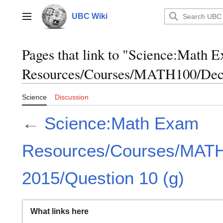
Jump
to
UBC Wiki
Main menu
content
Pages that link to "Science:Math 
Resources/Courses/MATH100/Dece
Science
Discussion
←
Science:Math Exam
Resources/Courses/MAT
2015/Question 10 (g)
What links here