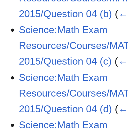
2015/Question 04 (b)
(
← 
Science:Math Exam
Resources/Courses/MA
2015/Question 04 (c)
(
← 
Science:Math Exam
Resources/Courses/MA
2015/Question 04 (d)
(
← 
Science:Math Exam