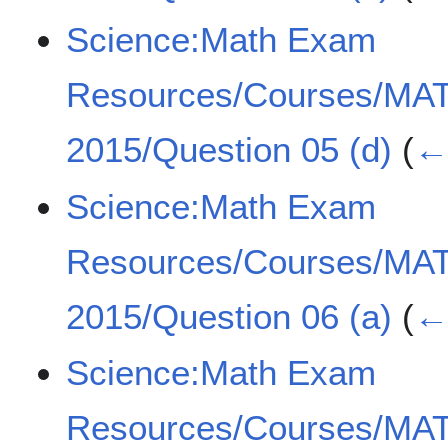
Science:Math Exam
Resources/Courses/MA
2015/Question 05 (d)
(
← 
Science:Math Exam
Resources/Courses/MA
2015/Question 06 (a)
(
← 
Science:Math Exam
Resources/Courses/MA