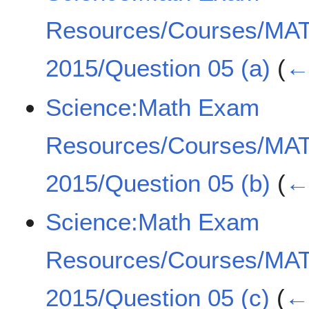
Resources/Courses/MA
2015/Question 05 (a)
(
← 
Science:Math Exam
Resources/Courses/MA
2015/Question 05 (b)
(
← 
Science:Math Exam
Resources/Courses/MA
2015/Question 05 (c)
(
← 