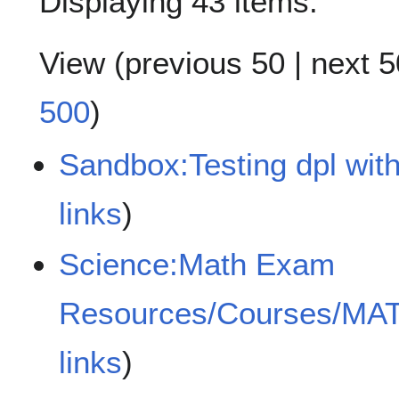
Displaying 43 items.
View (
previous 50
|
next 5
500
)
Sandbox:Testing dpl with
links
)
Science:Math Exam
Resources/Courses/MA
links
)