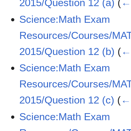
2015/Question 12 (a)
(
← 
Science:Math Exam
Resources/Courses/MA
2015/Question 12 (b)
(
← 
Science:Math Exam
Resources/Courses/MA
2015/Question 12 (c)
(
← 
Science:Math Exam