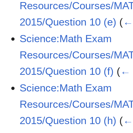
Resources/Courses/MA
2015/Question 10 (e)
(
← 
Science:Math Exam
Resources/Courses/MA
2015/Question 10 (f)
(
← 
Science:Math Exam
Resources/Courses/MA
2015/Question 10 (h)
(
← 