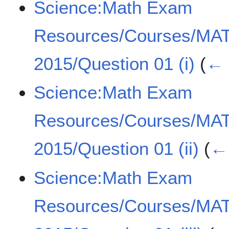
Science:Math Exam
Resources/Courses/MA
2015/Question 01 (i)
(
← 
Science:Math Exam
Resources/Courses/MA
2015/Question 01 (ii)
(
← 
Science:Math Exam
Resources/Courses/MA