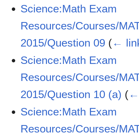
Science:Math Exam
Resources/Courses/MA
2015/Question 09
(
← lin
Science:Math Exam
Resources/Courses/MA
2015/Question 10 (a)
(
← 
Science:Math Exam
Resources/Courses/MA