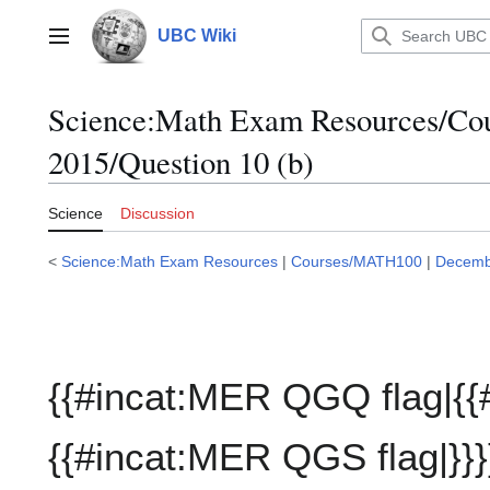
Jump
to
UBC Wiki
Main menu
content
Science:Math Exam Resources/C
2015/Question 10 (b)
Science
Discussion
<
Science:Math Exam Resources
|
Courses/MATH100
|
Decemb
{{#incat:MER QGQ flag|{{
{{#incat:MER QGS flag|}}}