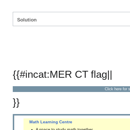
Solution
{{#incat:MER CT flag||
Click here for 
}}
Math Learning Centre
A space to study math together.