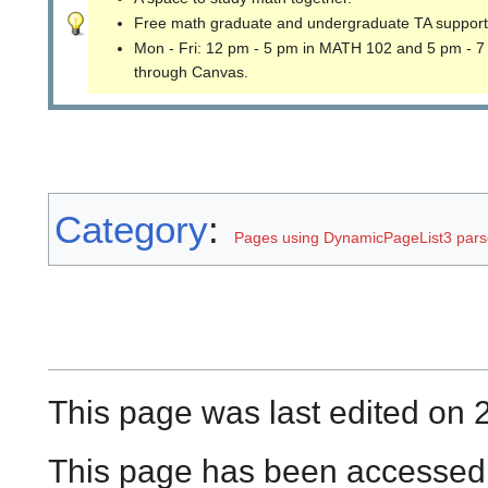
Free math graduate and undergraduate TA support
Mon - Fri: 12 pm - 5 pm in MATH 102 and 5 pm - 7
through Canvas.
Category
:
Pages using DynamicPageList3 parse
This page was last edited on 
This page has been accessed 