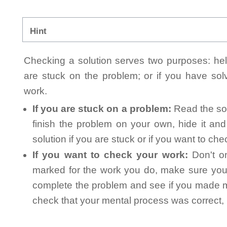
Hint
Checking a solution serves two purposes: helpi
are stuck on the problem; or if you have so
work.
If you are stuck on a problem:
Read the sol
finish the problem on your own, hide it an
solution if you are stuck or if you want to ch
If you want to check your work:
Don't on
marked for the work you do, make sure you 
complete the problem and see if you made mi
check that your mental process was correct, n