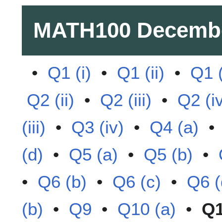
MATH100
Decemb
•
Q1 (i)
•
Q1 (ii)
•
Q1 (
Q2 (ii)
•
Q2 (iii)
•
Q2 (i
(iii)
•
Q3 (iv)
•
Q4 (a)
(d)
•
Q5 (a)
•
Q5 (b)
•
•
Q6 (b)
•
Q6 (c)
•
Q6 (
(b)
•
Q9
•
Q10 (a)
•
Q1