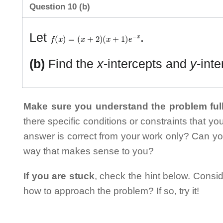
Question 10 (b)
f
(
x
)
=
(
x
+
2
)
(
x
+
1
)
e
−
x
Let
.
(b)
Find the
x
-intercepts and
y
-inte
Make sure you understand the problem full
there specific conditions or constraints that y
answer is correct from your work only? Can yo
way that makes sense to you?
If you are stuck
, check the hint below. Consid
how to approach the problem? If so, try it!