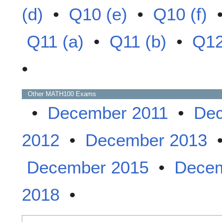
(d)
•
Q10 (e)
•
Q10 (f)
Q11 (a)
•
Q11 (b)
•
Q12
•
Other
MATH100
Exams
•
December 2011
•
Dec
2012
•
December 2013
December 2015
•
Decem
2018
•