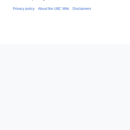
Privacy policy
About the UBC Wiki
Disclaimers