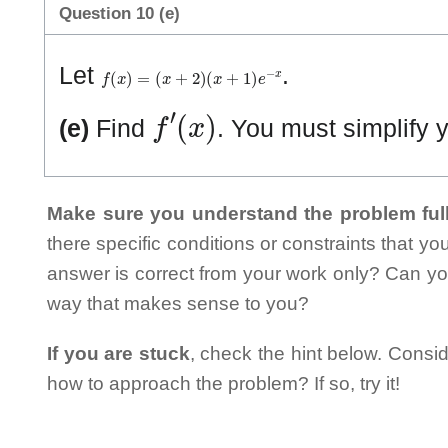
Question 10 (e)
f
(
x
)
=
(
x
+
2
)
(
x
+
1
)
e
−
x
Let
.
f
′
(
x
)
(e)
Find
. You must simplify 
Make sure you understand the problem full
there specific conditions or constraints that y
answer is correct from your work only? Can yo
way that makes sense to you?
If you are stuck
, check the hint below. Consid
how to approach the problem? If so, try it!