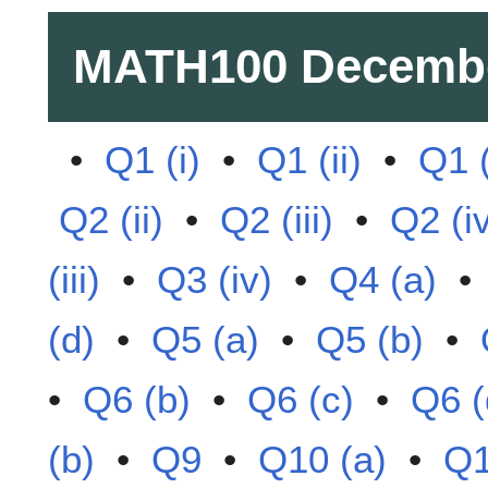
MATH100
Decemb
•
Q1 (i)
•
Q1 (ii)
•
Q1 (
Q2 (ii)
•
Q2 (iii)
•
Q2 (i
(iii)
•
Q3 (iv)
•
Q4 (a)
(d)
•
Q5 (a)
•
Q5 (b)
•
•
Q6 (b)
•
Q6 (c)
•
Q6 (
(b)
•
Q9
•
Q10 (a)
•
Q1