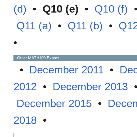
(d)
•
Q10 (e)
•
Q10 (f)
Q11 (a)
•
Q11 (b)
•
Q12
•
Other
MATH100
Exams
•
December 2011
•
Dec
2012
•
December 2013
December 2015
•
Decem
2018
•