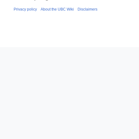
Privacy policy
About the UBC Wiki
Disclaimers