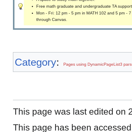
Free math graduate and undergraduate TA support
Mon - Fri: 12 pm - 5 pm in MATH 102 and 5 pm - 7
through Canvas.
Category
:
Pages using DynamicPageList3 parse
This page was last edited on 
This page has been accessed 