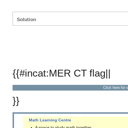
Solution
{{#incat:MER CT flag||
Click here for 
}}
Math Learning Centre
A space to study math together.