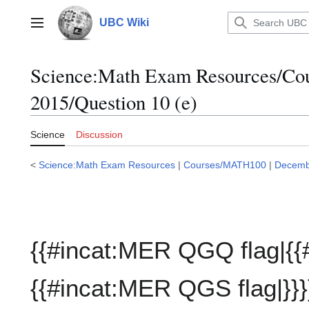
Jump
to
UBC Wiki
Main menu
content
Science:Math Exam Resources/C
2015/Question 10 (e)
Science
Discussion
<
Science:Math Exam Resources
|
Courses/MATH100
|
Decemb
{{#incat:MER QGQ flag|{{
{{#incat:MER QGS flag|}}}