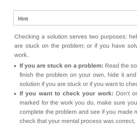
Hint
Checking a solution serves two purposes: helpi
are stuck on the problem; or if you have so
work.
If you are stuck on a problem:
Read the sol
finish the problem on your own, hide it an
solution if you are stuck or if you want to ch
If you want to check your work:
Don't on
marked for the work you do, make sure you 
complete the problem and see if you made mi
check that your mental process was correct, n