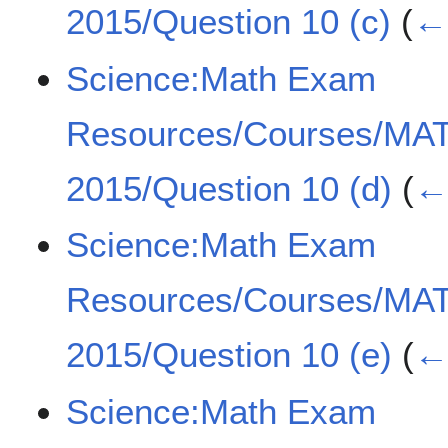
2015/Question 10 (c)
(
← 
Science:Math Exam
Resources/Courses/MA
2015/Question 10 (d)
(
← 
Science:Math Exam
Resources/Courses/MA
2015/Question 10 (e)
(
← 
Science:Math Exam