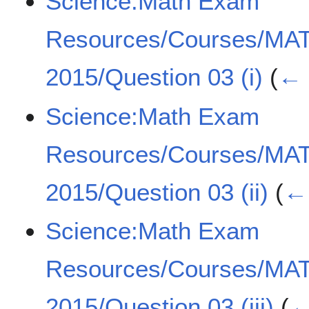
Science:Math Exam
Resources/Courses/MA
2015/Question 03 (i)
(
← 
Science:Math Exam
Resources/Courses/MA
2015/Question 03 (ii)
(
← 
Science:Math Exam
Resources/Courses/MA
2015/Question 03 (iii)
(
←