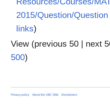
Resources/Courses/MA
2015/Question/Question
links
)
View (
previous 50
|
next 5
500
)
Privacy policy
About the UBC Wiki
Disclaimers