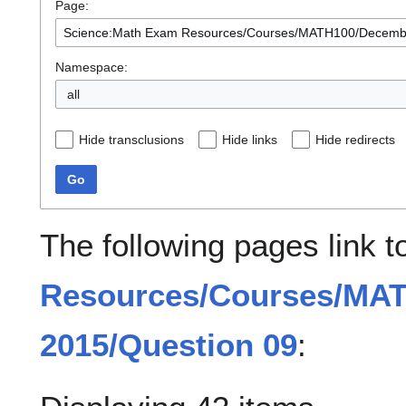
Page:
Namespace:
all
Hide transclusions
Hide links
Hide redirects
Go
The following pages link 
Resources/Courses/MA
2015/Question 09
: