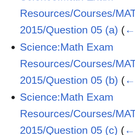
Resources/Courses/MA
2015/Question 05 (a)
(
← 
Science:Math Exam
Resources/Courses/MA
2015/Question 05 (b)
(
← 
Science:Math Exam
Resources/Courses/MA
2015/Question 05 (c)
(
← 