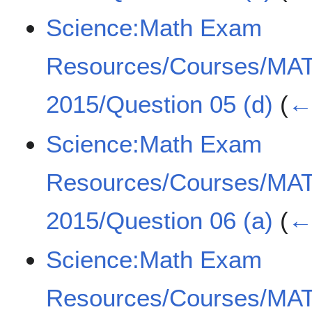
Science:Math Exam
Resources/Courses/MA
2015/Question 05 (d)
(
← 
Science:Math Exam
Resources/Courses/MA
2015/Question 06 (a)
(
← 
Science:Math Exam
Resources/Courses/MA