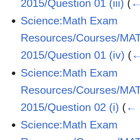
2015/Question 01 (iii)
(
←
Science:Math Exam
Resources/Courses/MA
2015/Question 01 (iv)
(
←
Science:Math Exam
Resources/Courses/MA
2015/Question 02 (i)
(
← 
Science:Math Exam