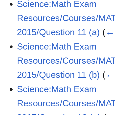
Science:Math Exam
Resources/Courses/MA
2015/Question 11 (a)
(
← 
Science:Math Exam
Resources/Courses/MA
2015/Question 11 (b)
(
← 
Science:Math Exam
Resources/Courses/MA