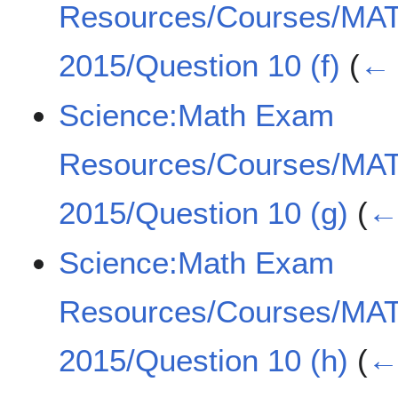
Resources/Courses/MA
2015/Question 10 (f)
(
← 
Science:Math Exam
Resources/Courses/MA
2015/Question 10 (g)
(
← 
Science:Math Exam
Resources/Courses/MA
2015/Question 10 (h)
(
← 