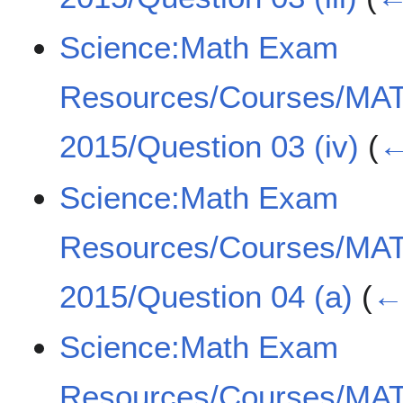
Science:Math Exam
Resources/Courses/MA
2015/Question 03 (iv)
(
←
Science:Math Exam
Resources/Courses/MA
2015/Question 04 (a)
(
← 
Science:Math Exam
Resources/Courses/MA