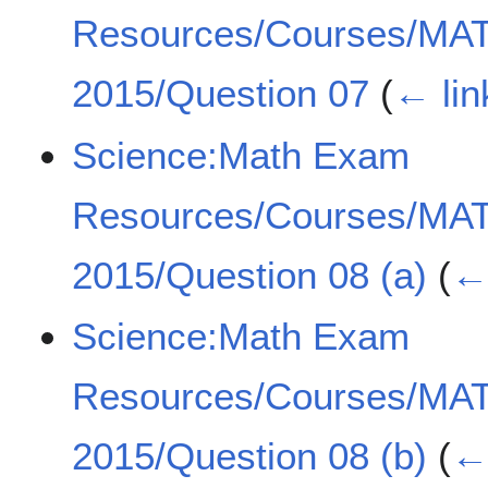
Resources/Courses/MA
2015/Question 07
(
← lin
Science:Math Exam
Resources/Courses/MA
2015/Question 08 (a)
(
← 
Science:Math Exam
Resources/Courses/MA
2015/Question 08 (b)
(
← 