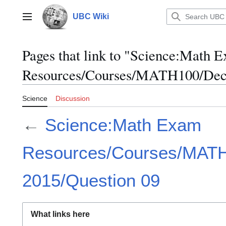
Jump
to
UBC Wiki
Main menu
content
Pages that link to "Science:Math 
Resources/Courses/MATH100/Dece
Science
Discussion
←
Science:Math Exam
Resources/Courses/MAT
2015/Question 09
What links here