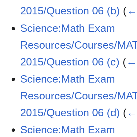
2015/Question 06 (b)
(
← 
Science:Math Exam
Resources/Courses/MA
2015/Question 06 (c)
(
← 
Science:Math Exam
Resources/Courses/MA
2015/Question 06 (d)
(
← 
Science:Math Exam