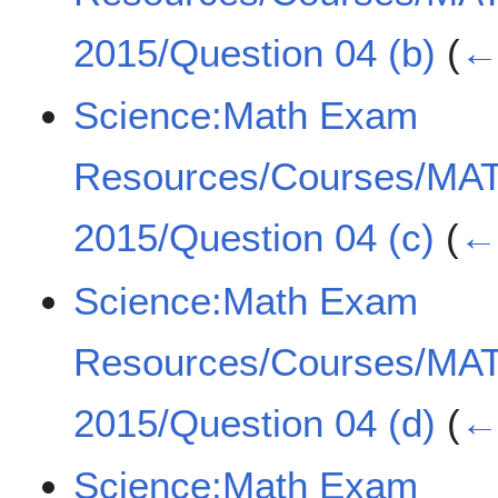
2015/Question 04 (b)
(
← 
Science:Math Exam
Resources/Courses/MA
2015/Question 04 (c)
(
← 
Science:Math Exam
Resources/Courses/MA
2015/Question 04 (d)
(
← 
Science:Math Exam