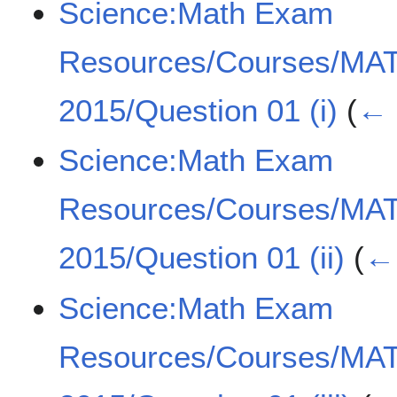
Science:Math Exam
Resources/Courses/MA
2015/Question 01 (i)
(
← 
Science:Math Exam
Resources/Courses/MA
2015/Question 01 (ii)
(
← 
Science:Math Exam
Resources/Courses/MA