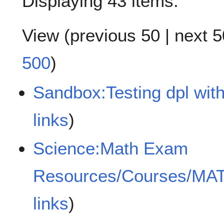
Displaying 43 items.
View (
previous 50
|
next 5
500
)
Sandbox:Testing dpl with
links
)
Science:Math Exam
Resources/Courses/MA
links
)