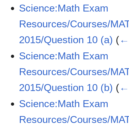
Science:Math Exam
Resources/Courses/MA
2015/Question 10 (a)
(
← 
Science:Math Exam
Resources/Courses/MA
2015/Question 10 (b)
(
← 
Science:Math Exam
Resources/Courses/MA