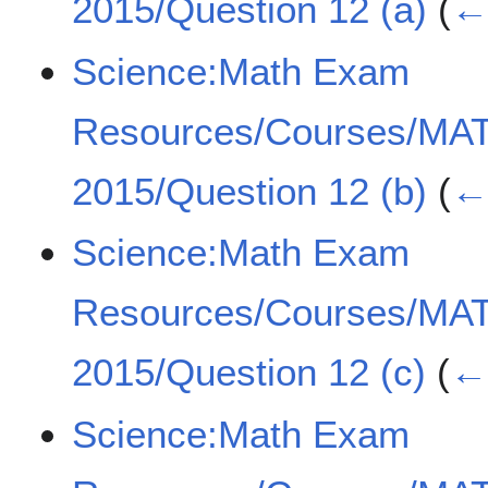
2015/Question 12 (a)
(
← 
Science:Math Exam
Resources/Courses/MA
2015/Question 12 (b)
(
← 
Science:Math Exam
Resources/Courses/MA
2015/Question 12 (c)
(
← 
Science:Math Exam