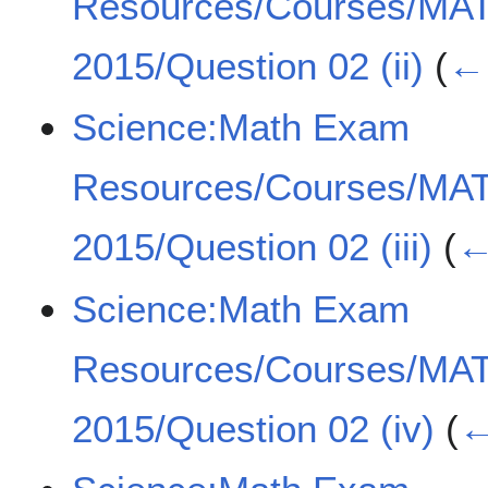
Resources/Courses/MA
2015/Question 02 (ii)
(
← 
Science:Math Exam
Resources/Courses/MA
2015/Question 02 (iii)
(
←
Science:Math Exam
Resources/Courses/MA
2015/Question 02 (iv)
(
←