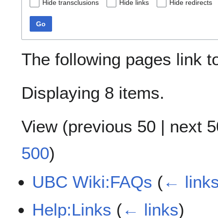
Hide transclusions
Hide links
Hide redirects
Go
The following pages link 
Displaying 8 items.
View (
previous 50
|
next 5
500
)
UBC Wiki:FAQs
(
← link
Help:Links
(
← links
)