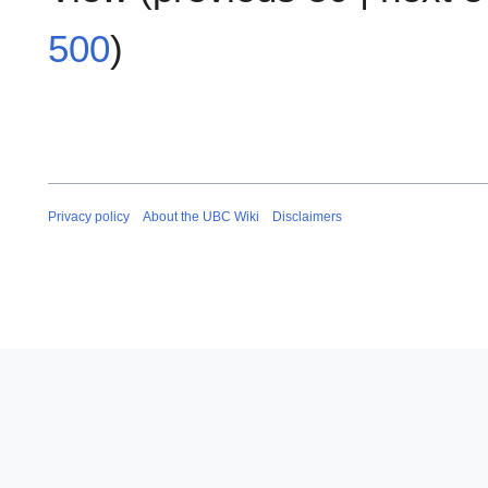
500
)
Privacy policy
About the UBC Wiki
Disclaimers