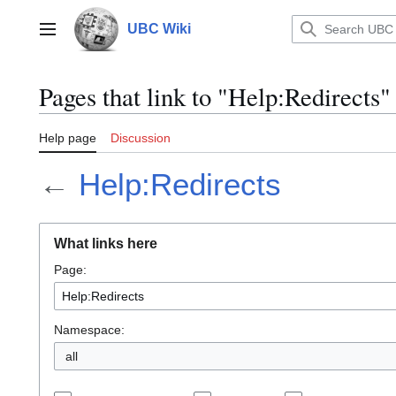
Jump
to
UBC Wiki
Main menu
content
Pages that link to "Help:Redirects"
Help page
Discussion
←
Help:Redirects
What links here
Page:
Namespace:
all