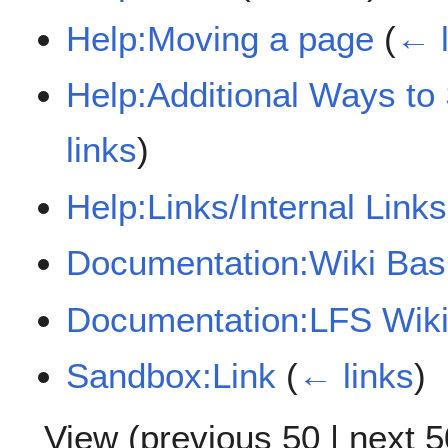
Help:Moving a page
(
← l
Help:Additional Ways to
links
)
Help:Links/Internal Links
Documentation:Wiki Bas
Documentation:LFS Wiki
Sandbox:Link
(
← links
)
View (
previous 50
|
next 5