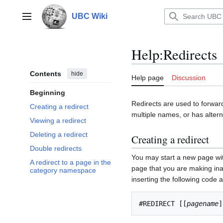
Jump
to
UBC Wiki
Main menu
content
Help
:
Redirects
Contents
hide
Help page
Discussion
Beginning
Redirects are used to forward
Creating a redirect
multiple names, or has alterna
Viewing a redirect
Deleting a redirect
Creating a redirect
Double redirects
You may start a new page wi
A redirect to a page in the
page that you are making inac
category namespace
inserting the following code a
#REDIRECT [[
pagename