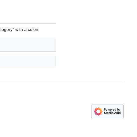
tegory" with a colon: