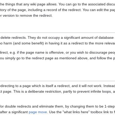
 the things that any wiki page allows. You can go to the associated disc
tory of the page, including a record of the redirect. You can edit the pag
r version to remove the redirect.
 delete redirects. They do not occupy a significant amount of database
o harm (and some benefit) in having it as a redirect to the more releva
direct, e.g. if the page name is offensive, or you wish to discourage peo
ou simply go to the redirect page as mentioned above, and follow the
directing to a page which is itself a redirect, and it will not work. Inste
t page. This is a deliberate restriction, partly to prevent infinite loops,
for double redirects and eliminate them, by changing them to be 1-step 
after a significant
page move
. Use the "what links here" toolbox link to 