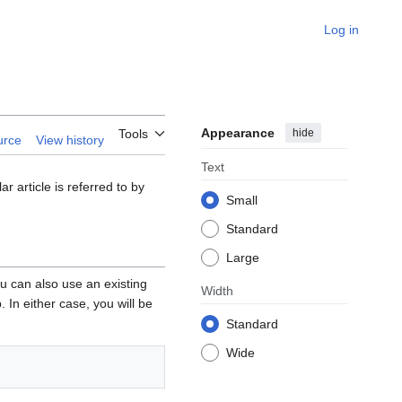
Log in
Appearance
hide
Tools
urce
View history
Text
 article is referred to by
Small
Standard
Large
ou can also use an existing
Width
 In either case, you will be
Standard
Wide