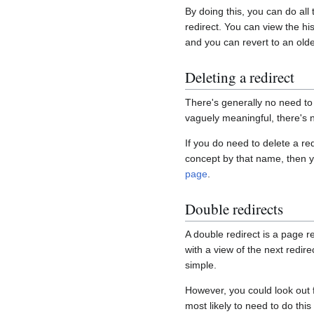
By doing this, you can do all
redirect. You can view the his
and you can revert to an olde
Deleting a redirect
There's generally no need to
vaguely meaningful, there's n
If you do need to delete a re
concept by that name, then y
page
.
Double redirects
A double redirect is a page re
with a view of the next redirec
simple.
However, you could look out 
most likely to need to do this 