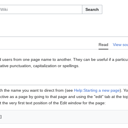
Search
Read
View so
 users from one page name to another. They can be useful if a particular
tive punctuation, capitalization or spellings.
th the name you want to direct from (see
Help:Starting a new page
). Y
tive as a page by going to that page and using the "edit" tab at the top.
t the very first text position of the Edit window for the page: