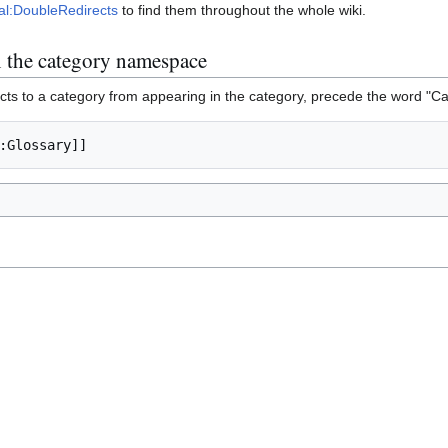
al:DoubleRedirects
to find them throughout the whole wiki.
in the category namespace
cts to a category from appearing in the category, precede the word "Ca