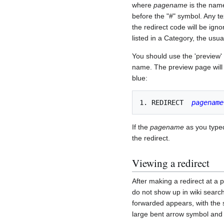
where
pagename
is the name
before the "#" symbol. Any te
the redirect code will be ig
listed in a Category, the usua
You should use the 'preview' 
name. The preview page will no
blue:
1. REDIRECT  
pagename
If the
pagename
as you typed 
the redirect.
Viewing a redirect
After making a redirect at a 
do not show up in wiki search
forwarded appears, with the s
large bent arrow symbol and t