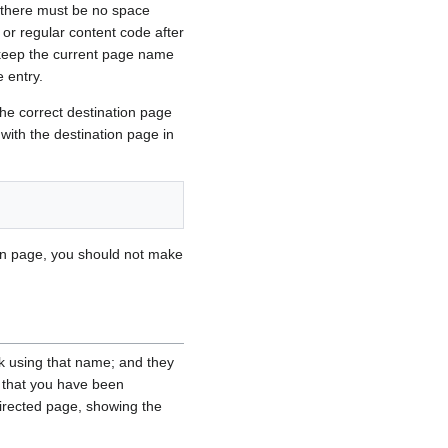
t there must be no space
 or regular content code after
r keep the current page name
e entry.
the correct destination page
 with the destination page in
ation page, you should not make
nk using that name; and they
e that you have been
directed page, showing the