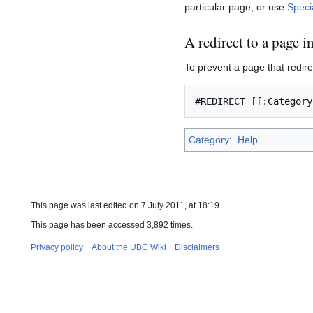
particular page, or use
Speci
A redirect to a page 
To prevent a page that redire
Category
:
Help
This page was last edited on 7 July 2011, at 18:19.
This page has been accessed 3,892 times.
Privacy policy
About the UBC Wiki
Disclaimers