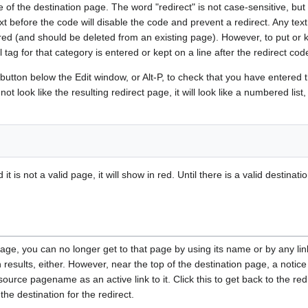
 of the destination page. The word "redirect" is not case-sensitive, bu
xt before the code will disable the code and prevent a redirect. Any text
nored (and should be deleted from an existing page). However, to put o
l tag for that category is entered or kept on a line after the redirect cod
button below the Edit window, or Alt-P, to check that you have entered 
t look like the resulting redirect page, it will look like a numbered list,
it is not a valid page, it will show in red. Until there is a valid destin
page, you can no longer get to that page by using its name or by any li
 results, either. However, near the top of the destination page, a notic
ource pagename as an active link to it. Click this to get back to the re
he destination for the redirect.