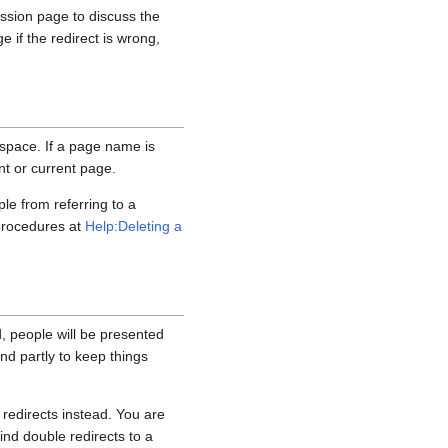
ussion page to discuss the
e if the redirect is wrong,
 space. If a page name is
nt or current page.
ple from referring to a
 procedures at
Help:Deleting a
ad, people will be presented
 and partly to keep things
redirects instead. You are
find double redirects to a