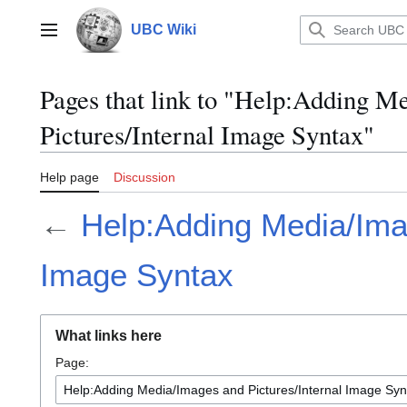
Jump
to
UBC Wiki
Main menu
content
Pages that link to "Help:Adding M
Pictures/Internal Image Syntax"
Help page
Discussion
←
Help:Adding Media/Imag
Image Syntax
What links here
Page: