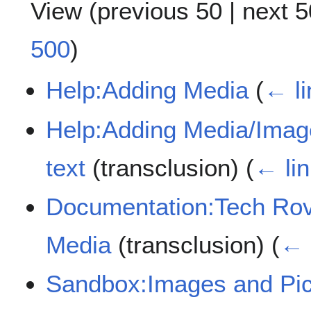
View (
previous 50
|
next 5
500
)
Help:Adding Media
(
← li
Help:Adding Media/Image
text
(transclusion)
(
← li
Documentation:Tech Rov
Media
(transclusion)
(
← 
Sandbox:Images and Pic