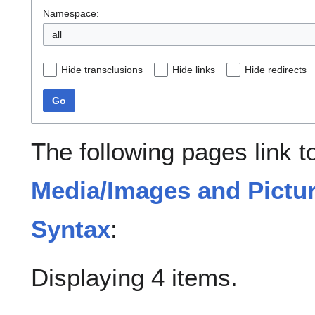
Namespace:
all
Hide transclusions
Hide links
Hide redirects
Go
The following pages link 
Media/Images and Pictur
Syntax
:
Displaying 4 items.