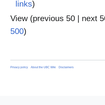
links
)
View (
previous 50
|
next 5
500
)
Privacy policy
About the UBC Wiki
Disclaimers