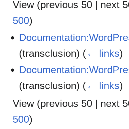
View (
previous 50
|
next 5
500
)
Documentation:WordPres
(transclusion)
(
← links
)
Documentation:WordPre
(transclusion)
(
← links
)
View (
previous 50
|
next 5
500
)