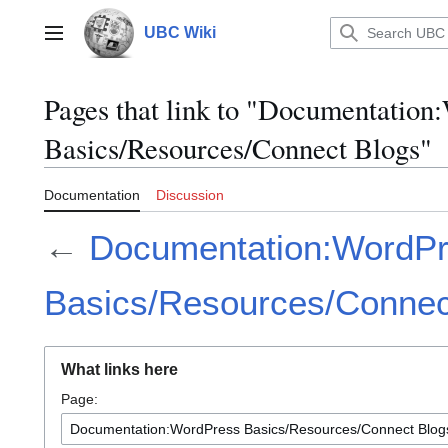
Jump
to
UBC Wiki
Main menu
content
Pages that link to "Documentation
Basics/Resources/Connect Blogs"
Documentation
Discussion
←
Documentation:WordP
Basics/Resources/Connec
What links here
Page: