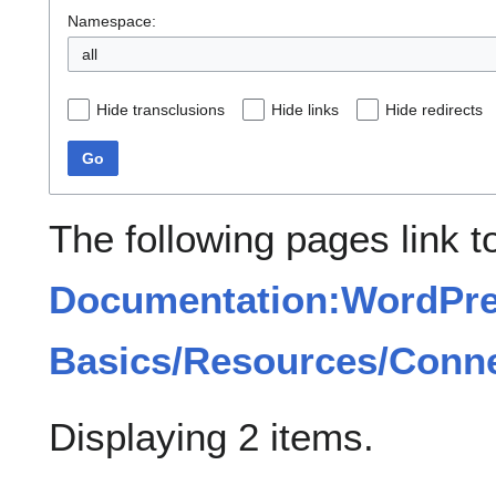
Namespace:
all
Hide transclusions
Hide links
Hide redirects
Go
The following pages link t
Documentation:WordPr
Basics/Resources/Conn
Displaying 2 items.