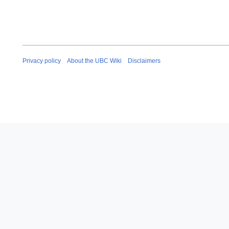
Privacy policy
About the UBC Wiki
Disclaimers