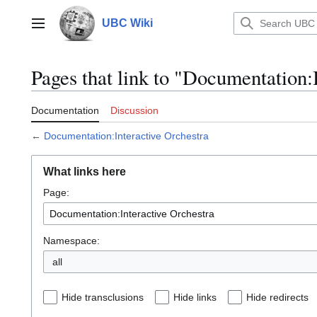
Jump
to
UBC Wiki
Main menu
content
Pages that link to "Documentation:
Documentation
Discussion
←
Documentation:Interactive Orchestra
What links here
Page:
Namespace:
all
Hide transclusions
Hide links
Hide redirects