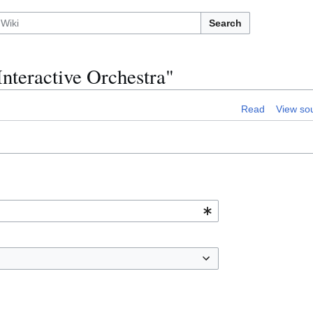
Search
Interactive Orchestra"
Read
View so