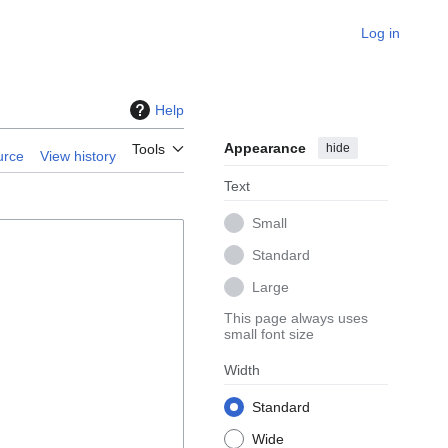
Log in
Help
Appearance
hide
Tools
urce
View history
Text
Small
Standard
Large
This page always uses
small font size
Width
Standard
Wide