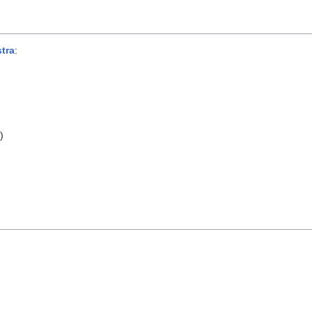
tra
:
s
)