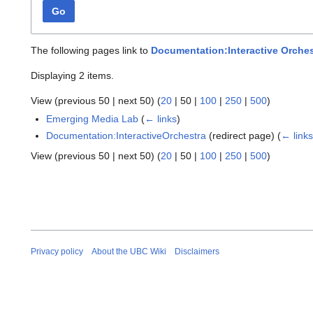
Go
The following pages link to
Documentation:Interactive Orches
Displaying 2 items.
View (
previous 50
|
next 50
) (
20
|
50
|
100
|
250
|
500
)
Emerging Media Lab
(
← links
)
Documentation:InteractiveOrchestra
(redirect page)
(
← link
View (
previous 50
|
next 50
) (
20
|
50
|
100
|
250
|
500
)
Privacy policy
About the UBC Wiki
Disclaimers