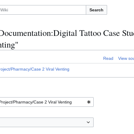
Search
:Documentation:Digital Tattoo Case Stu
nting"
Read
View so
oject/Pharmacy/Case 2 Viral Venting