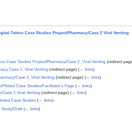
tal Tattoo Case Studies Project/Pharmacy/Case 2 Viral Venting
:
ttoo Case Studies Project/Pharmacy/Case 2, Viral Venting
(redirect pag
acy Case 2, Viral Venting
(redirect page)
(
← links
)
harmacy/Case 2, Viral Venting
(redirect page)
(
← links
)
/Piloted Case Studies/Facilitator's Page
(
← links
)
/Case 2 Viral Venting
(redirect page)
(
← links
)
iloted Case Studies
(
← links
)
 Study/Draft
(
← links
)