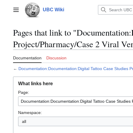
Jump
to
UBC Wiki
Main menu
content
Pages that link to "Documentation
Project/Pharmacy/Case 2 Viral Ve
Documentation
Discussion
←
Documentation:Documentation:Digital Tattoo Case Studies Pr
What links here
Page:
Namespace:
all