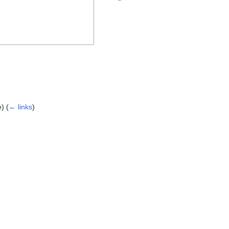
e)
(
← links
)