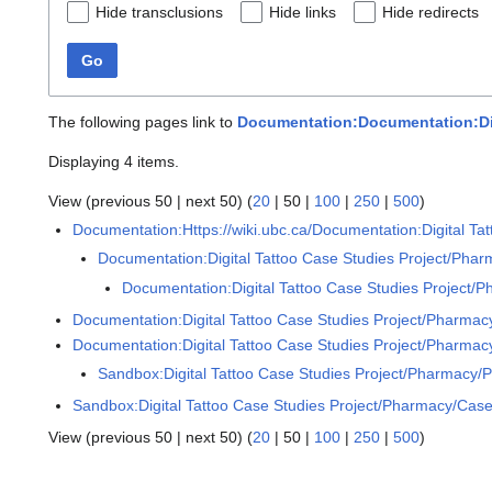
Hide transclusions
Hide links
Hide redirects
Go
The following pages link to
Documentation:Documentation:Digi
Displaying 4 items.
View (
previous 50
|
next 50
) (
20
|
50
|
100
|
250
|
500
)
Documentation:Https://wiki.ubc.ca/Documentation:Digital Ta
Documentation:Digital Tattoo Case Studies Project/Pharm
Documentation:Digital Tattoo Case Studies Project/P
Documentation:Digital Tattoo Case Studies Project/Pharmacy
Documentation:Digital Tattoo Case Studies Project/Pharmacy
Sandbox:Digital Tattoo Case Studies Project/Pharmacy/P
Sandbox:Digital Tattoo Case Studies Project/Pharmacy/Case
View (
previous 50
|
next 50
) (
20
|
50
|
100
|
250
|
500
)