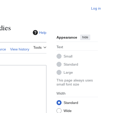
Log in
dies
Help
Appearance
hide
Text
Tools
urce
View history
Small
Standard
Large
This page always uses
small font size
Width
Standard
Wide