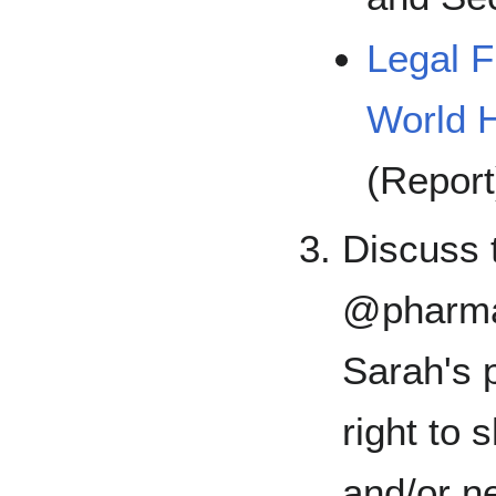
Legal 
World H
(Report
Discuss t
@pharma
Sarah's 
right to 
and/or ne