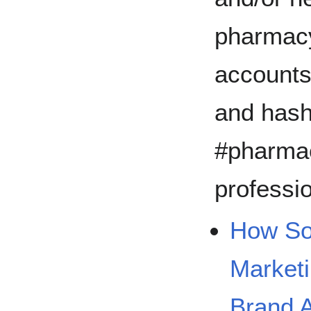
pharmacy
account
and hash
#pharmac
professi
How Soc
Market
Brand 