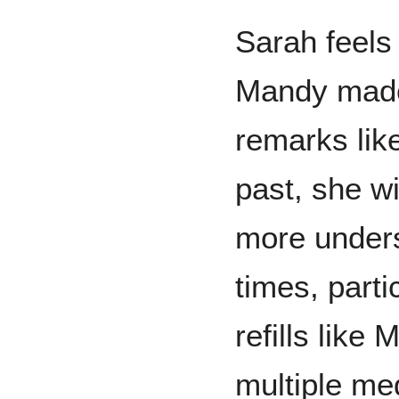
Sarah feels
Mandy made
remarks like
past, she w
more unders
times, parti
refills like
multiple me