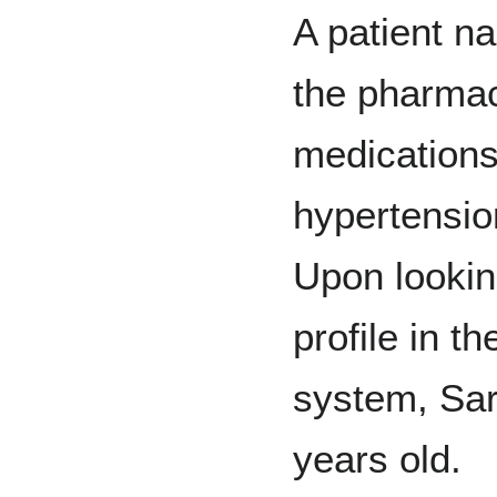
A patient 
the pharmac
medications
hypertension
Upon lookin
profile in 
system, Sar
years old.