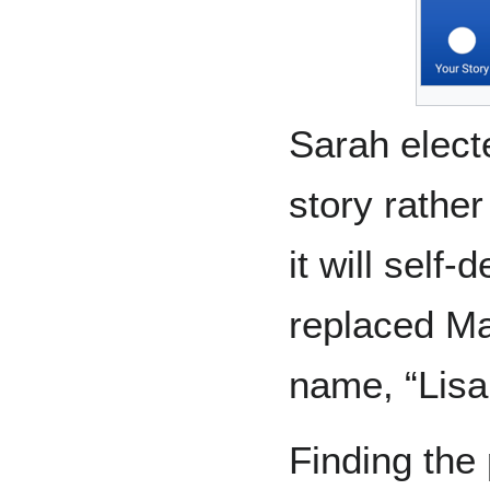
Sarah elect
story rather
it will self
replaced Ma
name, “Li
Finding the 