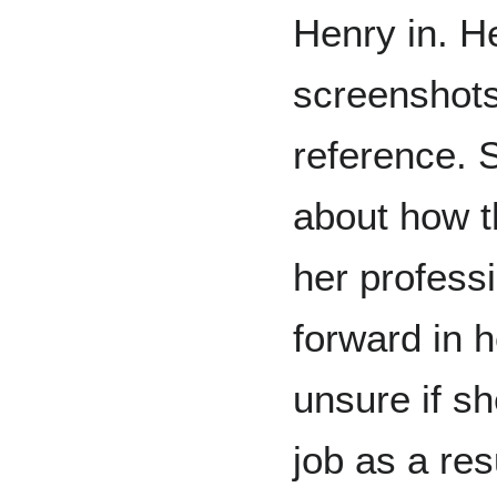
Henry in. H
screenshots 
reference. 
about how t
her profess
forward in h
unsure if s
job as a res