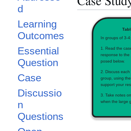
Case Study
d
Learning
Tabl
Outcomes
In groups of 3-4
Essential
1. Read the cas
response to the 
Question
posed below.
2. Discuss each 
Case
group, using the
support your re
Discussio
3. Take notes on
n
when the large 
Questions