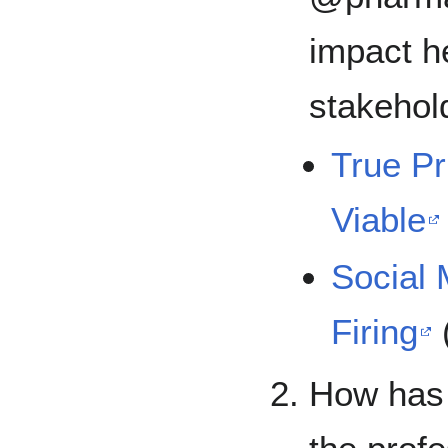
impact he
stakehol
True Pr
Viable
Social
Firing
How has 