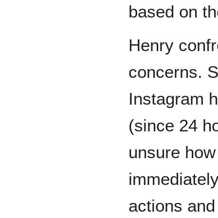
based on th
Henry confr
concerns. S
Instagram h
(since 24 h
unsure how 
immediately 
actions and