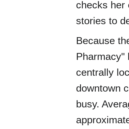
checks her 
stories to d
Because the
Pharmacy" b
centrally lo
downtown co
busy. Avera
approximate