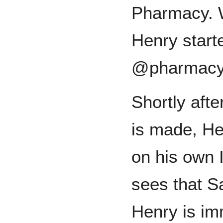
Pharmacy. W
Henry start
@pharmac
Shortly aft
is made, He
on his own 
sees that Sa
Henry is im