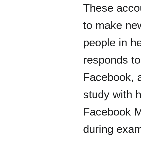
These accou
to make new
people in h
responds to
Facebook, a
study with 
Facebook Me
during exam