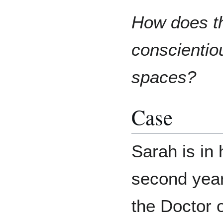
How does th
conscientiou
spaces?
Case
Sarah is in 
second year
the Doctor 