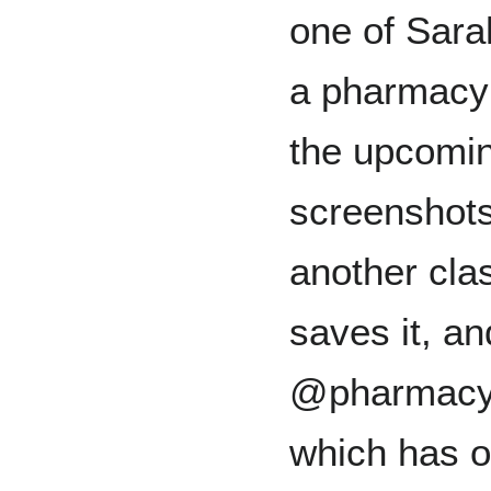
one of Sarah
a pharmacy 
the upcomi
screenshots 
another cla
saves it, an
@pharmacy
which has o