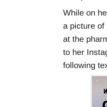
While on he
a picture of
at the phar
to her Inst
following tex