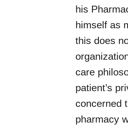
his Pharmac
himself as 
this does no
organization
care philoso
patient’s pr
concerned th
pharmacy wi