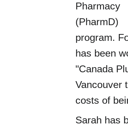
Pharmacy
(PharmD)
program. Fo
has been wo
"Canada Pl
Vancouver to
costs of bei
Sarah has b