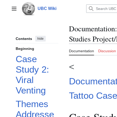
Jump
to
UBC Wiki
Main menu
content
Documentation
:
Studies Project
Contents
hide
Beginning
Documentation
Discussion
Case
<
Study 2:
Viral
Documentati
Venting
Tattoo Case
Themes
Addresse