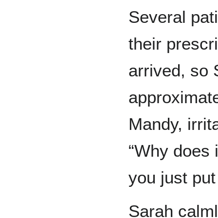
Several pat
their presc
arrived, so
approximate
Mandy, irri
“Why does i
you just put
Sarah calmly