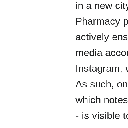
in a new cit
Pharmacy p
actively ens
media accou
Instagram, 
As such, on
which notes h
- is visible 