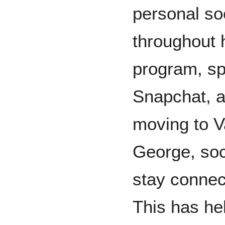
personal so
throughout 
program, sp
Snapchat, a
moving to V
George, soc
stay connect
This has hel