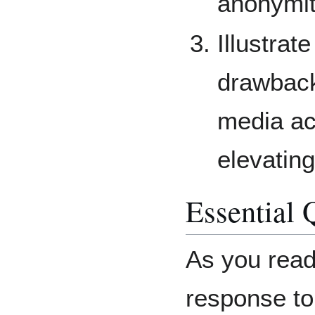
anonymit
Illustrat
drawbacks
media ac
elevating
Essential 
As you read
response to