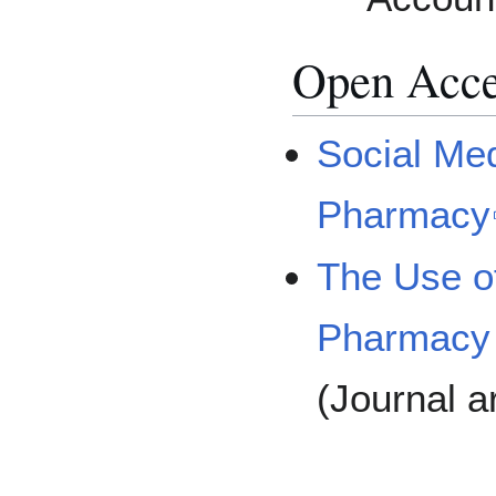
Open Acces
Social Med
Pharmacy
The Use of
Pharmacy 
(Journal ar