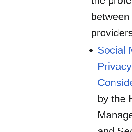
the profe
between 
provider
Social 
Privacy
Conside
by the 
Manage
and Se