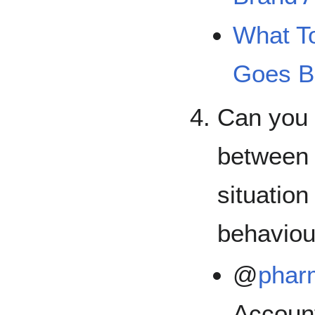
What T
Goes B
Can you 
between 
situation
behaviou
@
pha
Accoun