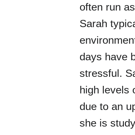
often run a
Sarah typica
environment
days have b
stressful. S
high levels 
due to an 
she is study