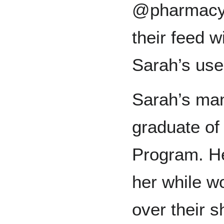
@pharmacym
their feed w
Sarah’s us
Sarah’s man
graduate o
Program. He
her while w
over their 