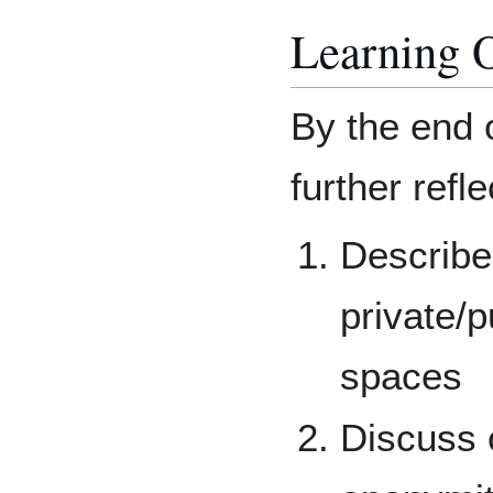
Learning 
By the end 
further refle
Describe
private/p
spaces
Discuss 