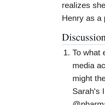
realizes she
Henry as a 
Discussio
To what e
media ac
might the
Sarah's 
@pharma