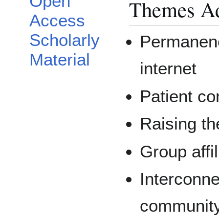
Open
Themes Ad
Access
Scholarly
Permanenc
Material
internet
Patient con
Raising th
Group affil
Interconn
communit