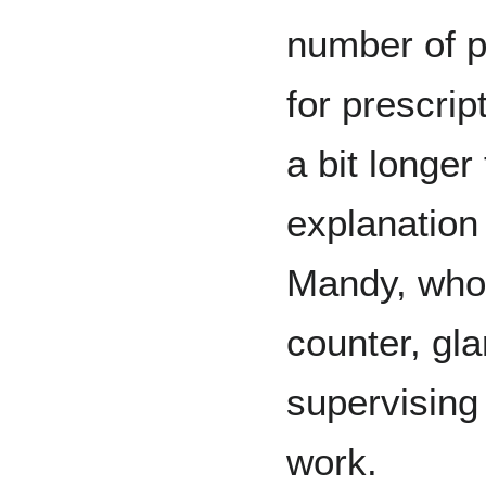
number of pa
for prescrip
a bit longer
explanation
Mandy, who 
counter, gla
supervising
work.