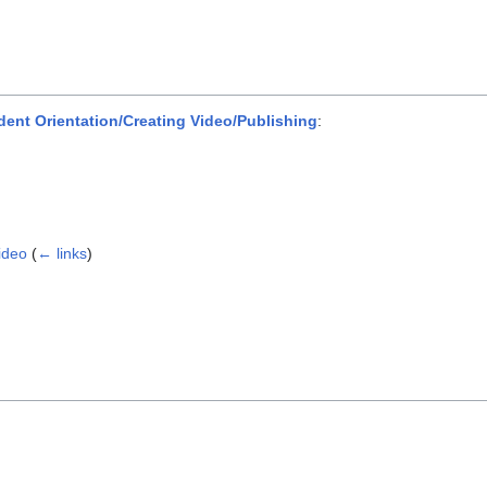
dent Orientation/Creating Video/Publishing
:
ideo
(
← links
)