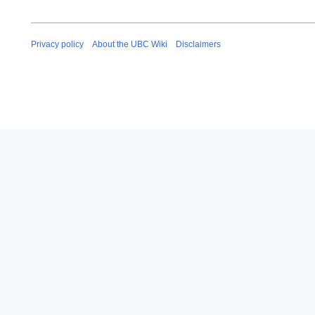
Privacy policy
About the UBC Wiki
Disclaimers