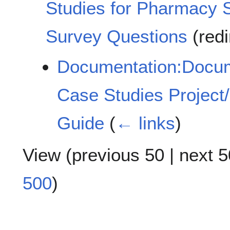
Studies for Pharmacy 
Survey Questions
(redi
Documentation:Docume
Case Studies Project/
Guide
(
← links
)
View (
previous 50
|
next 5
500
)