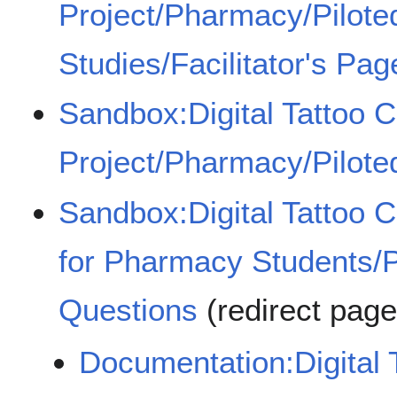
Project/Pharmacy/Pilot
Studies/Facilitator's Pag
Sandbox:Digital Tattoo 
Project/Pharmacy/Pilote
Sandbox:Digital Tattoo 
for Pharmacy Students/
Questions
(redirect pag
Documentation:Digital 