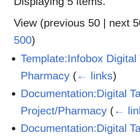
Displaying 5 items.
View (
previous 50
|
next 5
500
)
Template:Infobox Digital
Pharmacy
(
← links
)
Documentation:Digital T
Project/Pharmacy
(
← lin
Documentation:Digital T