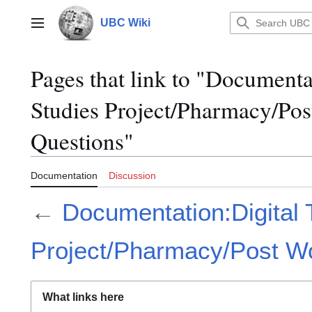
Jump
to
UBC Wiki
Main menu
content
Pages that link to "Documenta
Studies Project/Pharmacy/Po
Questions"
Documentation
Discussion
←
Documentation:Digital 
Project/Pharmacy/Post W
What links here