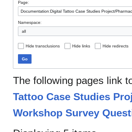
Page:
Namespace:
all
Hide transclusions
Hide links
Hide redirects
Go
The following pages link 
Tattoo Case Studies Pro
Workshop Survey Quest