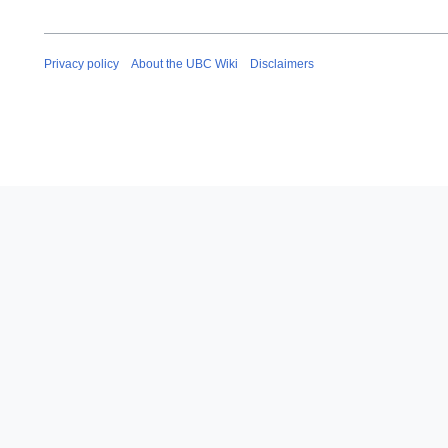
Privacy policy
About the UBC Wiki
Disclaimers