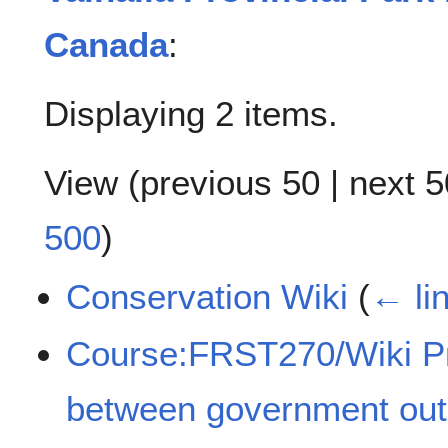
Canada
:
Displaying 2 items.
View (
previous 50
|
next 5
500
)
Conservation Wiki
(
← li
Course:FRST270/Wiki P
between government out