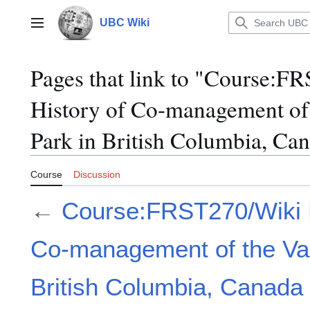
Jump
to
UBC Wiki
Main menu
content
Pages that link to "Course:F
History of Co-management of 
Park in British Columbia, Ca
Course
Discussion
←
Course:FRST270/Wiki P
Co-management of the Valh
British Columbia, Canada