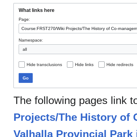
What links here
Page:
Namespace:
all
Hide transclusions
Hide links
Hide redirects
Go
The following pages link 
Projects/The History of
Valhalla Provincial Park