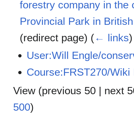
forestry company in the c
Provincial Park in Briti
(redirect page)
(
← links
)
User:Will Engle/conser
Course:FRST270/Wiki 
View (
previous 50
|
next 5
500
)