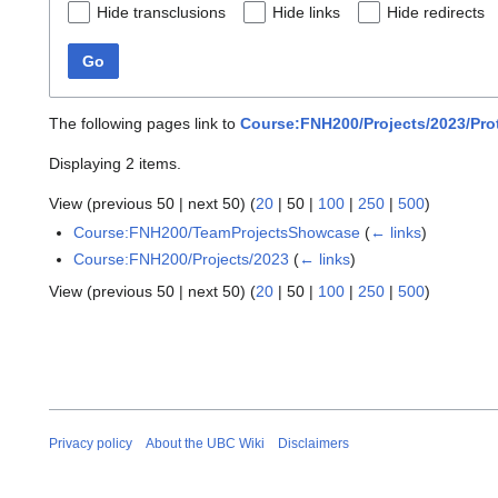
Hide transclusions
Hide links
Hide redirects
Go
The following pages link to
Course:FNH200/Projects/2023/Pro
Displaying 2 items.
View (
previous 50
|
next 50
) (
20
|
50
|
100
|
250
|
500
)
Course:FNH200/TeamProjectsShowcase
(
← links
)
Course:FNH200/Projects/2023
(
← links
)
View (
previous 50
|
next 50
) (
20
|
50
|
100
|
250
|
500
)
Privacy policy
About the UBC Wiki
Disclaimers