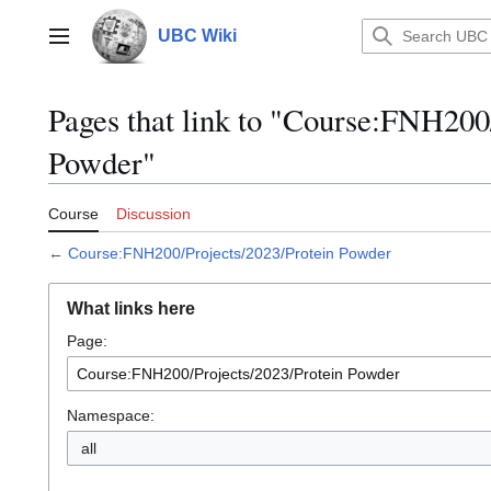
Jump
to
UBC Wiki
Main menu
content
Pages that link to "Course:FNH200
Powder"
Course
Discussion
←
Course:FNH200/Projects/2023/Protein Powder
What links here
Page:
Namespace:
all