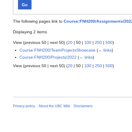
Go
The following pages link to
Course:FNH200/Assignments/202
Displaying 2 items.
View (
previous 50
|
next 50
) (
20
|
50
|
100
|
250
|
500
)
Course:FNH200/TeamProjectsShowcase
(
← links
)
Course:FNH200/Projects/2022
(
← links
)
View (
previous 50
|
next 50
) (
20
|
50
|
100
|
250
|
500
)
Privacy policy
About the UBC Wiki
Disclaimers