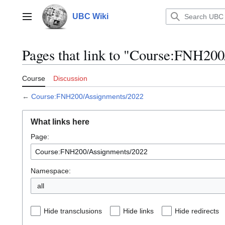
Jump
to
UBC Wiki
Main menu
content
Pages that link to "Course:FNH20
Course
Discussion
←
Course:FNH200/Assignments/2022
What links here
Page:
Namespace:
all
Hide transclusions
Hide links
Hide redirects