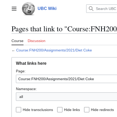
Jump
to
UBC Wiki
Main menu
content
Pages that link to "Course:FNH20
Course
Discussion
←
Course:FNH200/Assignments/2021/Diet Coke
What links here
Page:
Namespace:
all
Hide transclusions
Hide links
Hide redirects