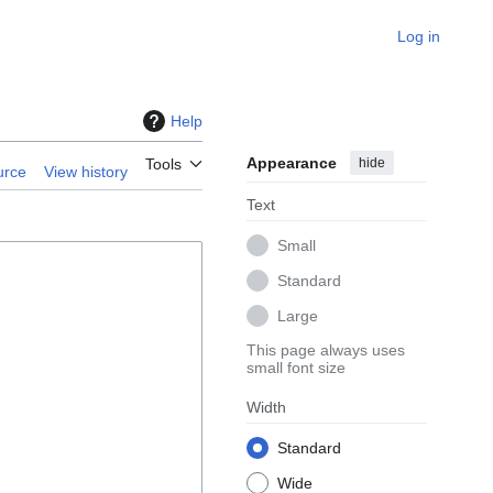
Log in
Help
Appearance
hide
Tools
urce
View history
Text
Small
Standard
Large
This page always uses
small font size
Width
Standard
Wide