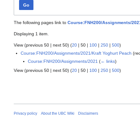
Go
The following pages link to
Course:FNH200/Assignments/2021
Displaying 1 item.
View (
previous 50
|
next 50
) (
20
|
50
|
100
|
250
|
500
)
Course:FNH200/Assignments/2021/Kraft Yoghurt Peach
(re
Course:FNH200/Assignments/2021
(
← links
)
View (
previous 50
|
next 50
) (
20
|
50
|
100
|
250
|
500
)
Privacy policy
About the UBC Wiki
Disclaimers