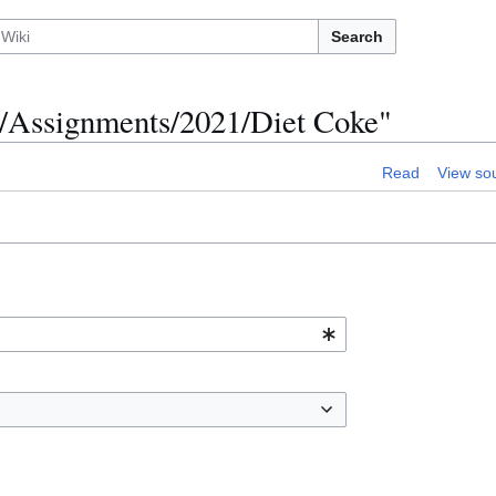
Search
0/Assignments/2021/Diet Coke"
Read
View so