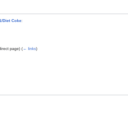
/Diet Coke
:
direct page)
(
← links
)