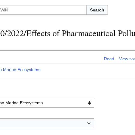
Search
0/2022/Effects of Pharmaceutical Pollu
Read
View so
on Marine Ecosystems