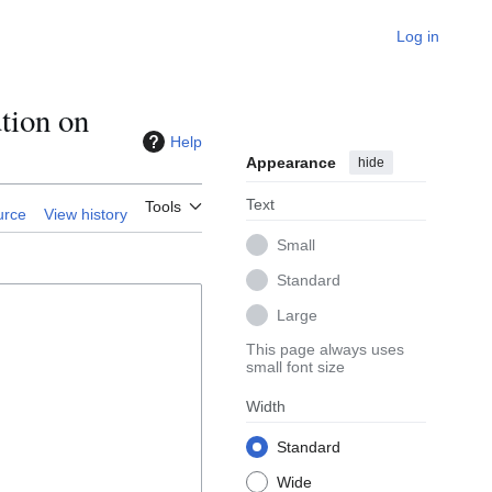
Log in
tion on
Help
Appearance
hide
Text
Tools
urce
View history
Small
Standard
Large
This page always uses
small font size
Width
Standard
Wide