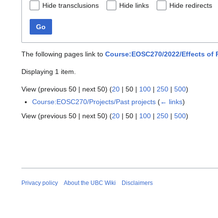
Hide transclusions
Hide links
Hide redirects
Go
The following pages link to
Course:EOSC270/2022/Effects of 
Displaying 1 item.
View (
previous 50
|
next 50
) (
20
|
50
|
100
|
250
|
500
)
Course:EOSC270/Projects/Past projects
(
← links
)
View (
previous 50
|
next 50
) (
20
|
50
|
100
|
250
|
500
)
Privacy policy
About the UBC Wiki
Disclaimers