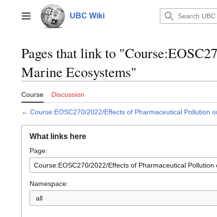
Jump
to
UBC Wiki
Main menu
content
Pages that link to "Course:EOSC27
Marine Ecosystems"
Course
Discussion
←
Course:EOSC270/2022/Effects of Pharmaceutical Pollution 
What links here
Page:
Namespace:
all