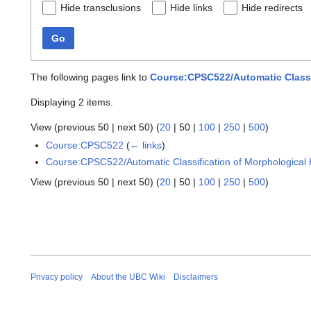
Hide transclusions
Hide links
Hide redirects
Go
The following pages link to
Course:CPSC522/Automatic Classif
Displaying 2 items.
View (
previous 50
|
next 50
) (
20
|
50
|
100
|
250
|
500
)
Course:CPSC522
(
← links
)
Course:CPSC522/Automatic Classification of Morphological 
View (
previous 50
|
next 50
) (
20
|
50
|
100
|
250
|
500
)
Privacy policy
About the UBC Wiki
Disclaimers