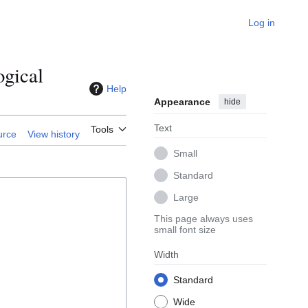
Log in
ogical
Help
Appearance
hide
Text
Tools
urce
View history
Small
Standard
Large
This page always uses
small font size
Width
Standard
Wide