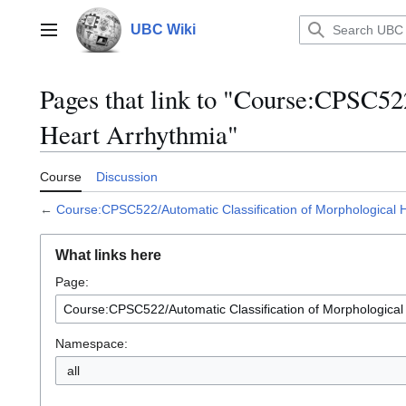
Jump
to
UBC Wiki
Main menu
content
Pages that link to "Course:CPSC52
Heart Arrhythmia"
Course
Discussion
←
Course:CPSC522/Automatic Classification of Morphological 
What links here
Page:
Namespace:
all