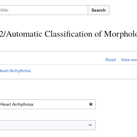
Search
2/Automatic Classification of Morphol
Read
View so
Heart Arrhythmia