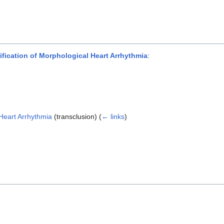
ication of Morphological Heart Arrhythmia
:
Heart Arrhythmia
(transclusion)
(
← links
)