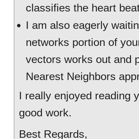
classifies the heart bea
I am also eagerly waiti
networks portion of your
vectors works out and p
Nearest Neighbors app
I really enjoyed reading
good work.
Best Regards,