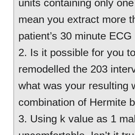
units containing only one
mean you extract more t
patient’s 30 minute ECG 
2. Is it possible for you
remodelled the 203 interv
what was your resulting 
combination of Hermite b
3. Using k value as 1 mak