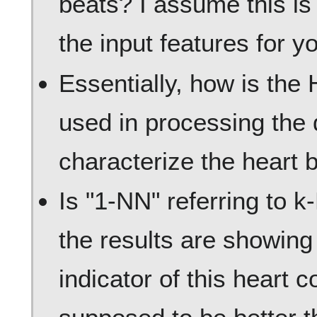
beats? I assume this is
the input features for y
Essentially, how is the 
used in processing the 
characterize the heart 
Is "1-NN" referring to 
the results are showin
indicator of this heart c