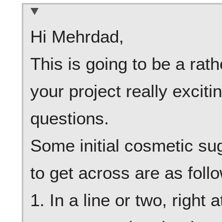
Hi Mehrdad,
This is going to be a rat
your project really exciti
questions.
Some initial cosmetic sug
to get across are as foll
1. In a line or two, right