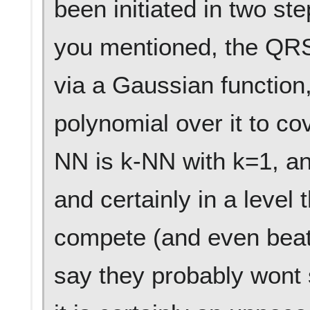
been initiated in two step
you mentioned, the QRS
via a Gaussian function,
polynomial over it to cov
NN is k-NN with k=1, an
and certainly in a level 
compete (and even beat?
say they probably wont s