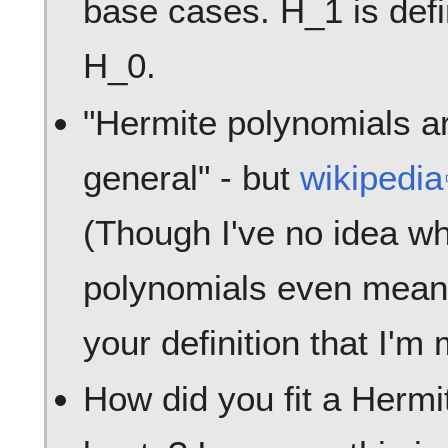
base cases. H_1 is defi
H_0.
"Hermite polynomials ar
general" - but
wikipedia
(Though I've no idea wh
polynomials even mean.)
your definition that I'm
How did you fit a Hermit