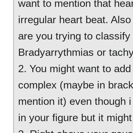
want to mention that hear
irregular heart beat. Als
are you trying to classif
Bradyarrythmias or tach
2. You might want to add 
complex (maybe in bracke
mention it) even though i 
in your figure but it migh