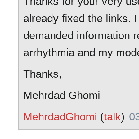
Thanks for your very us
already fixed the links. 
demanded information re
arrhythmia and my modell
Thanks,
Mehrdad Ghomi
MehrdadGhomi
(
talk
)
03