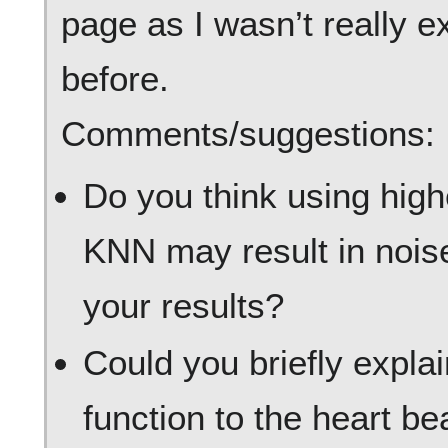
page as I wasn’t really e
before.
Comments/suggestions:
Do you think using high
KNN may result in nois
your results?
Could you briefly expla
function to the heart b