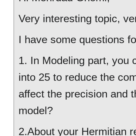
Very interesting topic, ve
I have some questions fo
1. In Modeling part, you
into 25 to reduce the comp
affect the precision and t
model?
2.About your Hermitian re