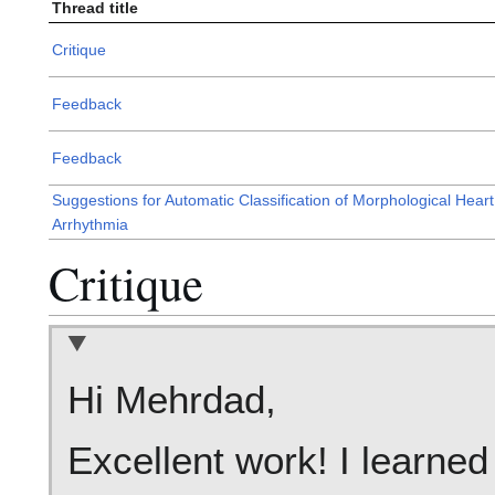
Thread title
Critique
Feedback
Feedback
Suggestions for Automatic Classification of Morphological Heart
Arrhythmia
Critique
Hi Mehrdad,
Excellent work! I learned