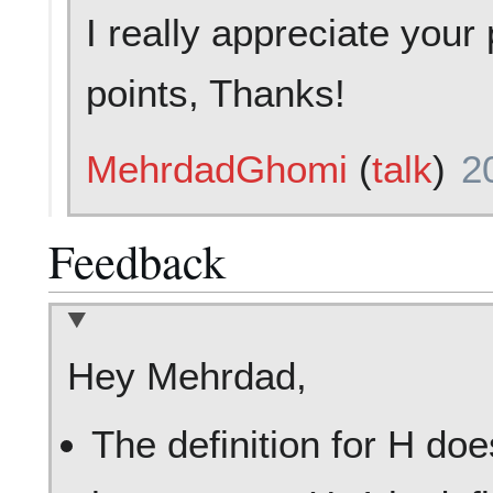
I really appreciate you
points, Thanks!
MehrdadGhomi
(
talk
)
2
Feedback
Hey Mehrdad,
The definition for H do