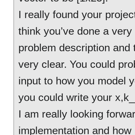
I really found your projec
think you’ve done a very
problem description and 
very clear. You could p
input to how you model y
you could write your x,k_i
I am really looking forwa
implementation and how i