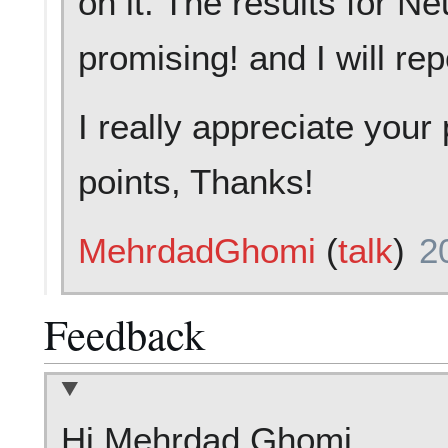
on it. The results for N
promising! and I will re
I really appreciate you
points, Thanks!
MehrdadGhomi
(
talk
)
2
Feedback
Hi Mehrdad Ghomi,