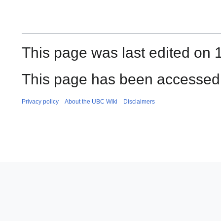
This page was last edited on 1
This page has been accessed 
Privacy policy
About the UBC Wiki
Disclaimers