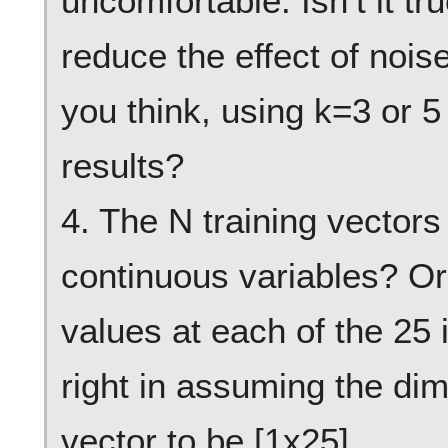
uncomfortable. Isn’t it tr
reduce the effect of nois
you think, using k=3 or 
results?
4. The N training vectors
continuous variables? Or
values at each of the 25 
right in assuming the dim
vector to be [1x25].