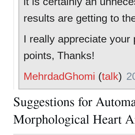
it is certainly an unnece
results are getting to th
I really appreciate you
points, Thanks!
MehrdadGhomi
(
talk
)
2
Suggestions for Automat
Morphological Heart A