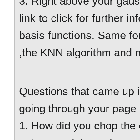
3. Right above your gauss
link to click for further 
basis functions. Same fo
,the KNN algorithm and n
Questions that came up 
going through your page 
1. How did you chop the 