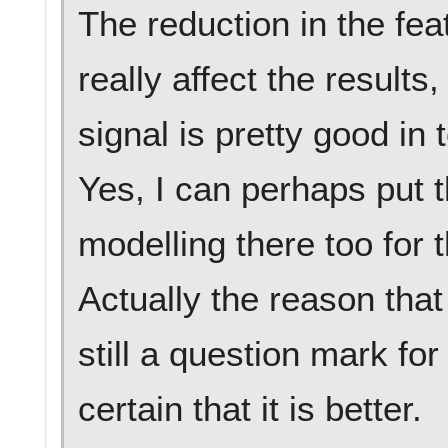
The reduction in the feat
really affect the result
signal is pretty good in 
Yes, I can perhaps put t
modelling there too for 
Actually the reason that
still a question mark for
certain that it is better.