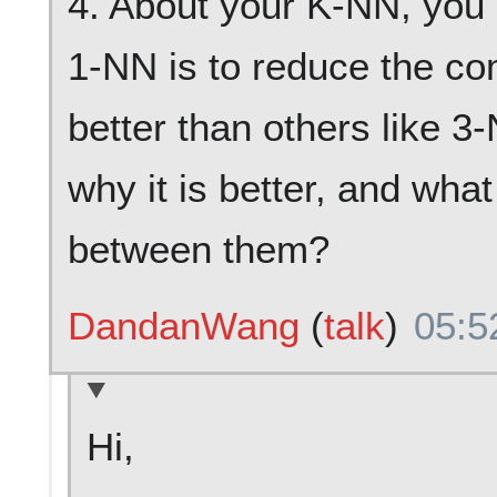
4. About your K-NN, you 
1-NN is to reduce the com
better than others like 3
why it is better, and what
between them?
DandanWang
(
talk
)
05:5
Hi,