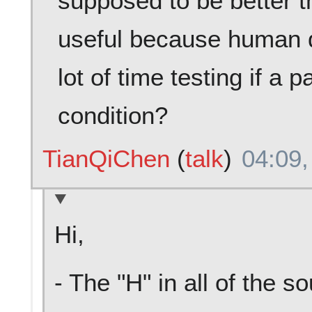
supposed to be better t
useful because human 
lot of time testing if a p
condition?
TianQiChen
(
talk
)
04:09,
Hi,
- The "H" in all of the s