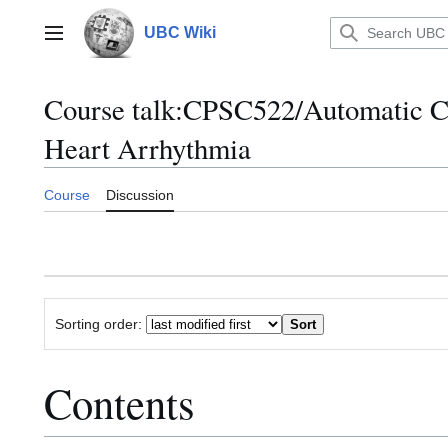
Jump
to
UBC Wiki
Main menu
content
Course talk
:
CPSC522/Automatic Cla
Heart Arrhythmia
Course
Discussion
Sorting order:
Contents