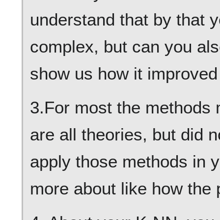
understand that by that 
complex, but can you al
show us how it improved 
3.For most the methods 
are all theories, but did
apply those methods in yo
more about like how the 