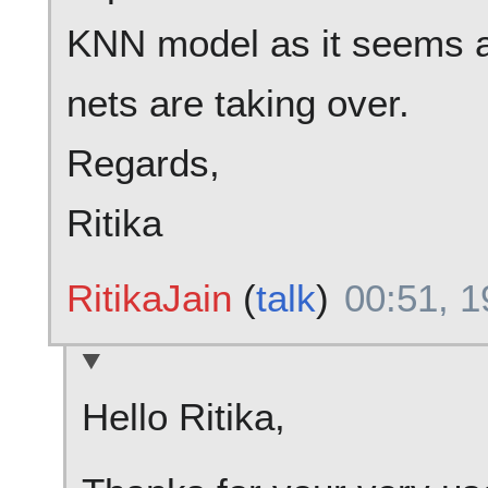
KNN model as it seems a
nets are taking over.
Regards,
Ritika
RitikaJain
(
talk
)
00:51, 1
Hello Ritika,