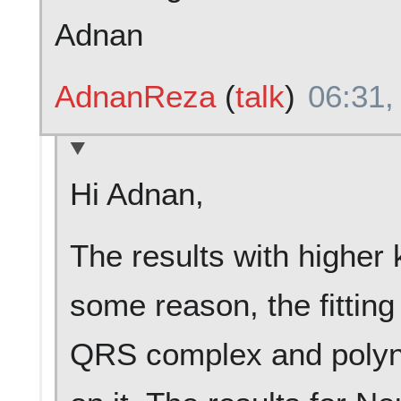
Adnan
AdnanReza
(
talk
)
06:31,
Hi Adnan,
The results with higher 
some reason, the fitting
QRS complex and polynom