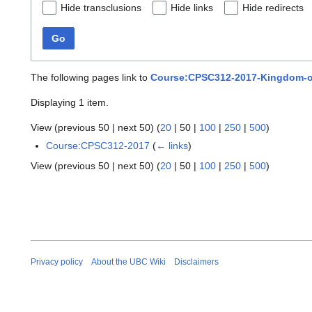
Hide transclusions
Hide links
Hide redirects
Go
The following pages link to
Course:CPSC312-2017-Kingdom-of
Displaying 1 item.
View (
previous 50
|
next 50
) (
20
|
50
|
100
|
250
|
500
)
Course:CPSC312-2017
(
← links
)
View (
previous 50
|
next 50
) (
20
|
50
|
100
|
250
|
500
)
Privacy policy
About the UBC Wiki
Disclaimers