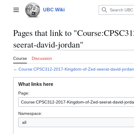
Jump
to
UBC Wiki
Main menu
content
Pages that link to "Course:CPSC
seerat-david-jordan"
Course
Discussion
←
Course:CPSC312-2017-Kingdom-of-Zed-seerat-david-jordan
What links here
Page:
Namespace:
all