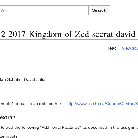
Search
-2017-Kingdom-of-Zed-seerat-david-
Read
View so
dan Schalm, David Julien
om of Zed puzzle as defined here:
http://www.cs.sfu.ca/CourseCentral/3
extra?
 to add the following "Additional Features" as described in the assignme
ize inputs