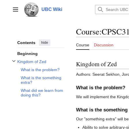
Jump
to
UBC Wiki
Main menu
content
Course
:
CPSC312
Contents
hide
Course
Discussion
Beginning
Kingdom of Zed
Kingdom of Zed
Toggle Kingdom of Zed subsection
What is the problem?
Authors: Seerat Sekhon, Jor
What is the something
extra?
What is the problem?
What did we learn from
doing this?
We will implement the Kingd
What is the something 
Our "something extra" will be
Ability to solve arbitrary-s