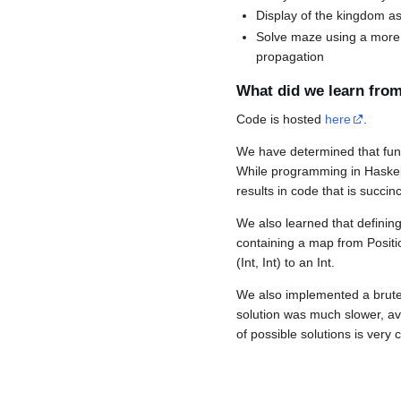
Display of the kingdom as 
Solve maze using a more in
propagation
What did we learn from
Code is hosted
here
.
We have determined that fun
While programming in Haskell,
results in code that is succin
We also learned that defining
containing a map from Posit
(Int, Int) to an Int.
We also implemented a brute 
solution was much slower, av
of possible solutions is very c