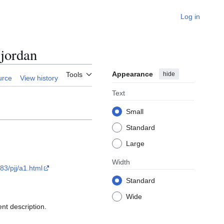
Log in
jordan
Appearance
hide
Tools
urce
View history
Text
Small
Standard
Large
Width
83/pjj/a1.html
Standard
Wide
nt description.