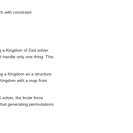
ch with constraint
 a Kingdom of Zed solver.
at handle only one thing. This
ing a Kingdom as a structure
 Kingdom with a map from
solver, the brute force
that generating permutations