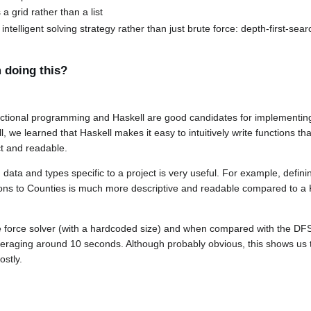
a grid rather than a list
telligent solving strategy rather than just brute force: depth-first-sear
 doing this?
ctional programming and Haskell are good candidates for implementing
 we learned that Haskell makes it easy to intuitively write functions th
ct and readable.
 data and types specific to a project is very useful. For example, defin
ions to Counties is much more descriptive and readable compared to a
force solver (with a hardcoded size) and when compared with the DFS 
eraging around 10 seconds. Although probably obvious, this shows us 
ostly.