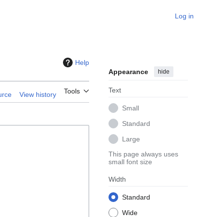
Log in
Help
Appearance
hide
Text
Tools
urce
View history
Small
Standard
Large
This page always uses
small font size
Width
Standard
Wide