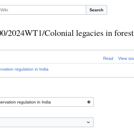
Search
0/2024WT1/Colonial legacies in forest
Read
View so
ation regulation in India