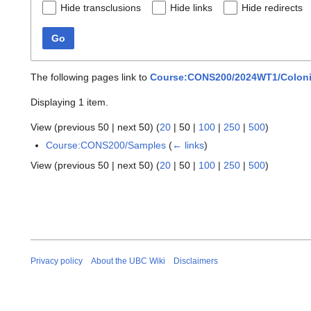
Hide transclusions
Hide links
Hide redirects
Go
The following pages link to
Course:CONS200/2024WT1/Colonial 
Displaying 1 item.
View (
previous 50
|
next 50
) (
20
|
50
|
100
|
250
|
500
)
Course:CONS200/Samples
(
← links
)
View (
previous 50
|
next 50
) (
20
|
50
|
100
|
250
|
500
)
Privacy policy
About the UBC Wiki
Disclaimers