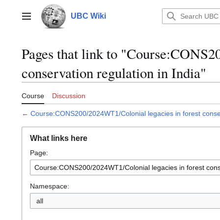
Jump
to
UBC Wiki
Main menu
content
Pages that link to "Course:CONS20
conservation regulation in India"
Course
Discussion
←
Course:CONS200/2024WT1/Colonial legacies in forest conserv
What links here
Page:
Namespace:
all