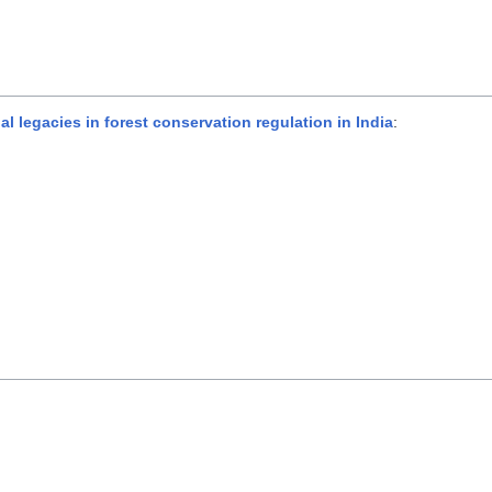
legacies in forest conservation regulation in India
: