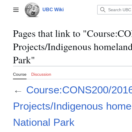
Jump
to
UBC Wiki
Main menu
content
Pages that link to "Course:
Projects/Indigenous homeland
Park"
Course
Discussion
←
Course:CONS200/2016
Projects/Indigenous home
National Park