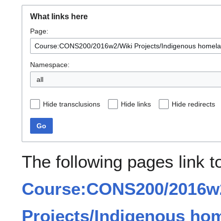
What links here
Page:
Namespace:
all
Hide transclusions
Hide links
Hide redirects
Go
The following pages link t
Course:CONS200/2016w
Projects/Indigenous ho