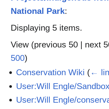
National Park
:
Displaying 5 items.
View (
previous 50
|
next 5
500
)
Conservation Wiki
(
← li
User:Will Engle/Sandbo
User:Will Engle/conserv