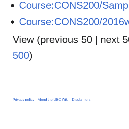
Course:CONS200/Samp
Course:CONS200/2016w2
View (
previous 50
|
next 5
500
)
Privacy policy
About the UBC Wiki
Disclaimers