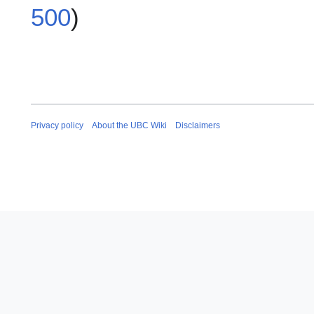
500
)
Privacy policy
About the UBC Wiki
Disclaimers