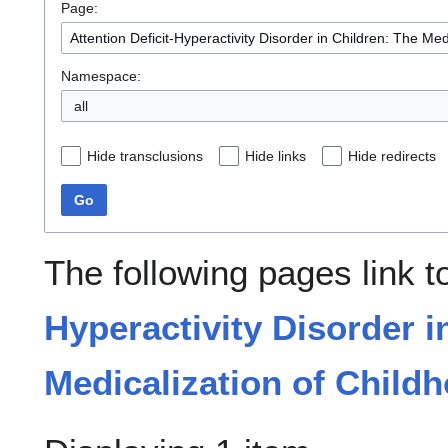
Page:
Namespace:
all
Hide transclusions
Hide links
Hide redirects
Go
The following pages link 
Hyperactivity Disorder i
Medicalization of Child