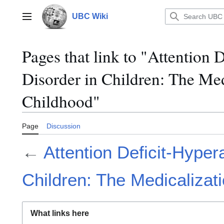
Jump
to
UBC Wiki
Main menu
content
Pages that link to "Attention 
Disorder in Children: The Med
Childhood"
Page
Discussion
←
Attention Deficit-Hypera
Children: The Medicalizat
What links here