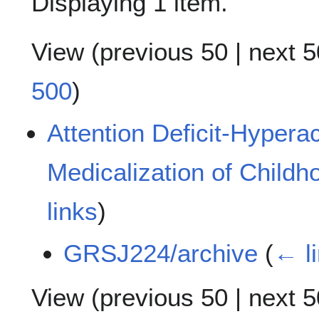
Displaying 1 item.
View (
previous 50
|
next 5
500
)
Attention Deficit-Hyperac
Medicalization of Childh
links
)
GRSJ224/archive
(
← l
View (
previous 50
|
next 5