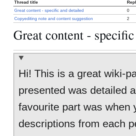
Thread title
Repl
Great content - specific and detailed
0
Copyediting note and content suggestion
2
Great content - specific
Hi! This is a great wiki-p
presented was detailed 
favourite part was when 
descriptions from each pe