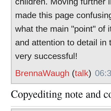
children. Moving further 
made this page confusing 
what the main "point" of i
and attention to detail in
very successful!
BrennaWaugh
(
talk
)
06:
Copyediting note and c