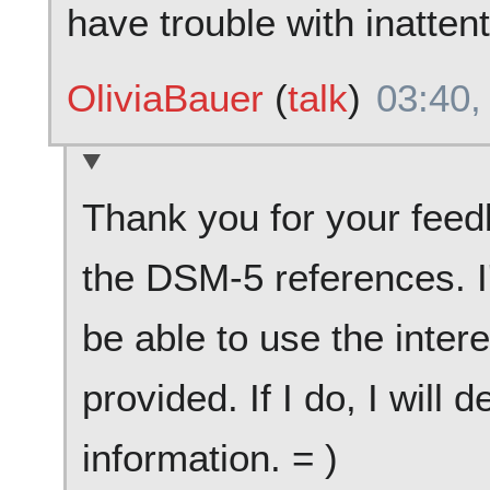
have trouble with inattent
OliviaBauer
(
talk
)
03:40,
Thank you for your feedb
the DSM-5 references. I
be able to use the inter
provided. If I do, I will 
information. = )