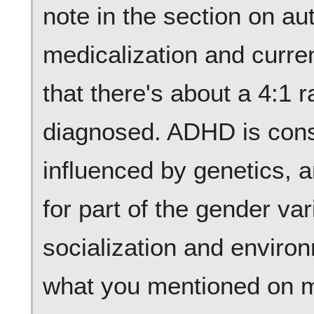
note in the section on au
medicalization and curre
that there's about a 4:1 ra
diagnosed. ADHD is cons
influenced by genetics, 
for part of the gender va
socialization and enviro
what you mentioned on me