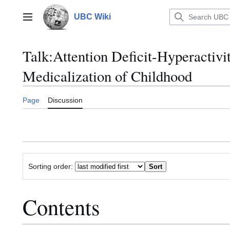
Jump
to
UBC Wiki
Main menu
content
Talk
:
Attention Deficit-Hyperactivi
Medicalization of Childhood
Page
Discussion
Sorting order:
Contents