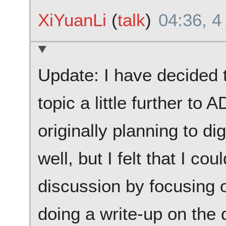
XiYuanLi
(
talk
)
04:36, 4
Update: I have decided
topic a little further to
originally planning to d
well, but I felt that I c
discussion by focusing
doing a write-up on the 