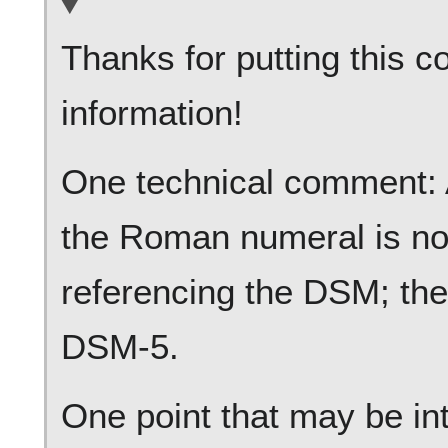
Thanks for putting this c
information!
One technical comment: As
the Roman numeral is no
referencing the DSM; the
DSM-5.
One point that may be int