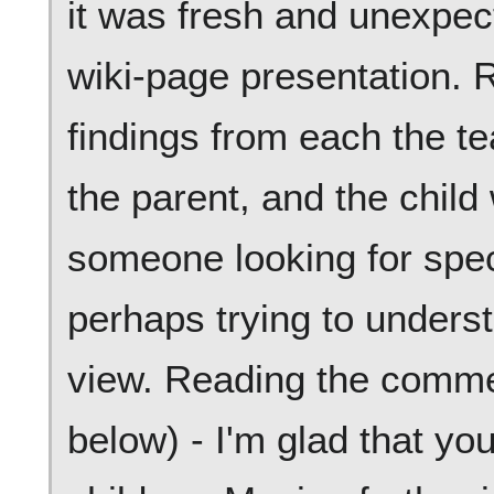
it was fresh and unexpecte
wiki-page presentation. 
findings from each the te
the parent, and the child 
someone looking for speci
perhaps trying to underst
view. Reading the comme
below) - I'm glad that yo