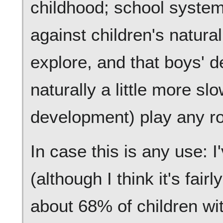
childhood; school syste
against children's natural
explore, and that boys' 
naturally a little more slo
development) play any rol
In case this is any use: I
(although I think it's fair
about 68% of children w