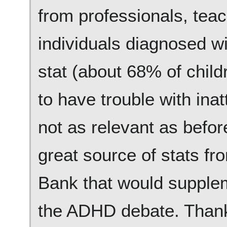
from professionals, teac
individuals diagnosed w
stat (about 68% of chil
to have trouble with inat
not as relevant as befor
great source of stats fr
Bank that would supple
the ADHD debate. Thanks 