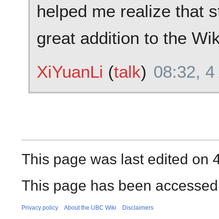
helped me realize that s
great addition to the Wi
XiYuanLi
(
talk
)
08:32, 4
This page was last edited on 
This page has been accessed
Privacy policy
About the UBC Wiki
Disclaimers