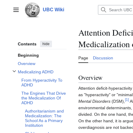
Jump
to
UBC Wiki
Main menu
content
Attention Defic
Medicalization 
Contents
hide
Beginning
Page
Discussion
Overview
Medicalizing ADHD
Toggle Medicalizing ADHD subsection
Overview
From Hyperactivity To
ADHD
Attention deficit-hyperactivi
The Engines That Drive
as "hyperactivity" or "minima
the Medicalization Of
[
1
]
Mental Disorders
(DSM),
AD
ADHD
environmental determinants, 
Authoritarianism and
divided. On the one hand, th
Medicalization: The
School As a Primary
On the other hand, it is argue
Institution
overdiagnosis are not backe