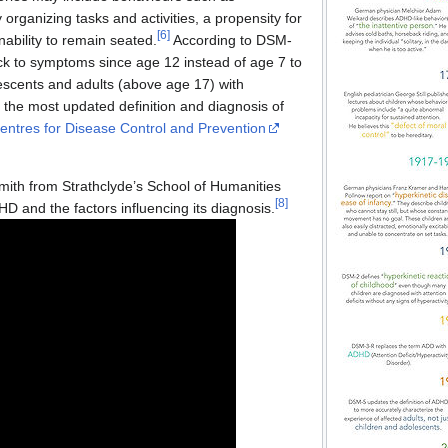
lty organizing tasks and activities, a propensity for
[
6
]
inability to remain seated.
According to DSM-
ack to symptoms since age 12 instead of age 7 to
lescents and adults (above age 17) with
f the most updated definition and diagnosis of
entres for Disease Control and Prevention
Smith from Strathclyde’s School of Humanities
[
8
]
HD and the factors influencing its diagnosis.