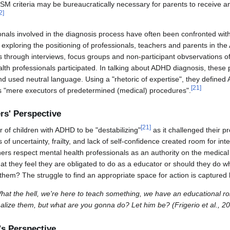
DSM criteria may be bureaucratically necessary for parents to receive 
2
]
onals involved in the diagnosis process have often been confronted with
exploring the positioning of professionals, teachers and parents in t
s through interviews, focus groups and non-participant obvservations o
lth professionals participated. In talking about ADHD diagnosis, these 
 and used neutral language. Using a "rhetoric of expertise", they defin
[
21
]
 "mere executors of predetermined (medical) procedures".
s' Perspective
[
21
]
 of children with ADHD to be "destabilizing"
as it challenged their pr
f uncertainty, frailty, and lack of self-confidence created room for int
ers respect mental health professionals as an authority on the medical
at they feel they are obligated to do as a educator or should they do w
 them? The struggle to find an appropriate space for action is captured
What the hell, we're here to teach something, we have an educational role 
ernalize them, but what are you gonna do? Let him be? (Frigerio et al., 2
s Perspective