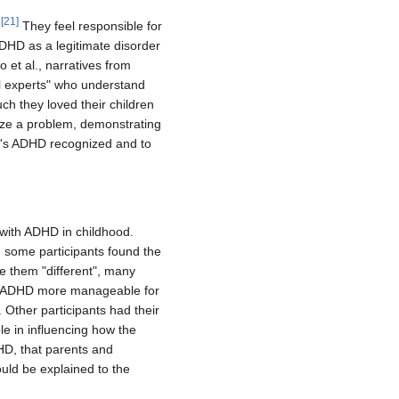
[
21
]
.
They feel responsible for
ADHD as a legitimate disorder
 et al., narratives from
eal experts" who understand
ch they loved their children
ize a problem, demonstrating
en's ADHD recognized and to
 with ADHD in childhood.
 some participants found the
ke them "different", many
e ADHD more manageable for
 Other participants had their
e in influencing how the
HD, that parents and
ould be explained to the