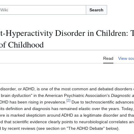
Search
it-Hyperactivity Disorder in Children: 
of Childhood
Read
View so
ty disorder, or ADHD, is one of the most common and debated disorders o
l brain dysfuction" in the American Psychiatric Association's
Diagnostic a
[
2
]
HD has been rising in prevalence.
Due to technoscientific advance
its definition and diagnosis has remained elastic over the years. Toda
ere is marked skepticism around ADHD as a legitimate disorder and that
d that scientific evidence clearly points to neurobiological correlates a
d by recent reviews (see section on "The ADHD Debate" below).