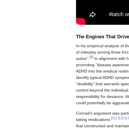
The Engines That Driv
In his empirical analysis of 
of interplay among three forc
[
9
]
action”.
In alignment with h
promoting "disease awareness"
ADHD into the medical realm.
identify typical ADHD sympt
"disability" that warrants sp
control beyond the individua
responsibility for deviance. A
could potentially be aggravat
Conrad's argument was partic
[
11
]
[
12
]
[
1
taking medications.
that constructed and maintai