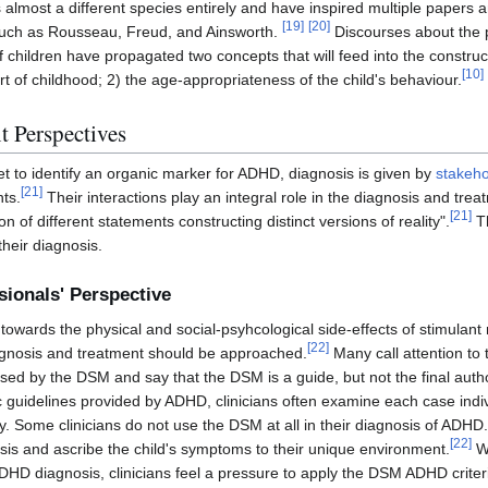
s almost a different species entirely and have inspired multiple papers 
[
19
]
[
20
]
 such as Rousseau, Freud, and Ainsworth.
Discourses about the p
children have propagated two concepts that will feed into the construc
[
10
]
rt of childhood; 2) the age-appropriateness of the child's behaviour.
 Perspectives
 to identify an organic marker for ADHD, diagnosis is given by
stakeho
[
21
]
ts.
Their interactions play an integral role in the diagnosis and tre
[
21
]
on of different statements constructing distinct versions of reality".
Th
heir diagnosis.
ionals' Perspective
towards the physical and social-psyhcological side-effects of stimulan
[
22
]
agnosis and treatment should be approached.
Many call attention to 
used by the DSM and say that the DSM is a guide, but not the final aut
c guidelines provided by ADHD, clinicians often examine each case indi
 Some clinicians do not use the DSM at all in their diagnosis of ADHD.
[
22
]
sis and ascribe the child's symptoms to their unique environment.
Wh
HD diagnosis, clinicians feel a pressure to apply the DSM ADHD criteri