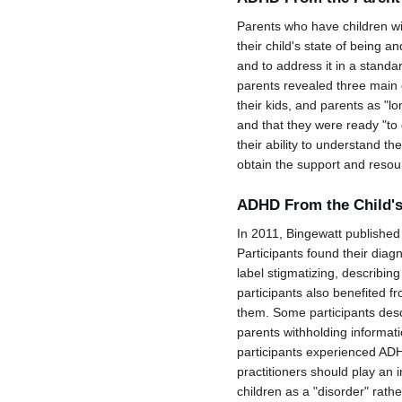
Parents who have children wit
their child's state of being
and to address it in a stand
parents revealed three main c
their kids, and parents as "l
and that they were ready "to 
their ability to understand the
obtain the support and resour
ADHD From the Child's
In 2011, Bingewatt published
Participants found their dia
label stigmatizing, describin
participants also benefited f
them. Some participants descr
parents withholding informat
participants experienced ADH
practitioners should play an i
children as a "disorder" rathe