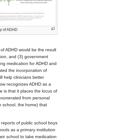
ory of ADHD
n of ADHD would be the result
ssion, and (3) government
ising medication for ADHD and
ted the incorporation of
help clinicians better
 now recognizes ADHD as a
 is that it places the locus of
 exonerated from personal
he school, the home) that
reports of public school boys
ools as a primary institution
eir school to take medication