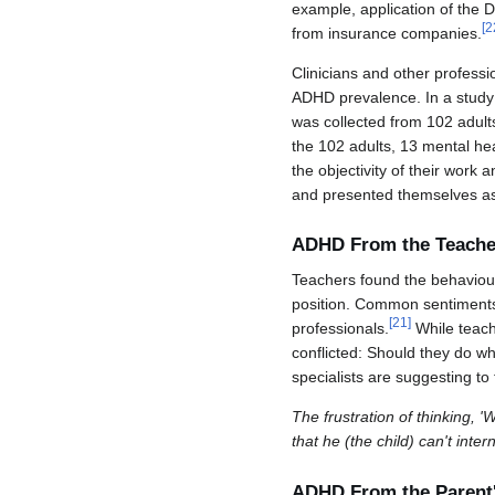
example, application of the 
[
2
from insurance companies.
Clinicians and other professi
ADHD prevalence. In a study 
was collected from 102 adult
the 102 adults, 13 mental hea
the objectivity of their work
and presented themselves as
ADHD From the Teacher
Teachers found the behaviour
position. Common sentiments o
[
21
]
professionals.
While teach
conflicted: Should they do wh
specialists are suggesting to
The frustration of thinking, '
that he (the child) can't int
ADHD From the Parent'