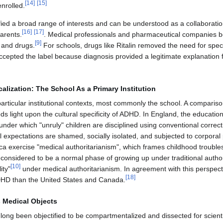
[
14
]
[
15
]
enrolled.
fied a broad range of interests and can be understood as a collaborat
[
16
]
[
17
]
arents.
. Medical professionals and pharmaceutical companies be
[
9
]
 and drugs.
For schools, drugs like Ritalin removed the need for spe
cepted the label because diagnosis provided a legitimate explanation fo
alization: The School As a Primary Institution
articular institutional contexts, most commonly the school. A comparis
ds light upon the cultural specificity of ADHD. In England, the education
" under which "unruly" children are disciplined using conventional corre
 expectations are shamed, socially isolated, and subjected to corporal
ca exercise "medical authoritarianism", which frames childhood trouble
 considered to be a normal phase of growing up under traditional authori
[
10
]
ity"
under medical authoritarianism. In agreement with this perspec
[
18
]
 ADHD than the United States and Canada.
 Medical Objects
ong been objectified to be compartmentalized and dissected for scientific