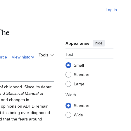
Log in
The
Appearance
hide
Text
Tools
urce
View history
Small
Standard
Large
f childhood. Since its debut
nd Statistical Manual of
Width
s and changes in
Standard
y, opinions on ADHD remain
 it is being over-diagnosed.
Wide
nd that the fears around