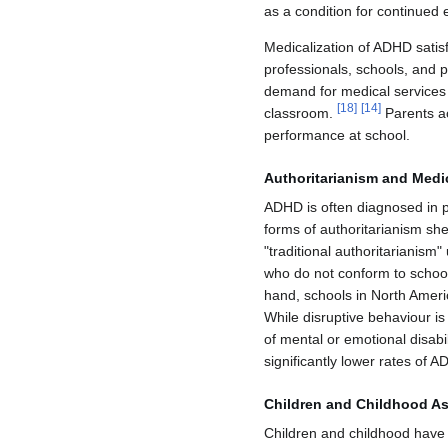
as a condition for continued 
Medicalization of ADHD satis
professionals, schools, and p
demand for medical services
[
18
]
[
14
]
classroom.
Parents ac
performance at school.
Authoritarianism and Medic
ADHD is often diagnosed in p
forms of authoritarianism she
"traditional authoritarianism
who do not conform to school
hand, schools in North Ameri
While disruptive behaviour is
of mental or emotional disabil
significantly lower rates of
Children and Childhood As
Children and childhood have l