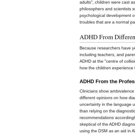
adults", children were cast a
philosophers and scientists
psychological development of 
troubles that are a normal pa
ADHD From Different
Because researchers have yet
including teachers, and paren
ADHD at the "centre of collisi
how the children experience t
ADHD From the Profess
Clinicians show ambivalence 
different opinions on how di
uncertainty in the language 
than relying on the diagnosti
recommendations accordingly.
skeptical of the ADHD diagno
using the DSM as an aid in AD