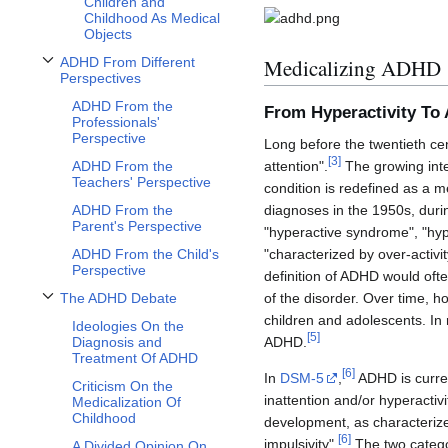
Children and
Childhood As Medical
Objects
Medicalizing ADHD
ADHD From Different
Toggle ADHD From Different Perspectives subsection
Perspectives
ADHD From the
From Hyperactivity T
Professionals'
Perspective
Long before the twentieth cen
[
3
]
attention".
The growing inter
ADHD From the
Teachers' Perspective
condition is redefined as a 
diagnoses in the 1950s, dur
ADHD From the
Parent's Perspective
"hyperactive syndrome", "hype
"characterized by over-activit
ADHD From the Child's
Perspective
definition of ADHD would often
of the disorder. Over time, h
The ADHD Debate
Toggle The ADHD Debate subsection
children and adolescents. In 
Ideologies On the
[
5
]
ADHD.
Diagnosis and
Treatment Of ADHD
[
6
]
In
DSM-5
,
ADHD is current
Criticism On the
inattention and/or hyperactivi
Medicalization Of
Childhood
development, as characterized
[
6
]
impulsivity".
The two catego
A Divided Opinion On