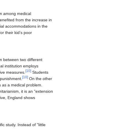
ion among medical
nefited from the increase in
cial accommodations in the
r their kid’s poor
on between two different
al institution employs
[
10
]
ctive measures.
Students
[
10
]
 punishment.
On the other
s as a medical problem.
tarianism, it is an "extension
tive, England shows
 study. Instead of "little