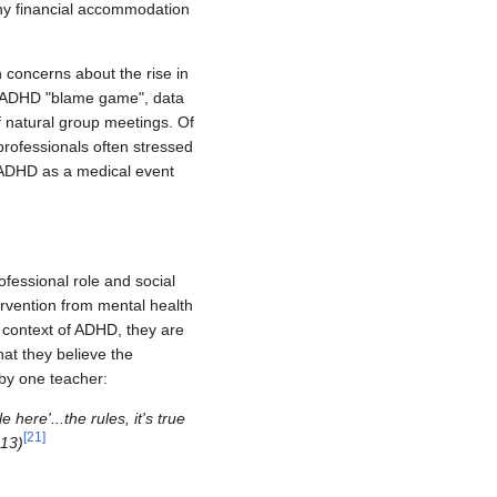
any financial accommodation
 concerns about the rise in
he ADHD "blame game", data
f natural group meetings. Of
professionals often stressed
ed ADHD as a medical event
ofessional role and social
ervention from mental health
 context of ADHD, they are
hat they believe the
 by one teacher:
here'...the rules, it's true
[
21
]
013)