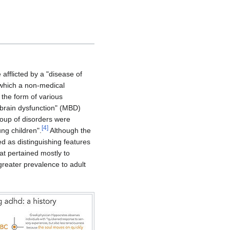
afflicted by a "disease of
 which a non-medical
the form of various
brain dysfunction" (MBD)
roup of disorders were
[
4
]
ung children".
Although the
ted as distinguishing features
hat pertained mostly to
greater prevalence to adult