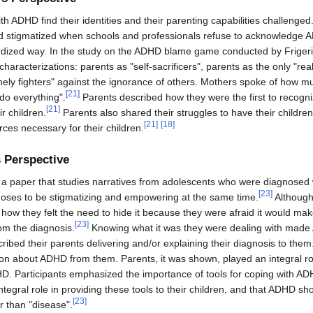
h ADHD find their identities and their parenting capabilities challenged
 and stigmatized when schools and professionals refuse to acknowledge 
ardized way. In the study on the ADHD blame game conducted by Frigerio
haracterizations: parents as "self-sacrificers", parents as the only "r
onely fighters" against the ignorance of others. Mothers spoke of how mu
[
21
]
do everything".
Parents described how they were the first to recogn
[
21
]
ir children.
Parents also shared their struggles to have their childr
[
21
]
[
18
]
ces necessary for their children.
 Perspective
 a paper that studies narratives from adolescents who were diagnosed
[
23
]
gnoses to be stigmatizing and empowering at the same time.
Although
g how they felt the need to hide it because they were afraid it would ma
[
23
]
rom the diagnosis.
Knowing what it was they were dealing with mad
ibed their parents delivering and/or explaining their diagnosis to them.
ion about ADHD from them. Parents, it was shown, played an integral rol
D. Participants emphasized the importance of tools for coping with AD
ntegral role in providing these tools to their children, and that ADHD sh
[
23
]
r than "disease".