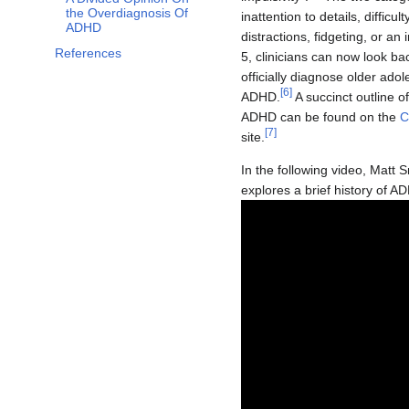
the Overdiagnosis Of
inattention to details, difficu
ADHD
distractions, fidgeting, or an 
References
5, clinicians can now look b
officially diagnose older ado
[
6
]
ADHD.
A succinct outline o
ADHD can be found on the
C
[
7
]
site.
In the following video, Matt 
explores a brief history of AD