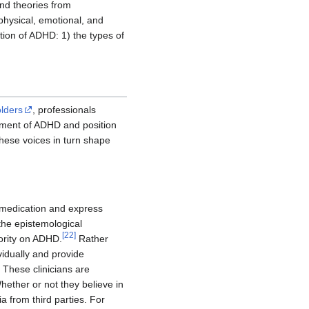
and theories from
hysical, emotional, and
tion of ADHD: 1) the types of
lders
, professionals
atment of ADHD and position
ese voices in turn shape
t medication and express
the epistemological
[
22
]
hority on ADHD.
Rather
vidually and provide
 These clinicians are
ether or not they believe in
a from third parties. For