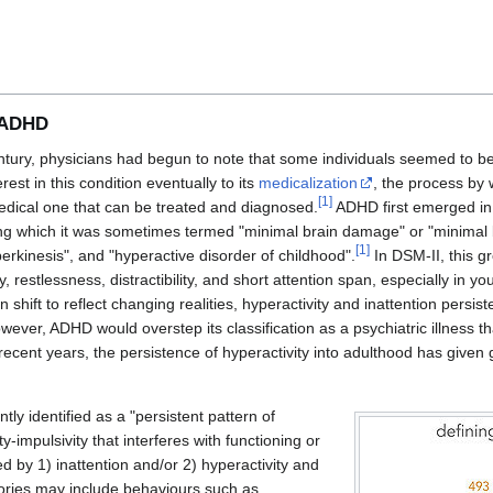
o ADHD
tury, physicians had begun to note that some individuals seemed to be 
est in this condition eventually to its
medicalization
, the process by
[
1
]
medical one that can be treated and diagnosed.
ADHD first emerged in 
ing which it was sometimes termed "minimal brain damage" or "minimal 
[
1
]
rkinesis", and "hyperactive disorder of childhood".
In DSM-II, this g
y, restlessness, distractibility, and short attention span, especially in yo
 shift to reflect changing realities, hyperactivity and inattention persis
owever, ADHD would overstep its classification as a psychiatric illness t
recent years, the persistence of hyperactivity into adulthood has given 
ly identified as a "persistent pattern of
ty-impulsivity that interferes with functioning or
 by 1) inattention and/or 2) hyperactivity and
ries may include behaviours such as