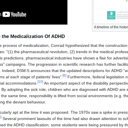
A timeline of the hist
e the Medicalization Of ADHD
the process of medicalization, Conrad hypothesized that the constructio
es: "(1) the pharmaceutical revolution, (2) trends in the medical profe
is predictions, pharmaceutical industries have shown a flair for advert
 campaigns. The progression in scientific research has further facilita
 Indeed, DSM-5 announces that the updated descriptions for ADHD "will 
[
6
]
oms
at each stage
of patients’ lives".
Furthermore, federal legislation
[
10
]
ecial accommodations.
An important aspect of the disability perspective
l. By adopting the sick role, children who are diagnosed with ADHD are
t the same time, responsibility is lifted from social environments (e.g. t
ing the deviant behaviour.
ularly apt at the time it was proposed. The 1970s saw a spike in press 
3
]
Several prominent lawsuits of the time had also drawn attention to sch
ned the ADHD classification; some students were being pressured by th