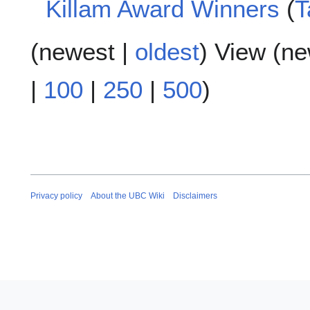
Killam Award Winners
T
s
u
N
m
(
newest
|
oldest
) View (
ne
o
m
e
a
d
|
100
|
250
|
500
)
r
i
y
t
s
u
m
m
a
Privacy policy
About the UBC Wiki
Disclaimers
r
y