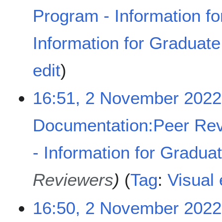
m
Program - Information fo
b
e
Information for Graduat
r
2
N
0
edit
o
2
e
2
16:51, 2 November 2022
d
i
t
Documentation:Peer Rev
s
u
- Information for Gradua
m
m
a
Reviewers
Tag
:
Visual 
r
y
16:50, 2 November 2022