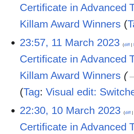
t
M
Certificate in Advanced 
s
a
u
r
m
c
Killam Award Winners
T
m
h
a
2
N
1
23:57, 11 March 2023
r
0
o
diff
1
y
2
e
M
3
d
Certificate in Advanced 
a
i
r
t
c
Killam Award Winners
s
h
u
2
m
Tag
:
Visual edit: Switch
0
m
2
a
3
1
22:30, 10 March 2023
r
diff
0
y
M
Certificate in Advanced 
a
r