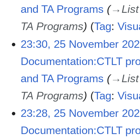
and TA Programs
→
Lis
TA Programs
Tag
:
Visu
23:30, 25 November 20
Documentation:CTLT pr
and TA Programs
→
Lis
TA Programs
Tag
:
Visu
23:28, 25 November 20
Documentation:CTLT pr