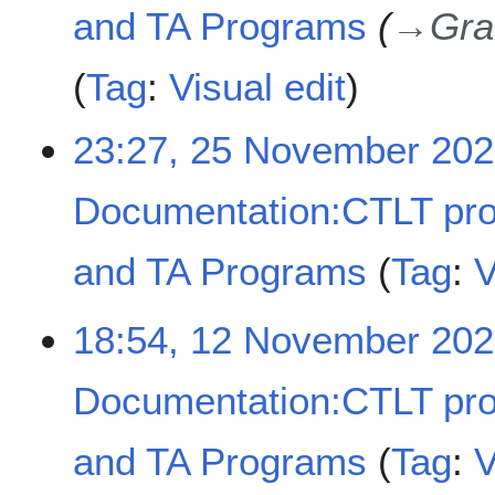
and TA Programs
→
Gra
Tag
:
Visual edit
23:27, 25 November 20
Documentation:CTLT pr
and TA Programs
Tag
:
V
N
1
18:54, 12 November 20
o
2
e
N
d
Documentation:CTLT pr
o
i
v
t
e
and TA Programs
Tag
:
V
s
m
u