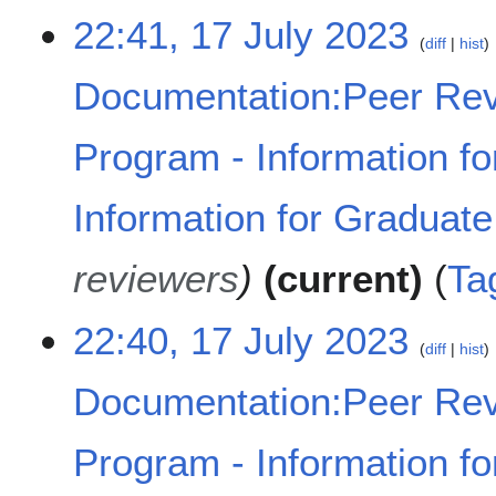
b
N
m
1
22:41, 17 July 2023
e
o
m
diff
hist
7
r
e
a
J
2
d
Documentation:Peer Rev
r
u
0
i
y
l
2
t
y
Program - Information fo
3
s
2
u
0
m
Information for Graduat
2
m
3
a
reviewers
current
Ta
r
y
22:40, 17 July 2023
diff
hist
Documentation:Peer Rev
Program - Information fo