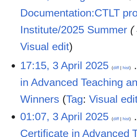
Documentation:CTLT pr
Institute/2025 Summer
Visual edit
3
17:15, 3 April 2025
diff
hist
A
p
in Advanced Teaching an
r
i
l
Winners
Tag
:
Visual edi
2
0
N
01:07, 3 April 2025
2
o
diff
hist
5
e
Certificate in Advanced 
d