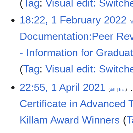
Tag
:
Visual edit: Switch
18:22, 1 February 2022
d
Documentation:Peer Rev
- Information for Gradua
Tag
:
Visual edit: Switch
1
22:55, 1 April 2021
diff
hist
A
p
Certificate in Advanced 
r
i
l
Killam Award Winners
T
2
0
N