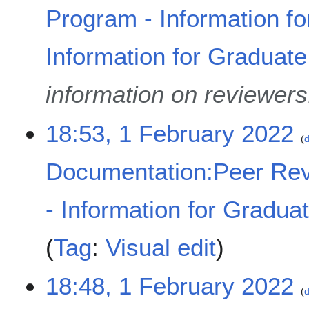
Program - Information fo
Information for Graduat
information on reviewers
18:53, 1 February 2022
d
Documentation:Peer Rev
- Information for Gradua
Tag
:
Visual edit
18:48, 1 February 2022
d