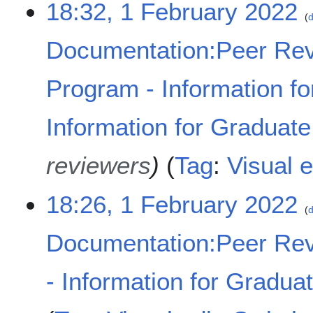
18:32, 1 February 2022
d
Documentation:Peer Rev
Program - Information fo
Information for Graduat
reviewers
Tag
:
Visual e
18:26, 1 February 2022
d
Documentation:Peer Rev
- Information for Gradua