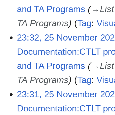
2
t
and TA Programs
→
Lis
3
s
u
TA Programs
Tag
:
Visu
m
m
a
23:32, 25 November 20
r
y
Documentation:CTLT pr
and TA Programs
→
Lis
TA Programs
Tag
:
Visu
23:31, 25 November 20
Documentation:CTLT pr