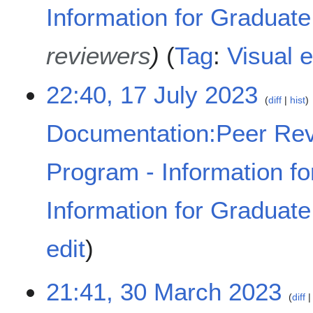
Information for Graduat
reviewers
Tag
:
Visual e
22:40, 17 July 2023
diff
hist
Documentation:Peer Rev
Program - Information fo
Information for Graduat
N
edit
o
e
d
3
21:41, 30 March 2023
diff
i
0