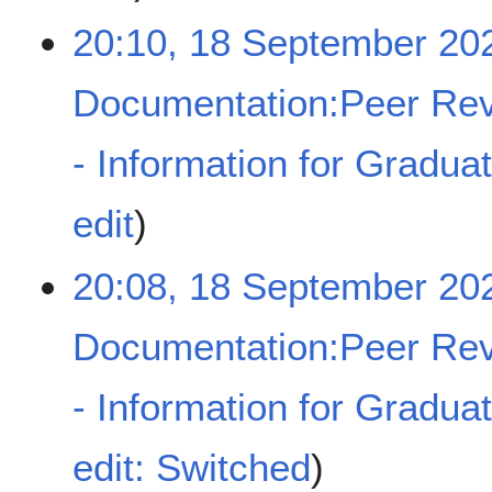
y
e
20:10, 18 September 20
d
i
t
Documentation:Peer Rev
s
u
- Information for Gradua
m
m
a
N
edit
r
o
y
e
20:08, 18 September 20
d
i
t
Documentation:Peer Rev
s
u
- Information for Gradua
m
m
a
N
edit: Switched
r
o