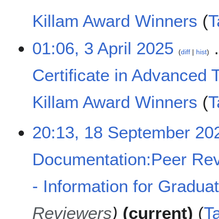
i
t
Killam Award Winners
T
s
u
N
01:06, 3 April 2025
m
o
diff
hist
m
e
a
Certificate in Advanced 
d
r
i
y
t
Killam Award Winners
T
s
u
N
m
1
20:13, 18 September 20
o
m
8
e
a
S
d
Documentation:Peer Rev
r
e
i
y
p
t
t
- Information for Gradua
s
e
u
m
m
Reviewers
current
T
b
m