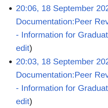
y
e
20:06, 18 September 20
d
i
t
Documentation:Peer Rev
s
u
- Information for Gradua
m
m
a
N
edit
r
o
y
e
20:03, 18 September 20
d
i
t
Documentation:Peer Rev
s
u
- Information for Gradua
m
m
a
N
edit
r
o
y
e