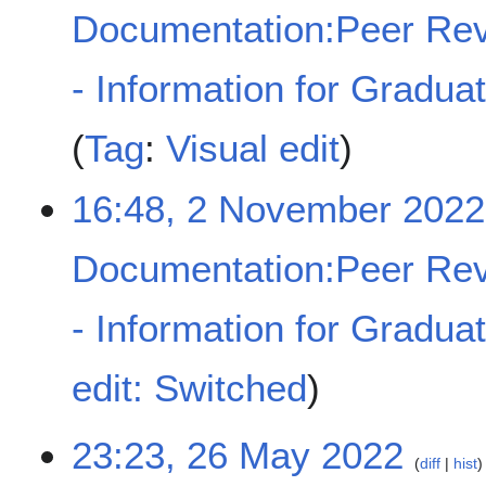
Documentation:Peer Rev
- Information for Gradua
Tag
:
Visual edit
16:48, 2 November 2022
Documentation:Peer Rev
- Information for Gradua
N
edit: Switched
o
e
d
2
23:23, 26 May 2022
diff
hist
i
6