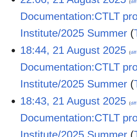
m
diff
1
e
a
A
d
Documentation:CTLT pr
r
u
i
y
g
t
u
Institute/2025 Summer
s
s
u
t
N
m
18:44, 21 August 2025
2
o
m
diff
0
e
a
2
Documentation:CTLT pr
d
r
5
i
y
t
Institute/2025 Summer
s
u
N
18:43, 21 August 2025
m
o
diff
m
e
a
Documentation:CTLT pr
d
r
i
y
t
Institute/2025 Summer
s