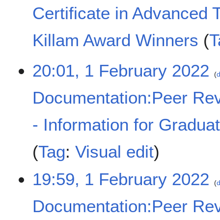
t
M
Certificate in Advanced 
s
a
u
y
m
2
Killam Award Winners
T
m
0
a
2
N
1
20:01, 1 February 2022
r
2
o
d
F
y
e
e
d
Documentation:Peer Rev
b
i
r
t
u
- Information for Gradua
s
a
u
r
m
Tag
:
Visual edit
y
m
2
a
0
19:59, 1 February 2022
r
d
2
y
2
Documentation:Peer Rev