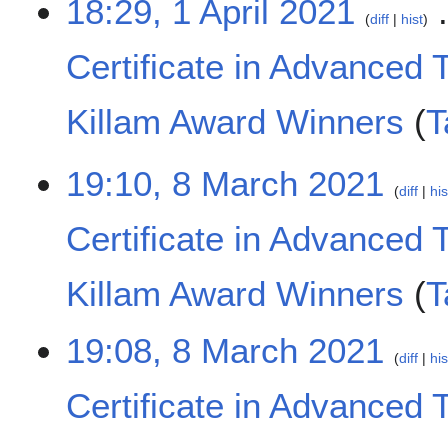
18:29, 1 April 2021
2
o
diff
hist
1
e
Certificate in Advanced 
d
i
t
Killam Award Winners
T
s
u
N
m
8
19:10, 8 March 2021
o
m
diff
his
M
e
a
a
d
Certificate in Advanced 
r
r
i
y
c
t
h
Killam Award Winners
T
s
2
u
0
N
m
19:08, 8 March 2021
2
o
m
diff
his
1
e
a
Certificate in Advanced 
d
r
i
y
t