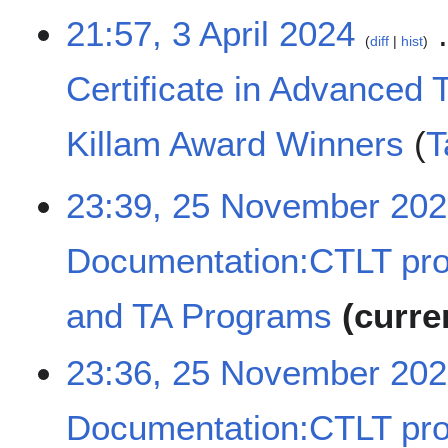
d
3
21:57, 3 April 2024
diff
hist
i
A
t
p
Certificate in Advanced 
s
r
u
i
m
l
Killam Award Winners
T
m
2
a
0
N
2
23:39, 25 November 20
r
2
o
5
y
4
e
N
d
Documentation:CTLT pr
o
i
v
t
e
and TA Programs
curre
s
m
u
b
N
m
23:36, 25 November 20
e
o
m
r
e
a
2
Documentation:CTLT pr
d
r
0
i
y