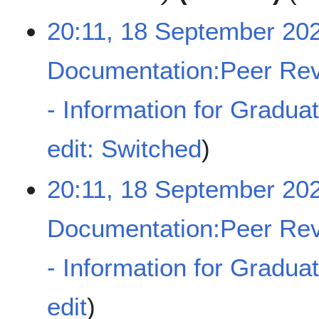
e
a
r
20:11, 18 September 20
r
2
y
0
Documentation:Peer Rev
2
4
- Information for Gradua
N
edit: Switched
o
e
20:11, 18 September 20
d
i
t
Documentation:Peer Rev
s
u
- Information for Gradua
m
m
a
N
edit
r
o