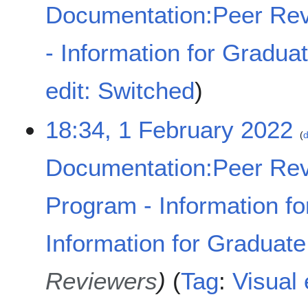
Documentation:Peer Rev
- Information for Gradua
N
edit: Switched
o
e
18:34, 1 February 2022
d
d
i
t
Documentation:Peer Rev
s
u
Program - Information fo
m
m
a
Information for Graduat
r
y
Reviewers
Tag
:
Visual 