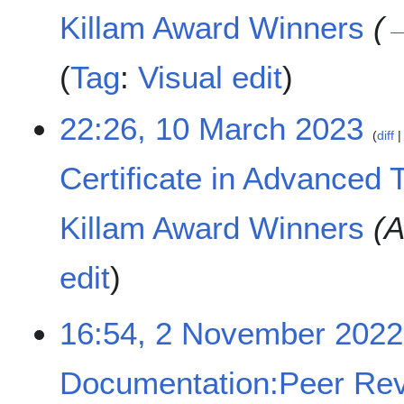
c
Killam Award Winners
h
2
Tag
:
Visual edit
0
2
3
22:26, 10 March 2023
diff
Certificate in Advanced 
Killam Award Winners
A
edit
2
16:54, 2 November 2022
N
o
Documentation:Peer Rev
v
e