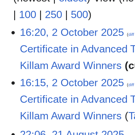
|
100
|
250
|
500
)
2
16:20, 2 October 2025
diff
O
c
Certificate in Advanced 
t
o
b
Killam Award Winners
c
e
r
N
16:15, 2 October 2025
2
o
diff
0
e
2
Certificate in Advanced 
d
5
i
t
Killam Award Winners
T
s
u
N
m
2
22:06, 21 August 2025
o