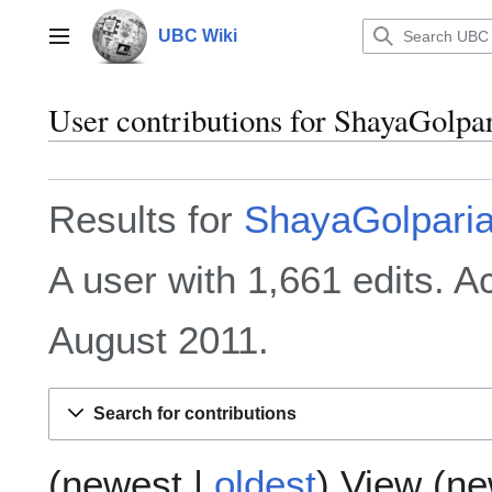
Jump
to
UBC Wiki
Main menu
content
User contributions for
ShayaGolpa
Results for
ShayaGolpari
A user with 1,661 edits. 
August 2011.
Search for contributions
(
newest
|
oldest
) View (
ne