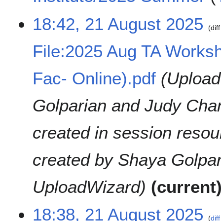
u
N
18:42, 21 August 2025
m
o
diff
m
e
a
File:2025 Aug TA Worksh
d
r
i
y
t
Fac- Online).pdf
Upload
s
u
Golparian and Judy Chan
m
m
a
created in session reso
r
y
created by Shaya Golpar
UploadWizard
current
18:38, 21 August 2025
diff