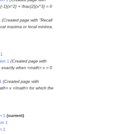
{-1}{x^2} + \frac{2}{x^3} = 0
1
Created page with "Recall
ocal maxima or local minima,
 1
ion 1
Created page with
o exactly when <math> x = 0
1
Created page with
ath> x </math> for which the
n 1
current
on 1
n 1