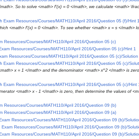
 </math>. So to solve <math> f'(x) = 0 </math>, we calculate <math> \frac
h Exam Resources/Courses/MATH110/April 2016/Question 05 (f)/Hint 
which <math> f'(x) = 0 </math>. To see whether <math> x = s </math> l
m Resources/Courses/MATH110/April 2016/Question 05 (c)
Exam Resources/Courses/MATH110/April 2016/Question 05 (c)/Hint 1
xam Resources/Courses/MATH110/April 2016/Question 05 (c)/Solution
h Exam Resources/Courses/MATH110/April 2016/Question 05 (c)/Solut
<math> x = 1 </math> and the denominator <math> x^2 </math> is zer
h Exam Resources/Courses/MATH110/April 2016/Question 05 (c)/Hint 
merator <math> x - 1 </math> is zero, then determine the values of <m
m Resources/Courses/MATH110/April 2016/Question 09 (b)
m Resources/Courses/MATH110/April 2016/Question 09 (a)
Exam Resources/Courses/MATH110/April 2016/Question 09 (b)/Solutio
 Exam Resources/Courses/MATH110/April 2016/Question 09 (b)/Soluti
Exam Resources/Courses/MATH110/April 2016/Question 09 (b)/Solutio