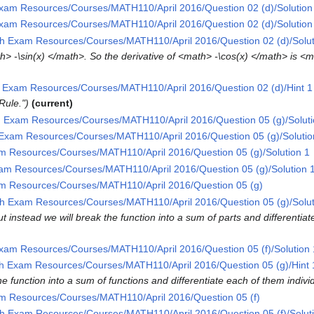
xam Resources/Courses/MATH110/April 2016/Question 02 (d)/Solution
xam Resources/Courses/MATH110/April 2016/Question 02 (d)/Solution
h Exam Resources/Courses/MATH110/April 2016/Question 02 (d)/Solut
th> -\sin(x) </math>. So the derivative of <math> -\cos(x) </math> is <
 Exam Resources/Courses/MATH110/April 2016/Question 02 (d)/Hint 1
Rule."
current
 Exam Resources/Courses/MATH110/April 2016/Question 05 (g)/Soluti
Exam Resources/Courses/MATH110/April 2016/Question 05 (g)/Solutio
m Resources/Courses/MATH110/April 2016/Question 05 (g)/Solution 1
am Resources/Courses/MATH110/April 2016/Question 05 (g)/Solution 
m Resources/Courses/MATH110/April 2016/Question 05 (g)
h Exam Resources/Courses/MATH110/April 2016/Question 05 (g)/Solut
ut instead we will break the function into a sum of parts and differentiat
xam Resources/Courses/MATH110/April 2016/Question 05 (f)/Solution 
h Exam Resources/Courses/MATH110/April 2016/Question 05 (g)/Hint 
e function into a sum of functions and differentiate each of them individ
m Resources/Courses/MATH110/April 2016/Question 05 (f)
h Exam Resources/Courses/MATH110/April 2016/Question 05 (f)/Solut