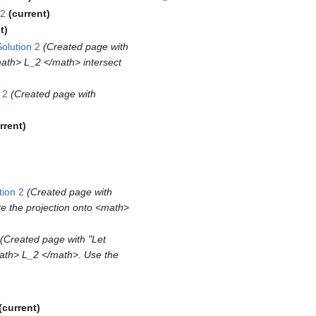
 2
current
t
olution 2
Created page with
<math> L_2 </math> intersect
 2
Created page with
rrent
ion 2
Created page with
te the projection onto <math>
Created page with "Let
math> L_2 </math>. Use the
current