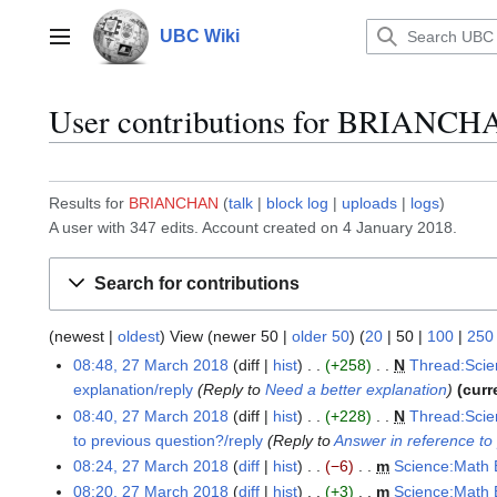
Jump
to
UBC Wiki
Main menu
content
User contributions for
BRIANCH
Results for
BRIANCHAN
talk
block log
uploads
logs
A user with 347 edits. Account created on 4 January 2018.
Search for contributions
(
newest
|
oldest
) View (
newer 50
|
older 50
) (
20
|
50
|
100
|
250
08:48, 27 March 2018
diff
hist
+258
N
Thread:Scie
2
explanation/reply
Reply to
Need a better explanation
curr
7
08:40, 27 March 2018
diff
hist
+228
N
Thread:Scie
M
to previous question?/reply
Reply to
Answer in reference to
a
08:24, 27 March 2018
diff
hist
−6
m
Science:Math 
r
N
c
08:20, 27 March 2018
diff
hist
+3
m
Science:Math 