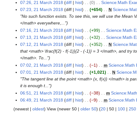
d
e
o
N
07:26, 21 March 2018
diff
hist
0
Science:Math Exa
y
t
i
d
e
o
N
07:23, 21 March 2018
diff
hist
+654
N
Science:Mat
s
t
i
d
e
o
"No such function exists. To see this, we will use the Mea
u
s
t
i
d
e
</math> everywhere,..."
m
u
s
t
i
d
07:16, 21 March 2018
diff
hist
+99
Science:Math E
m
m
u
s
t
i
N
07:13, 21 March 2018
diff
hist
+32
Science:Math E
a
m
m
u
s
t
o
N
07:12, 21 March 2018
diff
hist
+352
N
Science:Mat
r
a
m
m
u
s
e
o
that <math> \frac{f(2) - f(-1)}{2 - (-1)} = 3 </math>, and try
y
r
a
m
m
u
d
e
</math>. To..."
y
r
a
m
m
i
d
07:02, 21 March 2018
diff
hist
−1
m
Science:Math 
y
r
a
m
t
i
N
07:01, 21 March 2018
diff
hist
+1,021
N
Science:M
y
r
a
s
t
o
"The tangent line at the point <math> (x, f(x)) </math> is pa
y
r
u
s
e
it is enough t..."
y
m
u
d
06:51, 21 March 2018
diff
hist
−38
m
Science:Math
m
m
i
N
06:49, 21 March 2018
diff
hist
−9
m
Science:Math 
a
m
t
o
N
(
newest
|
oldest
) View (
newer 50
|
older 50
) (
20
|
50
|
100
|
250
r
a
s
e
o
y
r
u
d
e
y
m
i
d
m
t
i