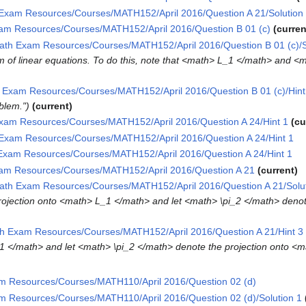
Exam Resources/Courses/MATH152/April 2016/Question A 21/Solution
am Resources/Courses/MATH152/April 2016/Question B 01 (c)
curren
ath Exam Resources/Courses/MATH152/April 2016/Question B 01 (c)/S
tem of linear equations. To do this, note that <math> L_1 </math> and 
 Exam Resources/Courses/MATH152/April 2016/Question B 01 (c)/Hint
oblem."
current
xam Resources/Courses/MATH152/April 2016/Question A 24/Hint 1
cu
Exam Resources/Courses/MATH152/April 2016/Question A 24/Hint 1
Exam Resources/Courses/MATH152/April 2016/Question A 24/Hint 1
am Resources/Courses/MATH152/April 2016/Question A 21
current
ath Exam Resources/Courses/MATH152/April 2016/Question A 21/Solut
e projection onto <math> L_1 </math> and let <math> \pi_2 </math> deno
h Exam Resources/Courses/MATH152/April 2016/Question A 21/Hint 3
1 </math> and let <math> \pi_2 </math> denote the projection onto <
m Resources/Courses/MATH110/April 2016/Question 02 (d)
m Resources/Courses/MATH110/April 2016/Question 02 (d)/Solution 1