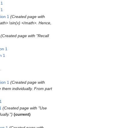
 1
 1
ion 1
Created page with
math> \sin(x) </math>. Hence,
Created page with "Recall
on 1
n 1
1
ion 1
Created page with
e them individually. From part
1
1
Created page with "Use
ually."
current
ion 1
Created page with