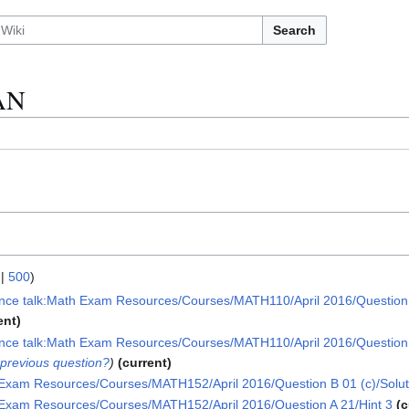
Search
AN
|
500
)
nce talk:Math Exam Resources/Courses/MATH110/April 2016/Question 0
ent
nce talk:Math Exam Resources/Courses/MATH110/April 2016/Question 0
 previous question?
current
Exam Resources/Courses/MATH152/April 2016/Question B 01 (c)/Solut
Exam Resources/Courses/MATH152/April 2016/Question A 21/Hint 3
c