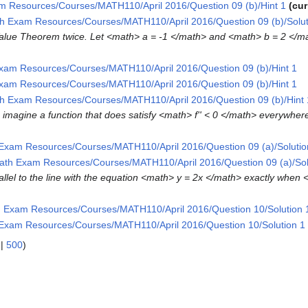
m Resources/Courses/MATH110/April 2016/Question 09 (b)/Hint 1
cur
h Exam Resources/Courses/MATH110/April 2016/Question 09 (b)/Solut
n Value Theorem twice. Let <math> a = -1 </math> and <math> b = 2 </m
xam Resources/Courses/MATH110/April 2016/Question 09 (b)/Hint 1
xam Resources/Courses/MATH110/April 2016/Question 09 (b)/Hint 1
h Exam Resources/Courses/MATH110/April 2016/Question 09 (b)/Hint 
 to imagine a function that does satisfy <math> f'' < 0 </math> everywhe
Exam Resources/Courses/MATH110/April 2016/Question 09 (a)/Solutio
ath Exam Resources/Courses/MATH110/April 2016/Question 09 (a)/Sol
rallel to the line with the equation <math> y = 2x </math> exactly when 
 Exam Resources/Courses/MATH110/April 2016/Question 10/Solution 
Exam Resources/Courses/MATH110/April 2016/Question 10/Solution 1
|
500
)