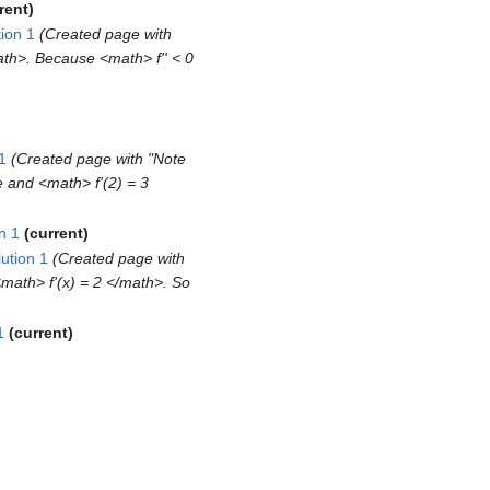
rent
ion 1
Created page with
ath>. Because <math> f'' < 0
1
Created page with "Note
re and <math> f'(2) = 3
n 1
current
ution 1
Created page with
<math> f'(x) = 2 </math>. So
1
current