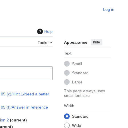
Log in
Help
Appearance
hide
Tools
Text
Small
Standard
Large
This page always uses
5 (c)/Hint 1/Need a better
small font size
Width
5 (f)/Answer in reference
Standard
ion 2
current
Wide
urrent