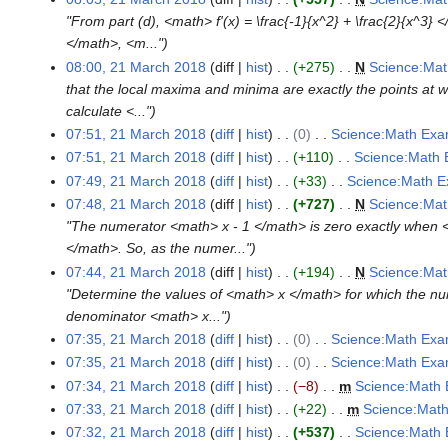
y
r
a
m
m
i
o
"From part (d), <math> f'(x) = \frac{-1}{x^2} + \frac{2}{x^3}
y
r
a
m
t
e
</math>, <m..."
y
r
a
s
d
08:00, 21 March 2018
diff
hist
+275
N
Science:Mat
y
r
u
i
that the local maxima and minima are exactly the points at 
y
m
t
calculate <..."
m
s
07:51, 21 March 2018
diff
hist
0
Science:Math Exa
a
u
N
07:51, 21 March 2018
diff
hist
+110
Science:Math 
r
m
o
N
07:49, 21 March 2018
diff
hist
+33
Science:Math E
y
m
e
o
N
07:48, 21 March 2018
diff
hist
+727
N
Science:Mat
a
d
e
o
"The numerator <math> x - 1 </math> is zero exactly when 
r
i
d
e
</math>. So, as the numer..."
y
t
i
d
07:44, 21 March 2018
diff
hist
+194
N
Science:Mat
s
t
i
"Determine the values of <math> x </math> for which the nu
u
s
t
denominator <math> x..."
m
u
s
07:35, 21 March 2018
diff
hist
0
Science:Math Exa
m
m
u
N
07:35, 21 March 2018
diff
hist
0
Science:Math Exa
a
m
m
o
N
07:34, 21 March 2018
diff
hist
−8
m
Science:Math 
r
a
m
e
o
N
07:33, 21 March 2018
diff
hist
+22
m
Science:Math
y
r
a
d
e
o
N
07:32, 21 March 2018
diff
hist
+537
Science:Math 
y
r
i