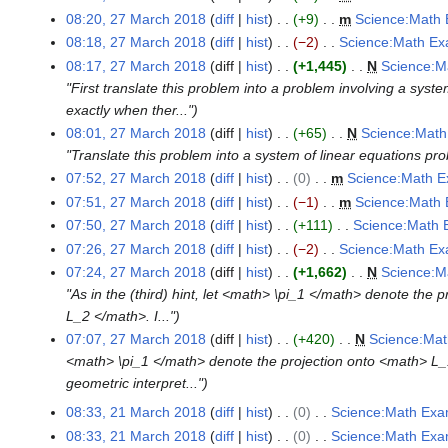
o
N
h
08:20, 27 March 2018
diff
hist
+9
m
Science:Math 
e
o
2
N
08:18, 27 March 2018
diff
hist
−2
Science:Math Ex
d
e
0
o
N
08:17, 27 March 2018
diff
hist
+1,445
N
Science:M
i
d
1
e
o
"First translate this problem into a problem involving a sys
t
i
8
d
e
exactly when ther..."
s
t
i
d
08:01, 27 March 2018
diff
hist
+65
N
Science:Math
u
s
t
i
"Translate this problem into a system of linear equations pr
m
u
s
t
07:52, 27 March 2018
diff
hist
0
m
Science:Math E
m
m
u
s
N
07:51, 27 March 2018
diff
hist
−1
m
Science:Math 
a
m
m
u
o
N
07:50, 27 March 2018
diff
hist
+111
Science:Math 
r
a
m
m
e
o
N
07:26, 27 March 2018
diff
hist
−2
Science:Math Ex
y
r
a
m
d
e
o
N
07:24, 27 March 2018
diff
hist
+1,662
N
Science:M
y
r
a
i
d
e
o
"As in the (third) hint, let <math> \pi_1 </math> denote th
y
r
t
i
d
e
L_2 </math>. I..."
y
s
t
i
d
07:07, 27 March 2018
diff
hist
+420
N
Science:Mat
u
s
t
i
<math> \pi_1 </math> denote the projection onto <math> L_
m
u
s
t
geometric interpret..."
m
m
u
s
08:33, 21 March 2018
diff
hist
0
Science:Math Exa
2
a
m
m
u
N
08:33, 21 March 2018
diff
hist
0
Science:Math Exa
1
r
a
m
m