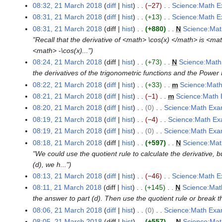
o
N
08:32, 21 March 2018
diff
hist
−27
Science:Math E
M
y
r
a
m
e
o
N
a
08:31, 21 March 2018
diff
hist
+13
Science:Math E
y
r
a
d
e
o
N
r
08:31, 21 March 2018
diff
hist
+880
N
Science:Mat
y
r
i
d
e
o
c
"Recall that the derivative of <math> \cos(x) </math> is <ma
y
t
i
d
e
h
<math> -\cos(x)..."
s
t
i
d
2
08:24, 21 March 2018
diff
hist
+73
N
Science:Math
u
s
t
i
0
the derivatives of the trigonometric functions and the Power 
m
u
s
t
1
08:22, 21 March 2018
diff
hist
+33
m
Science:Math
m
m
u
s
8
N
08:21, 21 March 2018
diff
hist
−1
m
Science:Math 
a
m
m
u
o
N
08:20, 21 March 2018
diff
hist
0
Science:Math Exa
r
a
m
m
e
o
N
08:19, 21 March 2018
diff
hist
−4
Science:Math Ex
y
r
a
m
d
e
o
N
08:19, 21 March 2018
diff
hist
0
Science:Math Exa
y
r
a
i
d
e
o
N
08:18, 21 March 2018
diff
hist
+597
N
Science:Mat
y
r
t
i
d
e
o
"We could use the quotient rule to calculate the derivative, b
y
s
t
i
d
e
(d), we h..."
u
s
t
i
d
08:13, 21 March 2018
diff
hist
−46
Science:Math E
m
u
s
t
i
N
08:11, 21 March 2018
diff
hist
+145
N
Science:Mat
m
m
u
s
t
o
the answer to part (d). Then use the quotient rule or break th
a
m
m
u
s
e
08:06, 21 March 2018
diff
hist
0
Science:Math Exa
r
a
m
m
u
d
N
08:05, 21 March 2018
diff
hist
+557
N
Science:Mat