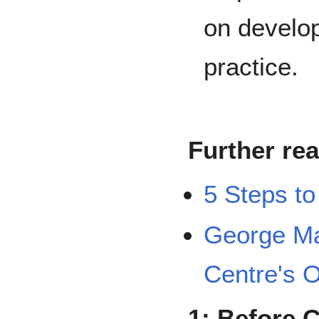
on develop
practice.
Further re
5 Steps to
George Ma
Centre's O
1: Before 