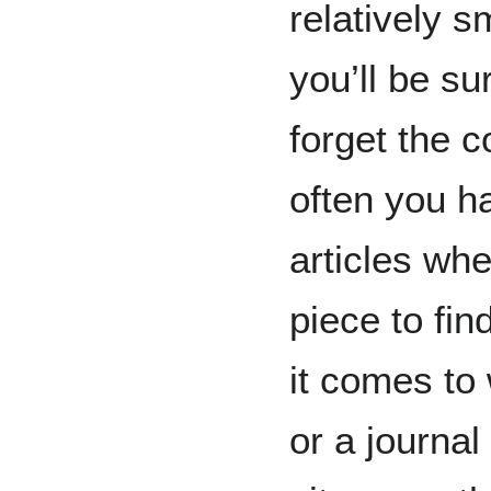
relatively 
you’ll be s
forget the 
often you h
articles whe
piece to fi
it comes to 
or a journal