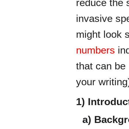
reduce the 
invasive spe
might look s
numbers
in
that can be 
your writing
1) Introduc
a) Backgr