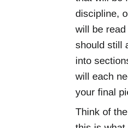
discipline, o
will be read
should still
into sectio
will each n
your final p
Think of th
this is what