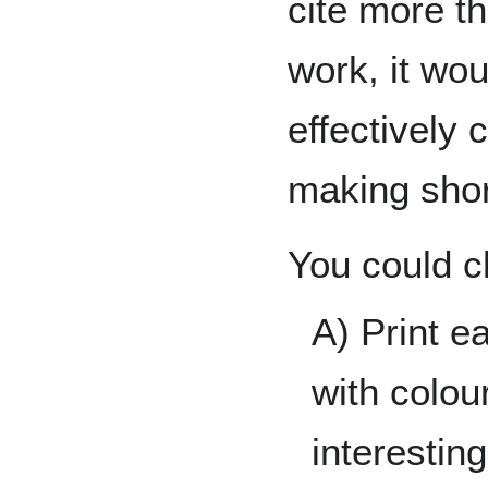
cite more t
work, it wou
effectively 
making sho
You could c
A) Print e
with colou
interestin