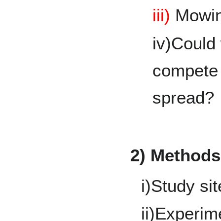
iii)
Mowi
iv)Could
compete w
spread?
2) Methods
i)Study si
ii)Experim