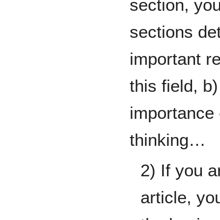
section, yo
sections deta
important r
this field, b
importance 
thinking…
2) If you a
article, yo