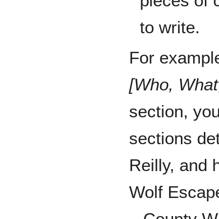
pieces of 
to write.
For example
[Who, What
section, yo
sections det
Reilly, and 
Wolf Escape
– County Wi