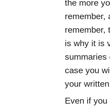
the more yo
remember, a
remember, t
is why it is
summaries o
case you wis
your written
Even if you