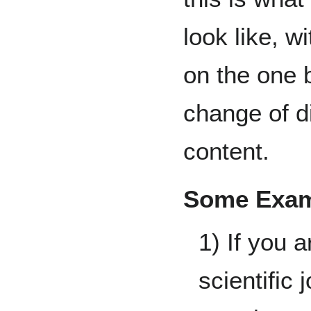
look like, w
on the one 
change of di
content.
Some Exam
1) If you a
scientific 