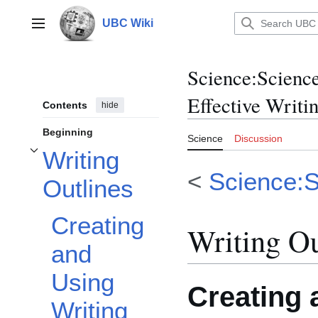
Jump
to
UBC Wiki
Main menu
content
Science
:
Science
Effective Writi
Contents
hide
Beginning
Science
Discussion
Writing
Toggle Writing Outlines subsection
<
Science:S
Outlines
Creating
Writing Ou
and
Using
Creating 
Writing