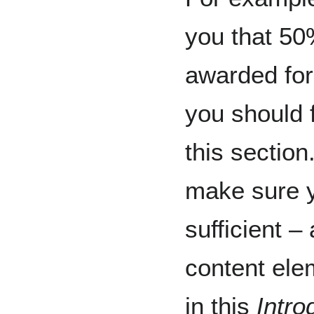
you that 50
awarded fo
you should 
this section
make sure y
sufficient – 
content ele
in this
Intro