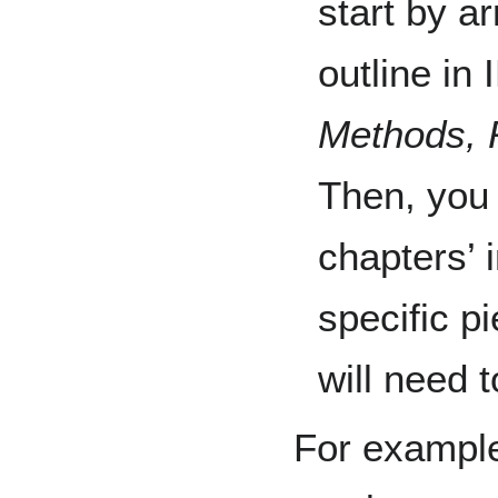
start by a
outline in
Methods, 
Then, you 
chapters’ 
specific p
will need t
For example