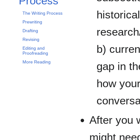
Process
historica
The Writing Process
Prewriting
research/
Drafting
Revising
b) curren
Editing and
Proofreading
More Reading
gap in th
how your 
convers
After you 
might nee