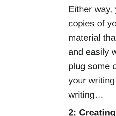
Either way,
copies of 
material tha
and easily w
plug some of
your writing
writing…
2: Creating