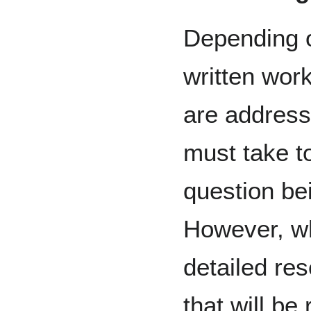
Depending o
written wor
are address
must take to
question bei
However, wh
detailed res
that will be