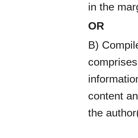
in the mar
OR
B) Compil
comprises 
informatio
content a
the author(