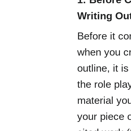
Writing Out
Before it c
when you cr
outline, it 
the role pl
material you
your piece o