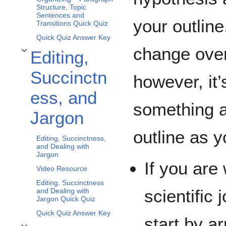
Structure, Topic
Sentences and
your outlin
Transitions Quick Quiz
Quick Quiz Answer Key
change over
Editing,
Toggle Editing, Succinctness, and Jargon subsection
Succinctn
however, it’
ess, and
something a
Jargon
outline as y
Editing, Succinctness,
and Dealing with
Jargon
If you are 
Video Resource
Editing, Succinctness
scientific 
and Dealing with
Jargon Quick Quiz
Quick Quiz Answer Key
start by a