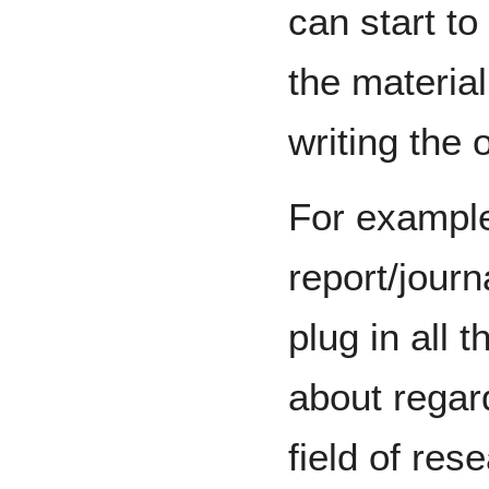
can start to
the materia
writing the o
For example,
report/journ
plug in all 
about regard
field of res