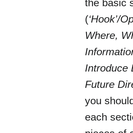
the basic 
(
‘Hook’/O
Where, Wh
Informatio
Introduce 
Future Di
you should
each secti