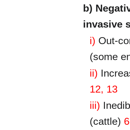
b) Negativ
invasive 
i)
Out-co
(some e
ii)
Increas
12, 13
iii)
Inedib
(cattle)
6