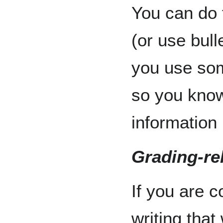
You can do 
(or use bull
you use som
so you know
information
Grading-rel
If you are c
writing that