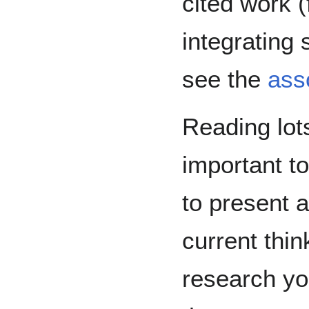
cited work 
integrating 
see the
ass
Reading lots
important t
to present a
current thin
research yo