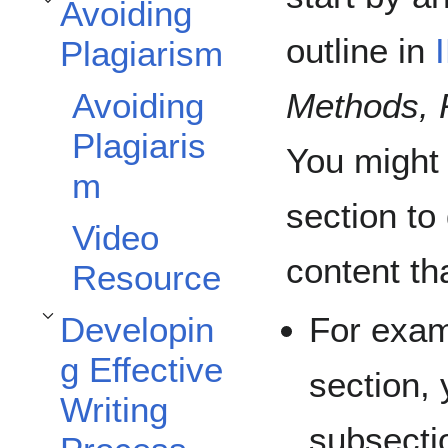
Avoiding
Toggle Avoiding Plagiarism subsection
outline in
Plagiarism
Methods, 
Avoiding
Plagiaris
You might
m
section to
Video
content tha
Resource
For exam
Developin
Toggle Developing Effective Writing Process subsection
g Effective
section, 
Writing
subsectio