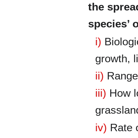
the spread
species’ o
i)
Biologic
growth, l
ii)
Rang
iii)
How lo
grassla
iv)
Rate 