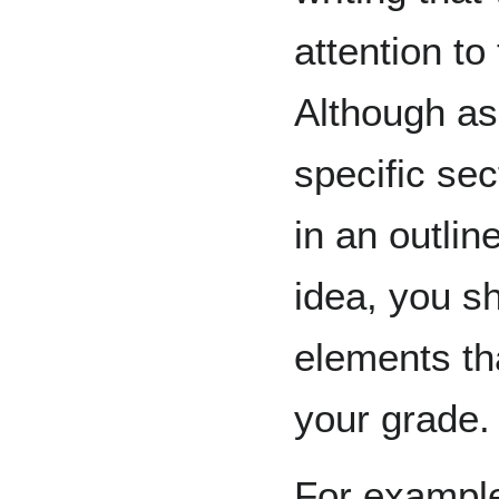
attention t
Although as
specific sec
in an outlin
idea, you sh
elements tha
your grade.
For example,