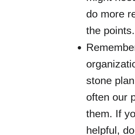
do more r
the points.
Remember, 
organizati
stone plan
often our 
them. If yo
helpful, d