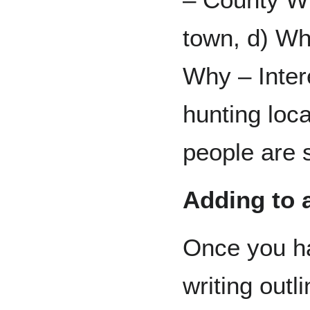
town, d) Wh
Why – Inter
hunting loc
people are
Adding to a
Once you h
writing outl