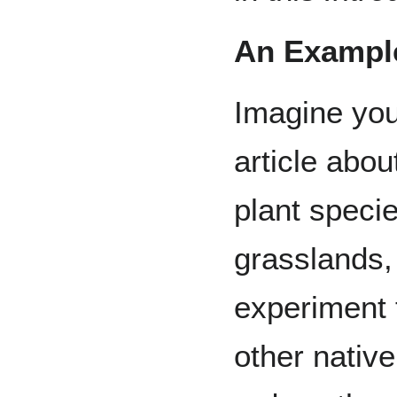
An Example
Imagine you 
article abou
plant speci
grasslands,
experiment 
other nativ