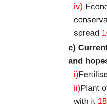
iv)
Econo
conservat
spread
1
c) Curre
and hopes
i)
Fertilis
ii)
Plant 
with it
18