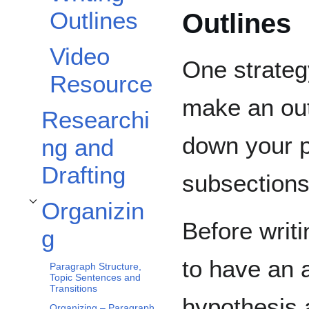
Outlines
Outlines
Video
One strategy
Resource
make an out
Researchi
down your p
ng and
Drafting
subsections
Organizin
Toggle Organizing subsection
Before writi
g
to have an 
Paragraph Structure,
Topic Sentences and
Transitions
hypothesis 
Organizing – Paragraph