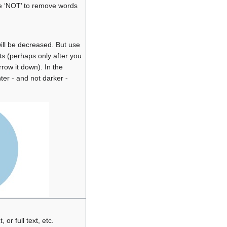
e ‘NOT’ to remove words
ill be decreased. But use
lts (perhaps only after you
row it down). In the
ter - and not darker -
, or full text, etc.