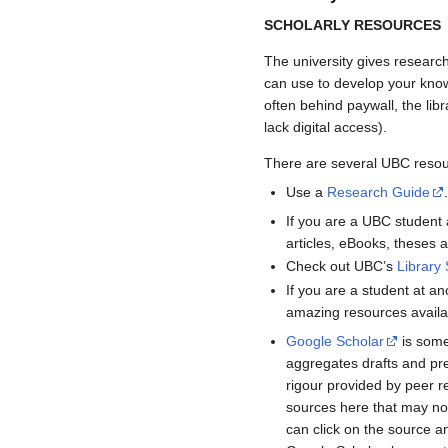
SCHOLARLY RESOURCES
The university gives researc
can use to develop your knowl
often behind paywall, the libr
lack digital access).
There are several UBC resour
Use a
Research Guide
If you are a UBC studen
articles, eBooks, theses
Check out UBC’s
Library 
If you are a student at ano
amazing resources availab
Google Scholar
is some
aggregates drafts and pre
rigour provided by peer re
sources here that may no
can click on the source an