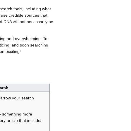
 search tools, including what
 use credible sources that
of DNA will not necessarily be
ming and overwhelming. To
cticing, and soon searching
n exciting!
arch
narrow your search
o something more
ery article that includes