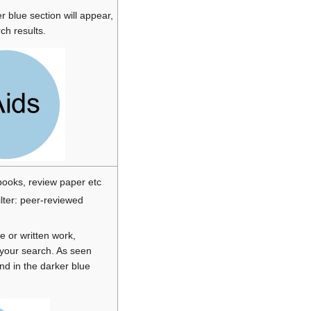
r blue section will appear,
ch results.
 books, review paper etc
ilter: peer-reviewed
ce or written work,
e your search. As seen
nd in the darker blue