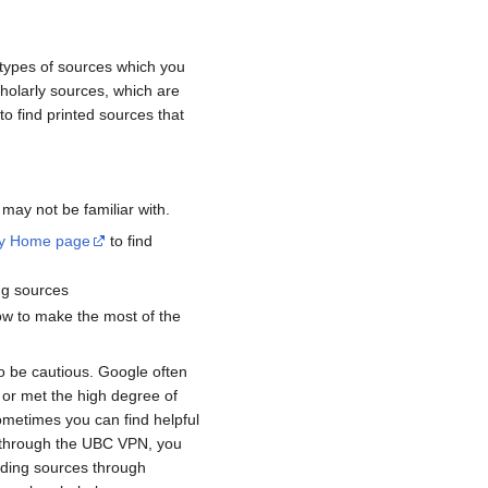
 types of sources which you
cholarly sources, which are
 to find printed sources that
 may not be familiar with.
ry Home page
to find
ing sources
 how to make the most of the
 be cautious. Google often
 or met the high degree of
sometimes you can find helpful
r through the UBC VPN, you
finding sources through