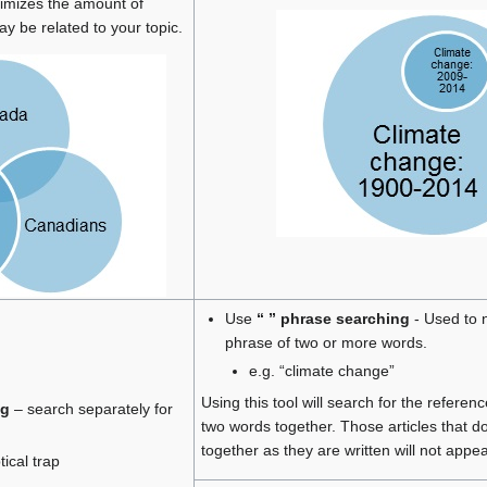
ximizes the amount of
ay be related to your topic.
Use
“ ” phrase searching
- Used to 
phrase of two or more words.
e.g. “climate change”
Using this tool will search for the referen
ng
– search separately for
two words together. Those articles that d
together as they are written will not appea
ical trap