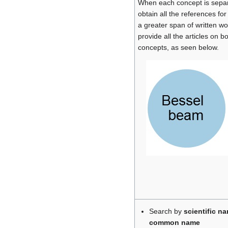
When each concept is separa
obtain all the references for
a greater span of written wor
provide all the articles on b
concepts, as seen below.
Search by
scientific n
common name