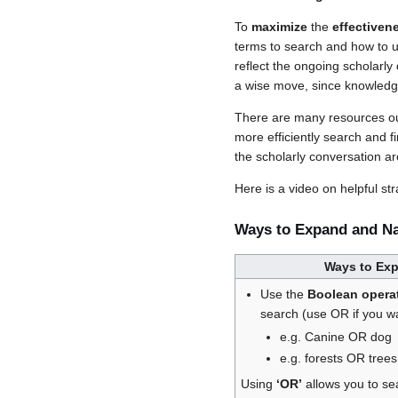
To
maximize
the
effectiven
terms to search and how to us
reflect the ongoing scholarly
a wise move, since knowledg
There are many resources ou
more efficiently search and f
the scholarly conversation a
Here is a video on helpful s
Ways to Expand and N
Ways to Ex
Use the
Boolean operat
search (use OR if you 
e.g. Canine OR dog
e.g. forests OR trees
Using
‘OR’
allows you to se