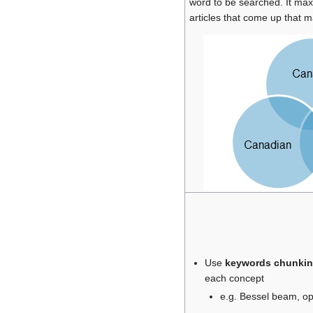
word to be searched. It ma
articles that come up that m
Use
keywords chunki
each concept
e.g. Bessel beam, opt