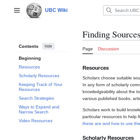
Jump
to
UBC Wiki
Main menu
content
Finding Sources
Contents
hide
Page
Discussion
Beginning
Resources
Resources
Scholarly Resources
Scholars choose suitable sou
Keeping Track of Your
In any form of scholarly comm
Resources
knowledgeability about the to
Search Strategies
various published books, artic
Ways to Expand and
Scholars work to build knowle
Narrow Search
particular resources to help f
Video Resources
these are and how to use th
Scholarly Resources