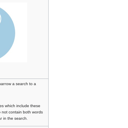
narrow a search to a
ces which include these
o not contain both words
r in the search.