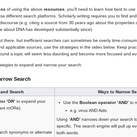
ess
of using the above
resources
, you'll need to learn how best to use
e different search platforms. Scholarly writing requires you to find and
 discourse (e.g. citing a source from 30 years ago about the properties 
e about DNA has developed substantially since).
t there, but inefficient searches can sometimes be overly time-consu
ind applicable sources, use the strategies in the video below. Keep pra
round a topic will seem less daunting and become more focused and eve
trategies to expand and narrow your search:
arrow Search
pand Search
Ways to Narrow Se
or ‘OR’
to expand your
Use the
Boolean operator ‘AND’
to 
want mORe)
e.g. virus AND Aids
Using
‘AND’
narrows down your search t
specific. The search engine will pull up ev
arch synonyms or alternate
both words.