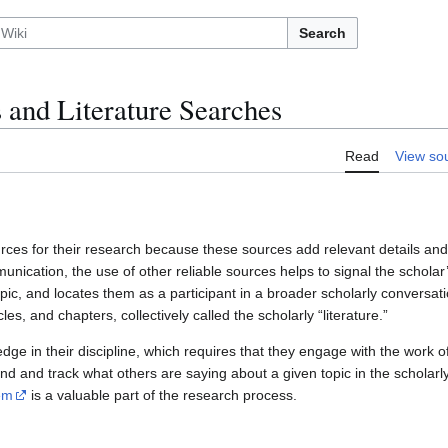
Search
 and Literature Searches
Read
View so
rces for their research because these sources add relevant details and 
unication, the use of other reliable sources helps to signal the scholar’
pic, and locates them as a participant in a broader scholarly conversat
les, and chapters, collectively called the scholarly “literature.”
dge in their discipline, which requires that they engage with the work o
ind and track what others are saying about a given topic in the scholarly
em
is a valuable part of the research process.