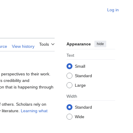
Log in
Appearance
hide
Tools
urce
View history
Text
Small
perspectives to their work.
Standard
s credibility and
Large
ion that is happening through
Width
f others. Scholars rely on
Standard
 literature.
Learning what
Wide