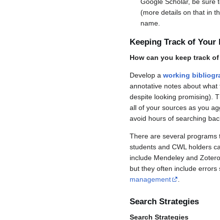
Google Scholar, be sure t
(more details on that in t
name.
Keeping Track of Your
How can you keep track of 
Develop a
working bibliog
annotative notes about what t
despite looking promising). 
all of your sources as you a
avoid hours of searching bac
There are several programs t
students and CWL holders can
include Mendeley and Zotero,
but they often include error
management
.
Search Strategies
Search Strategies