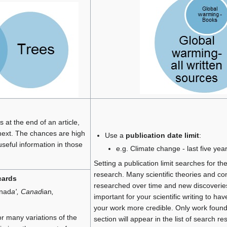
 at the end of an article,
next. The chances are high
Use a
publication date limit
:
f useful information in those
e.g. Climate change - last five yea
Setting a publication limit searches for t
research. Many scientific theories and co
cards
researched over time and new discoveries
anad
a', Canad
ian
,
important for your scientific writing to h
your work more credible. Only work found 
or many variations of the
section will appear in the list of search res