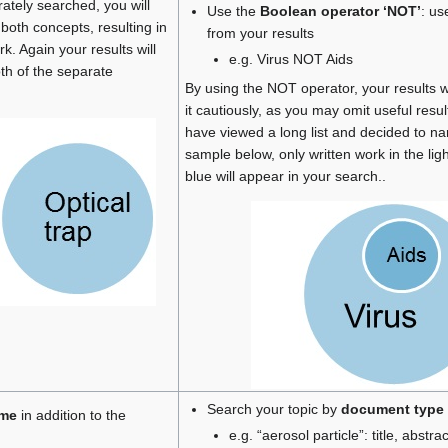
tely searched, you will
Use the
Boolean operator ‘NOT’
: us
 both concepts, resulting in
from your results
k. Again your results will
e.g. Virus NOT Aids
oth of the separate
By using the NOT operator, your results w
it cautiously, as you may omit useful resu
have viewed a long list and decided to nar
sample below, only written work in the ligh
blue will appear in your search..
Search your topic by
document type
ame
in addition to the
e.g. “aerosol particle”: title, abstract