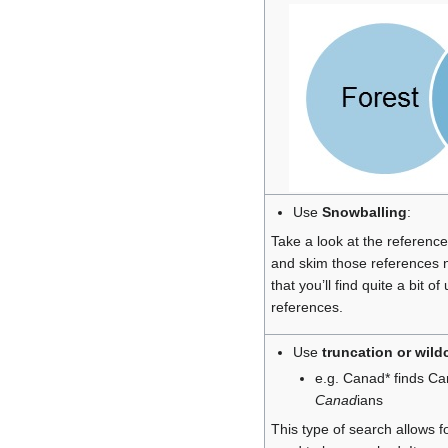
Use
Snowballing
:
Take a look at the references
and skim those references 
that you’ll find quite a bit o
references.
Use
truncation or wild
e.g. Canad* finds C
Canad
ians
This type of search allows f