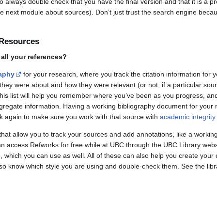
o always double check that you have the final version and that it is a p
he next module about sources). Don’t just trust the search engine becaus
 Resources
all your references?
raphy
for your research, where you track the citation information for 
hey were about and how they were relevant (or not, if a particular sour
This list will help you remember where you’ve been as you progress, an
ggregate information. Having a working bibliography document for your 
k again to make sure you work with that source with
academic integrity
hat allow you to track your sources and add annotations, like a workin
 access Refworks for free while at UBC through the UBC Library websi
 which you can use as well. All of these can also help you create your 
s so know which style you are using and double-check them. See the lib