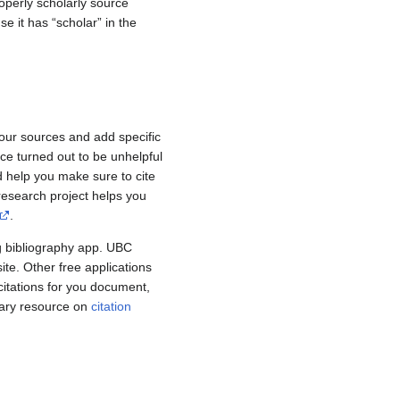
roperly scholarly source
e it has “scholar” in the
your sources and add specific
ce turned out to be unhelpful
d help you make sure to cite
research project helps you
.
g bibliography app. UBC
te. Other free applications
citations for you document,
rary resource on
citation