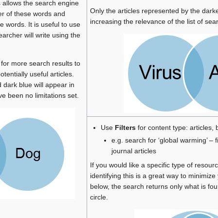
s allows the search engine
Only the articles represented by the darke
her of these words and
increasing the relevance of the list of sear
e words. It is useful to use
rcher will write using the
 for more search results to
tentially useful articles.
 dark blue will appear in
ve been no limitations set.
Use
Filters
for content type: articles,
e.g. search for ‘global warming’ – f
journal articles
If you would like a specific type of resour
identifying this is a great way to minimiz
below, the search returns only what is fou
circle.