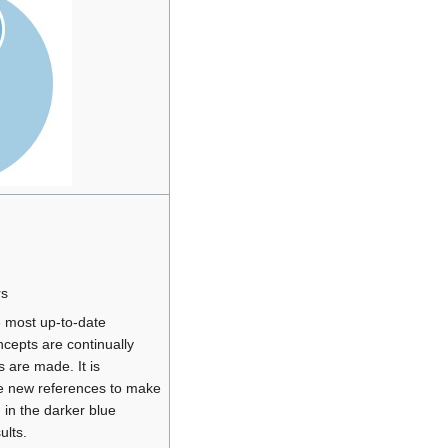
rs
he most up-to-date
ncepts are continually
 are made. It is
ave new references to make
in the darker blue
ults.