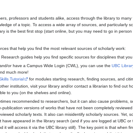
hers, professors and students alike, access through the library to many
edge of a topic. To access a wide array of sources, and particularly s
ary is the best first stop (start online, but you may need to go in person
ces that help you find the most relevant sources of scholarly work:
. Research guides help you find specific sources for disciplines that you
t and/or have a Campus Wide Login (CWL), you can use the
UBC Libra
 and much more!
Skills Tutorial
for modules starting research, finding sources, and cit
ther institution, visit your library and/or contact a librarian to find out
le to you (on the shelves and online).
times recommended to researchers, but it can also cause problems, so
-publication versions of works that have not been completely reviewed
viewed scholarly texts. It also can misidentify scholarly sources. Yet, 
t have appeared in the library search (and if you are logged at UBC o
d it will access it via the UBC library still). The key point is that when 