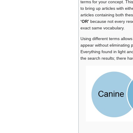
terms for your concept. Thi
to bring up articles with eit
articles containing both thes
‘OR’
because not every resea
exact same vocabulary.
Using different terms allows
appear without eliminating po
Everything found in light and
the search results; there ha