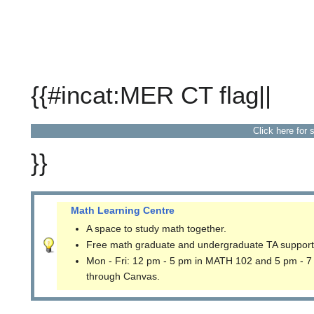
{{#incat:MER CT flag||
Click here for 
}}
Math Learning Centre
A space to study math together.
Free math graduate and undergraduate TA support
Mon - Fri: 12 pm - 5 pm in MATH 102 and 5 pm - 7
through Canvas.