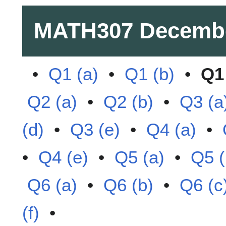
MATH307
Decemb
•
Q1 (a)
•
Q1 (b)
•
Q1 
Q2 (a)
•
Q2 (b)
•
Q3 (a
(d)
•
Q3 (e)
•
Q4 (a)
•
•
Q4 (e)
•
Q5 (a)
•
Q5 (
Q6 (a)
•
Q6 (b)
•
Q6 (c
(f)
•