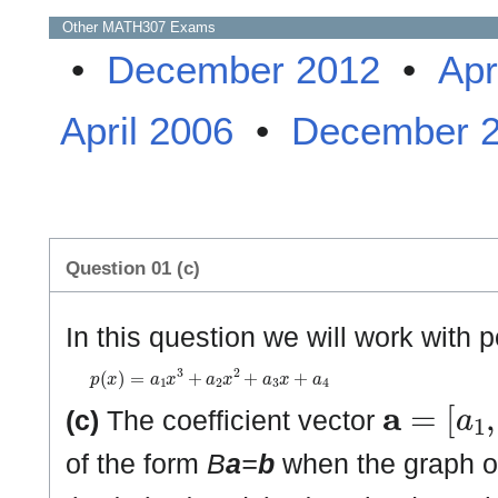
Other
MATH307
Exams
•
December 2012
•
Apr
April 2006
•
December 
Question 01 (c)
In this question we will work with 
p
(
x
)
=
a
1
x
3
+
a
2
x
2
+
a
3
x
+
a
4
𝐚
=
[
a
1
,
a
(c)
The coefficient vector
of the form
B
a
=
b
when the graph 