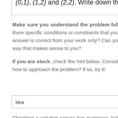
(0,1)
,
(1,2)
and
(2,2)
. Write down t
Make sure you understand the problem full
there specific conditions or constraints that y
answer is correct from your work only? Can yo
way that makes sense to you?
If you are stuck
, check the hint below. Consid
how to approach the problem? If so, try it!
Hint
Checking a solution serves two purposes: helpi