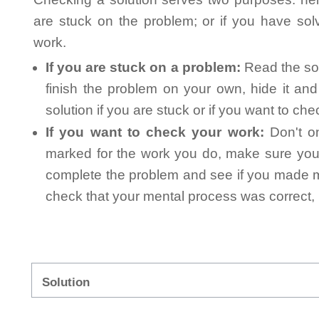
are stuck on the problem; or if you have so
work.
If you are stuck on a problem:
Read the sol
finish the problem on your own, hide it an
solution if you are stuck or if you want to ch
If you want to check your work:
Don't on
marked for the work you do, make sure you 
complete the problem and see if you made mi
check that your mental process was correct, n
Solution