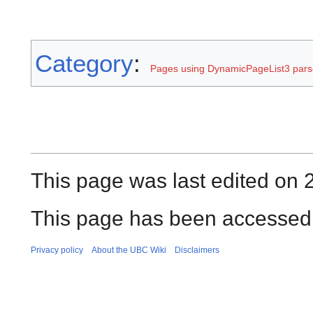
Category
:
Pages using DynamicPageList3 parse
This page was last edited on 2
This page has been accessed 
Privacy policy
About the UBC Wiki
Disclaimers