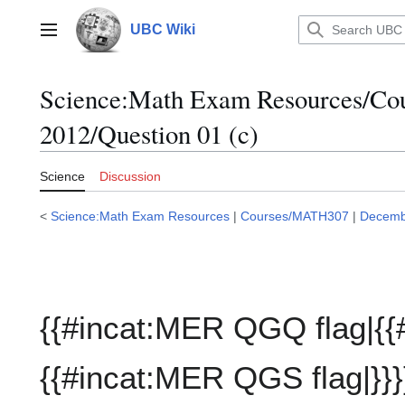
Jump
to
UBC Wiki
Main menu
content
Science:Math Exam Resources/C
2012/Question 01 (c)
Science
Discussion
<
Science:Math Exam Resources
|
Courses/MATH307
|
Decemb
{{#incat:MER QGQ flag|{{
{{#incat:MER QGS flag|}}}