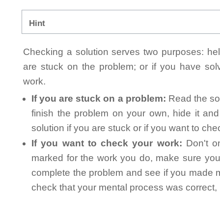
Hint
Checking a solution serves two purposes: helpi
are stuck on the problem; or if you have so
work.
If you are stuck on a problem:
Read the sol
finish the problem on your own, hide it an
solution if you are stuck or if you want to ch
If you want to check your work:
Don't on
marked for the work you do, make sure you 
complete the problem and see if you made mi
check that your mental process was correct, n