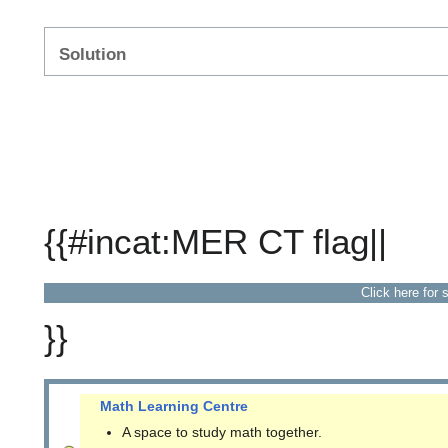
Solution
{{#incat:MER CT flag||
Click here for 
}}
Math Learning Centre
A space to study math together.