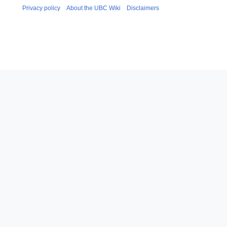
Privacy policy
About the UBC Wiki
Disclaimers