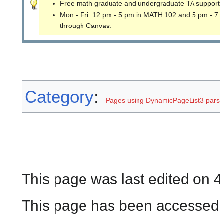
Free math graduate and undergraduate TA support
Mon - Fri: 12 pm - 5 pm in MATH 102 and 5 pm - 7
through Canvas.
Category
:
Pages using DynamicPageList3 parse
This page was last edited on 4
This page has been accessed