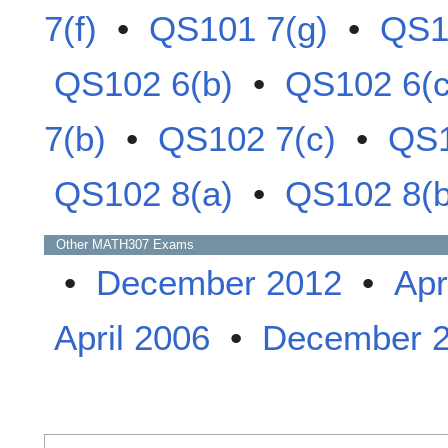
7(f)
•
QS101 7(g)
•
QS1
QS102 6(b)
•
QS102 6(c
7(b)
•
QS102 7(c)
•
QS1
QS102 8(a)
•
QS102 8(b
Other
MATH307
Exams
•
December 2012
•
Apr
April 2006
•
December 