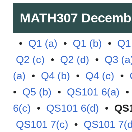
MATH307
Decemb
•
Q1 (a)
•
Q1 (b)
•
Q1 
Q2 (c)
•
Q2 (d)
•
Q3 (a
(a)
•
Q4 (b)
•
Q4 (c)
•
•
Q5 (b)
•
QS101 6(a)
6(c)
•
QS101 6(d)
•
QS1
QS101 7(c)
•
QS101 7(d