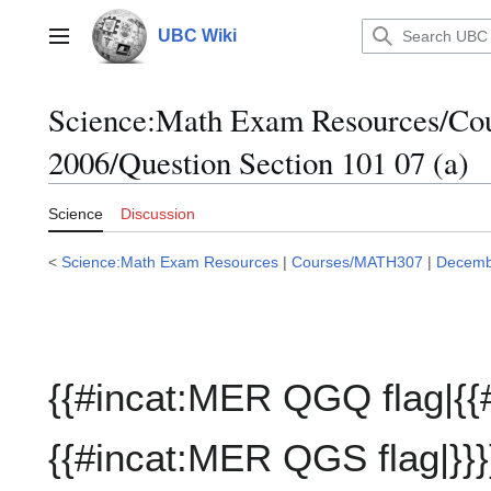
Jump
to
UBC Wiki
Main menu
content
Science:Math Exam Resources/C
2006/Question Section 101 07 (a)
Science
Discussion
<
Science:Math Exam Resources
|
Courses/MATH307
|
Decemb
{{#incat:MER QGQ flag|{{
{{#incat:MER QGS flag|}}}