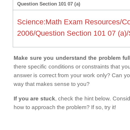
Question Section 101 07 (a)
Science:Math Exam Resources/C
2006/Question Section 101 07 (a)
Make sure you understand the problem full
there specific conditions or constraints that y
answer is correct from your work only? Can yo
way that makes sense to you?
If you are stuck
, check the hint below. Consid
how to approach the problem? If so, try it!