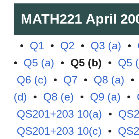
MATH221
April 20
•
Q1
•
Q2
•
Q3 (a)
•
•
Q5 (a)
•
Q5 (b)
•
Q5 (
Q6 (c)
•
Q7
•
Q8 (a)
(d)
•
Q8 (e)
•
Q9 (a)
•
QS201+203 10(a)
•
QS2
QS201+203 10(c)
•
QS2