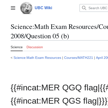
Jump
to
UBC Wiki
Main menu
content
Science:Math Exam Resources/C
2008/Question 05 (b)
Science
Discussion
<
Science:Math Exam Resources
|
Courses/MATH221
|
April 2
{{#incat:MER QGQ flag|{{
{{#incat:MER QGS flag|}}}