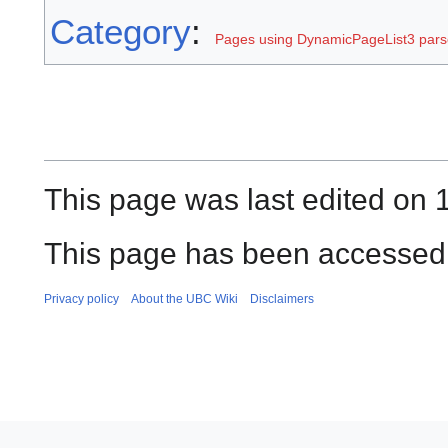
Category
:
Pages using DynamicPageList3 parse
This page was last edited on 
This page has been accessed
Privacy policy
About the UBC Wiki
Disclaimers