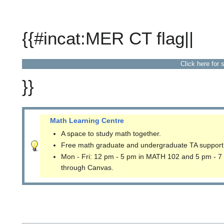
{{#incat:MER CT flag||
Click here for 
}}
Math Learning Centre
A space to study math together.
Free math graduate and undergraduate TA support
Mon - Fri: 12 pm - 5 pm in MATH 102 and 5 pm - 7
through Canvas.