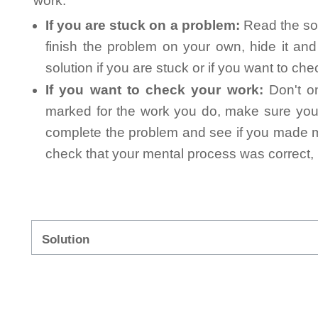
work.
If you are stuck on a problem:
Read the sol
finish the problem on your own, hide it an
solution if you are stuck or if you want to ch
If you want to check your work:
Don't on
marked for the work you do, make sure you 
complete the problem and see if you made mi
check that your mental process was correct, n
Solution