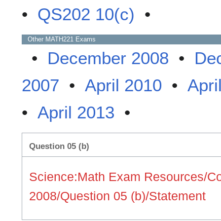
•
QS202 10(c)
•
Other
MATH221
Exams
•
December 2008
•
De
2007
•
April 2010
•
Apri
•
April 2013
•
Question 05 (b)
Science:Math Exam Resources/Co
2008/Question 05 (b)/Statement