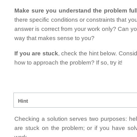
Make sure you understand the problem full
there specific conditions or constraints that y
answer is correct from your work only? Can yo
way that makes sense to you?
If you are stuck
, check the hint below. Consid
how to approach the problem? If so, try it!
Hint
Checking a solution serves two purposes: helpi
are stuck on the problem; or if you have so