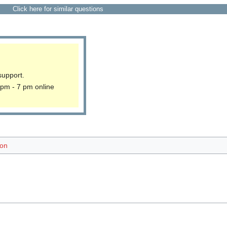
Click here for similar questions
support.
 pm - 7 pm online
ion