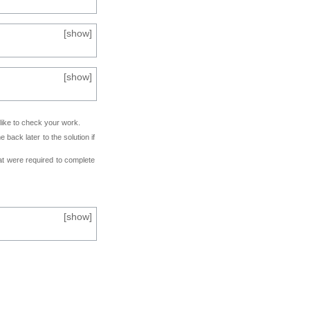
[
show
]
[
show
]
 like to check your work.
back later to the solution if
at were required to complete
[
show
]