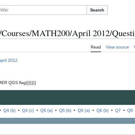
Search
/Courses/MATH200/April 2012/Questi
Read
View source
April 2012
ER QGS flag|}}}}}}
•
Q4 (b)
•
Q4 (c)
•
Q5 (a)
•
Q5 (b)
•
Q6 (a)
•
Q6 (b)
•
Q7
•
Q8