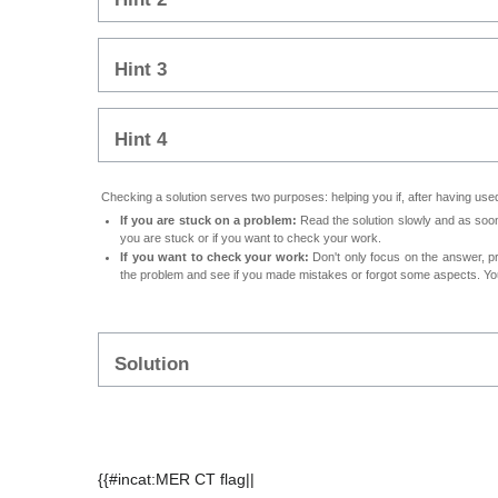
Hint 3
Hint 4
Checking a solution serves two purposes: helping you if, after having used 
If you are stuck on a problem:
Read the solution slowly and as soon 
you are stuck or if you want to check your work.
If you want to check your work:
Don't only focus on the answer, p
the problem and see if you made mistakes or forgot some aspects. Your
Solution
{{#incat:MER CT flag||