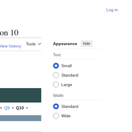
Log in
on 10
Appearance
hide
Tools
View history
Text
Small
Standard
Large
Width
Standard
•
Q9
•
Q10
•
Wide