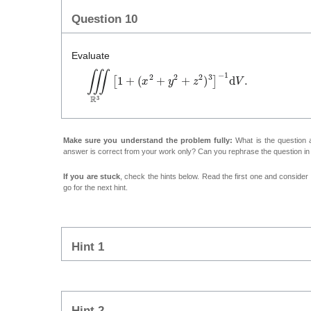
Question 10
Evaluate
∭
ℝ
3
[
1
+
(
x
2
+
y
2
+
z
2
)
3
]
−
1
d
V
.
Make sure you understand the problem fully:
What is the question a
answer is correct from your work only? Can you rephrase the question i
If you are stuck
, check the hints below. Read the first one and consider it
go for the next hint.
Hint 1
Hint 2