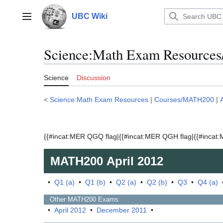
Jump
to
UBC Wiki
Main menu
content
Science:Math Exam Resources
Science
Discussion
<
Science:Math Exam Resources
|
Courses/MATH200
|
{{#incat:MER QGQ flag|{{#incat:MER QGH flag|{{#incat:M
MATH200
April 2012
•
Q1 (a)
•
Q1 (b)
•
Q2 (a)
•
Q2 (b)
•
Q3
•
Q4 (a)
Other
MATH200
Exams
•
April 2012
•
December 2011
•