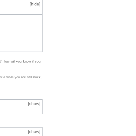
[
hide
]
f? How will you know if your
r a while you are still stuck,
[
show
]
[
show
]