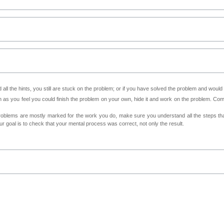
all the hints, you still are stuck on the problem; or if you have solved the problem and would
as you feel you could finish the problem on your own, hide it and work on the problem. Come 
roblems are mostly marked for the work you do, make sure you understand all the steps th
 goal is to check that your mental process was correct, not only the result.