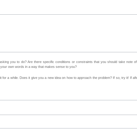
sking you to do? Are there specific conditions or constraints that you should take note o
n your own words in a way that makes sense to you?
 for a while. Does it give you a new idea on how to approach the problem? If so, try it! If afte