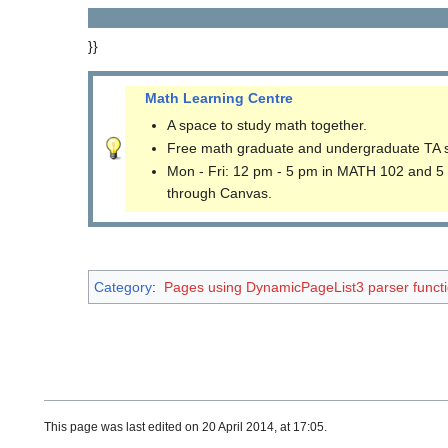
}}
Math Learning Centre
A space to study math together.
Free math graduate and undergraduate TA 
Mon - Fri: 12 pm - 5 pm in MATH 102 and 5
through Canvas.
Category
:
Pages using DynamicPageList3 parser funct
This page was last edited on 20 April 2014, at 17:05.