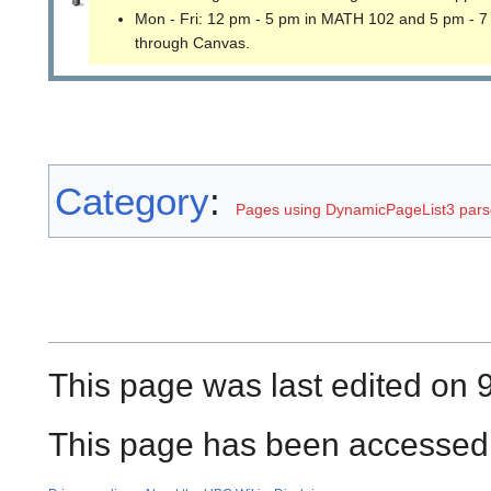
Mon - Fri: 12 pm - 5 pm in MATH 102 and 5 pm - 7
through Canvas.
Category
:
Pages using DynamicPageList3 parse
This page was last edited on 9
This page has been accessed 