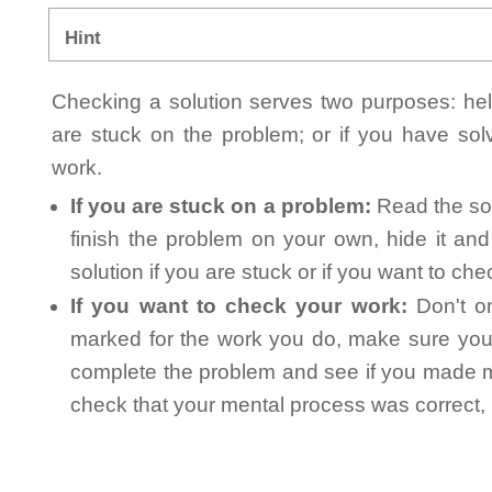
Hint
Checking a solution serves two purposes: helpi
are stuck on the problem; or if you have so
work.
If you are stuck on a problem:
Read the sol
finish the problem on your own, hide it an
solution if you are stuck or if you want to ch
If you want to check your work:
Don't on
marked for the work you do, make sure you 
complete the problem and see if you made mi
check that your mental process was correct, n