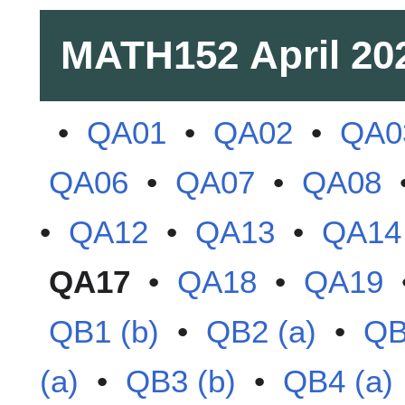
MATH152
April 20
•
QA01
•
QA02
•
QA0
QA06
•
QA07
•
QA08
•
QA12
•
QA13
•
QA14
QA17
•
QA18
•
QA19
QB1 (b)
•
QB2 (a)
•
QB
(a)
•
QB3 (b)
•
QB4 (a)