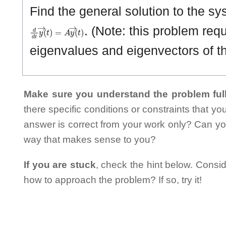
Find the general solution to the sy
d
d
t
y
→
(
t
)
=
A
y
→
(
t
)
. (Note: this problem requi
eigenvalues and eigenvectors of th
Make sure you understand the problem full
there specific conditions or constraints that y
answer is correct from your work only? Can yo
way that makes sense to you?
If you are stuck
, check the hint below. Consid
how to approach the problem? If so, try it!