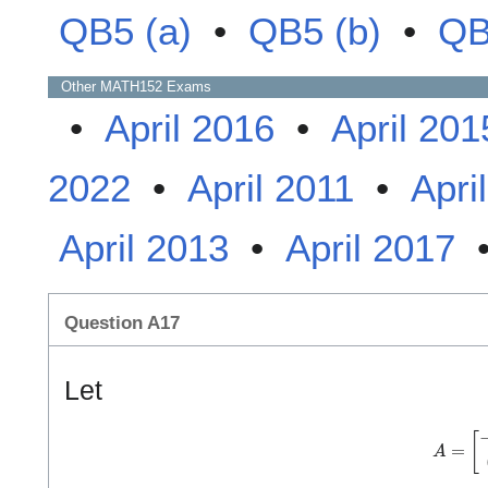
QB5 (a)
•
QB5 (b)
•
QB
Other
MATH152
Exams
•
April 2016
•
April 201
2022
•
April 2011
•
Apri
April 2013
•
April 2017
Question A17
Let
A
=
[
−