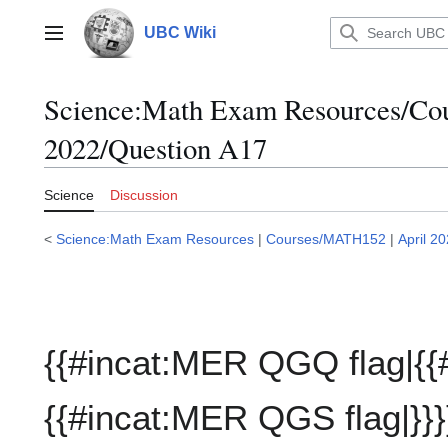
Jump
to
UBC Wiki
Main menu
content
Science:Math Exam Resources/C
2022/Question A17
Science
Discussion
<
Science:Math Exam Resources
|
Courses/MATH152
|
April 2
{{#incat:MER QGQ flag|{{
{{#incat:MER QGS flag|}}}