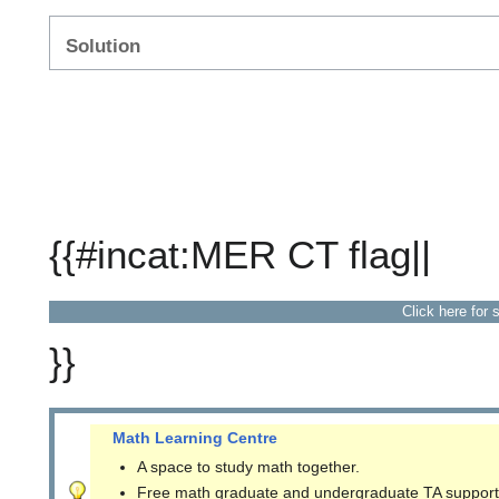
Solution
{{#incat:MER CT flag||
Click here for 
}}
Math Learning Centre
A space to study math together.
Free math graduate and undergraduate TA support