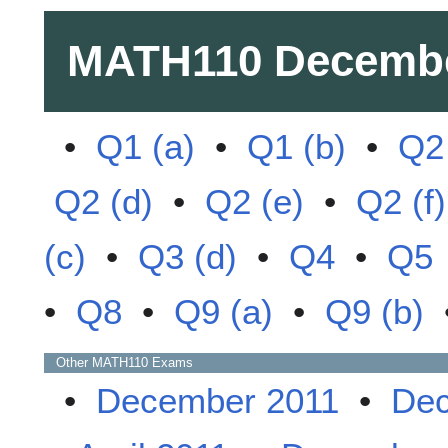
MATH110
Decembe
•
Q1 (a)
•
Q1 (b)
•
Q2 
Q2 (d)
•
Q2 (e)
•
Q2 (f)
(c)
•
Q3 (d)
•
Q4
•
Q5
•
Q8
•
Q9 (a)
•
Q9 (b)
Other
MATH110
Exams
•
December 2011
•
Dec