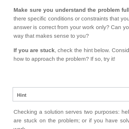
Make sure you understand the problem full
there specific conditions or constraints that y
answer is correct from your work only? Can yo
way that makes sense to you?
If you are stuck
, check the hint below. Consid
how to approach the problem? If so, try it!
Hint
Checking a solution serves two purposes: helpi
are stuck on the problem; or if you have so