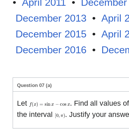
•
April 2011
•
December
December 2013
•
April 
December 2015
•
April 
December 2016
•
Decem
Question 07 (a)
f
(
x
)
=
sin
x
−
cos
x
Let
. Find all values o
[
0
,
π
)
the interval
. Justify your answe