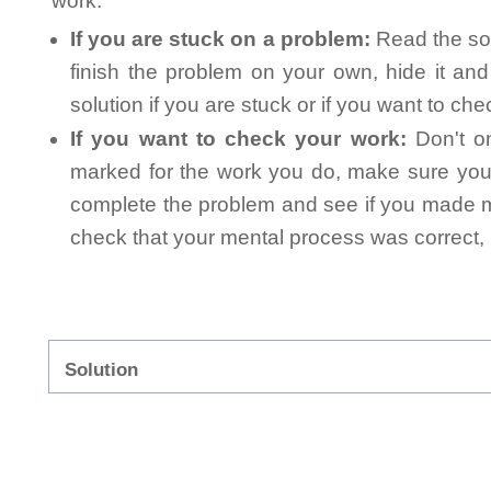
work.
If you are stuck on a problem:
Read the sol
finish the problem on your own, hide it an
solution if you are stuck or if you want to ch
If you want to check your work:
Don't on
marked for the work you do, make sure you 
complete the problem and see if you made mi
check that your mental process was correct, n
Solution