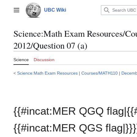
Jump
to
UBC Wiki
Main menu
content
Science:Math Exam Resources/C
2012/Question 07 (a)
Science
Discussion
<
Science:Math Exam Resources
|
Courses/MATH110
|
Decemb
{{#incat:MER QGQ flag|{{
{{#incat:MER QGS flag|}}}