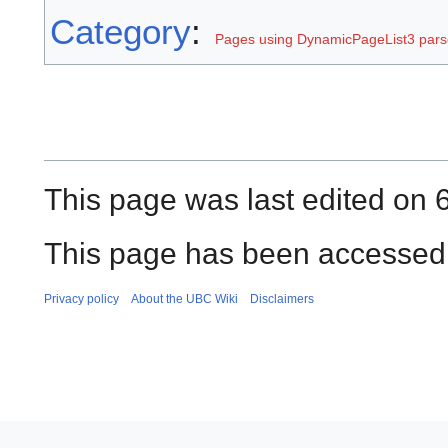
Category
:
Pages using DynamicPageList3 parse
This page was last edited on 
This page has been accessed 
Privacy policy
About the UBC Wiki
Disclaimers