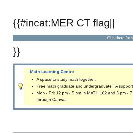
{{#incat:MER CT flag||
Click here for 
}}
Math Learning Centre
A space to study math together.
Free math graduate and undergraduate TA support
Mon - Fri: 12 pm - 5 pm in MATH 102 and 5 pm - 7
through Canvas.