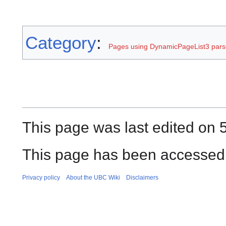
Category
:
Pages using DynamicPageList3 parse
This page was last edited on 
This page has been accessed 
Privacy policy
About the UBC Wiki
Disclaimers