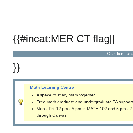
{{#incat:MER CT flag||
Click here for 
}}
Math Learning Centre
A space to study math together.
Free math graduate and undergraduate TA support
Mon - Fri: 12 pm - 5 pm in MATH 102 and 5 pm - 7
through Canvas.