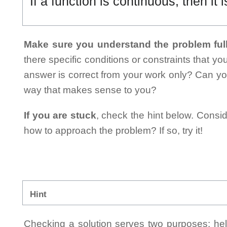
If a function is continuous, then it i
Make sure you understand the problem full
there specific conditions or constraints that y
answer is correct from your work only? Can yo
way that makes sense to you?
If you are stuck
, check the hint below. Consid
how to approach the problem? If so, try it!
Hint
Checking a solution serves two purposes: helpi