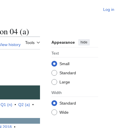
Log in
n 04 (a)
Appearance
hide
Tools
View history
Text
Small
Standard
Large
Width
Standard
•
Q1 (n)
•
Q2 (a)
•
Wide
il 2018
•