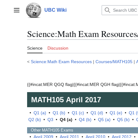
Jump
to
UBC Wiki
Main menu
content
Science:Math Exam Resources
Science
Discussion
<
Science:Math Exam Resources
|
Courses/MATH105
|
{{#incat:MER QGQ flag|{{#incat:MER QGH flag|{{#incat:M
MATH105
April 2017
•
Q1 (a)
•
Q1 (b)
•
Q1 (c)
•
Q1 (d)
•
Q1 (e)
•
Q1 (
Q2 (b)
•
Q3
•
Q4 (a)
•
Q4 (b)
•
Q5 (a)
•
Q5 (b)
•
Other
MATH105
Exams
•
April 2009
•
April 2011
•
April 2010
•
April 2012
•