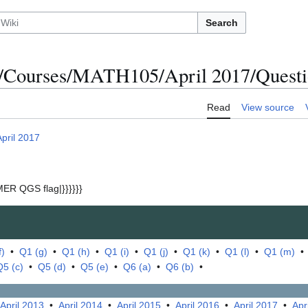
Search
/Courses/MATH105/April 2017/Questio
Read
View source
April 2017
ER QGS flag|}}}}}}
f)
•
Q1 (g)
•
Q1 (h)
•
Q1 (i)
•
Q1 (j)
•
Q1 (k)
•
Q1 (l)
•
Q1 (m)
Q5 (c)
•
Q5 (d)
•
Q5 (e)
•
Q6 (a)
•
Q6 (b)
•
April 2013
•
April 2014
•
April 2015
•
April 2016
•
April 2017
•
Apr