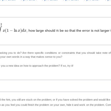
1
2
x
(
1
−
ln
x
)
d
x
n
, how large should
be so that the error is not larger
sking you to do? Are there specific conditions or constraints that you should take note o
n your own words in a way that makes sense to you?
ve you a new idea on how to approach the problem? If so, try it!
 the hint, you still are stuck on the problem; or if you have solved the problem and would lik
as you feel you could finish the problem on your own, hide it and work on the problem. Come 