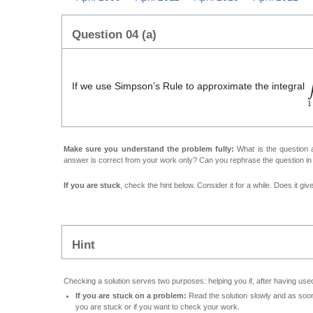
Question 04 (a)
∫
If we use Simpson’s Rule to approximate the integral
Make sure you understand the problem fully:
What is the question a
answer is correct from your work only? Can you rephrase the question i
If you are stuck
, check the hint below. Consider it for a while. Does it gi
Hint
Checking a solution serves two purposes: helping you if, after having used
If you are stuck on a problem:
Read the solution slowly and as soon 
you are stuck or if you want to check your work.