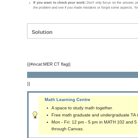
If you want to check your work:
Don't only focus on the answer, p
the problem and see if you made mistakes or forgot some aspects. Your
Solution
{{#incat:MER CT flag||
}}
Math Learning Centre
A space to study math together.
Free math graduate and undergraduate TA 
Mon - Fri: 12 pm - 5 pm in MATH 102 and 5
through Canvas.