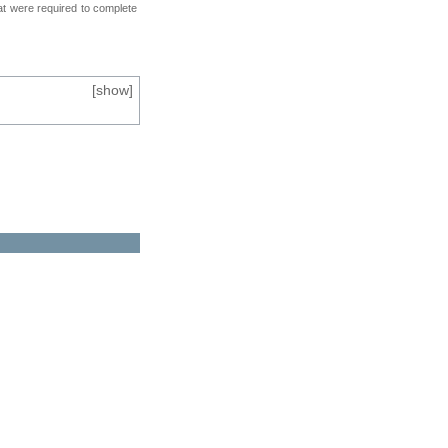
at were required to complete
[
show
]