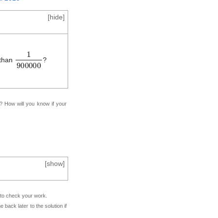
[
hide
]
1
9
0
0
0
0
0
 than
?
f? How will you know if your
[
show
]
e to check your work.
back later to the solution if