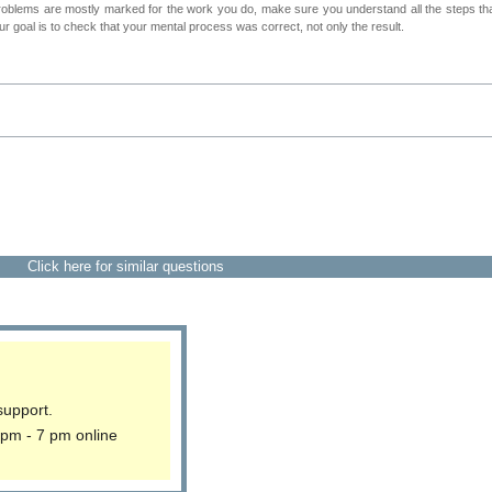
roblems are mostly marked for the work you do, make sure you understand all the steps th
 goal is to check that your mental process was correct, not only the result.
Click here for similar questions
support.
 pm - 7 pm online