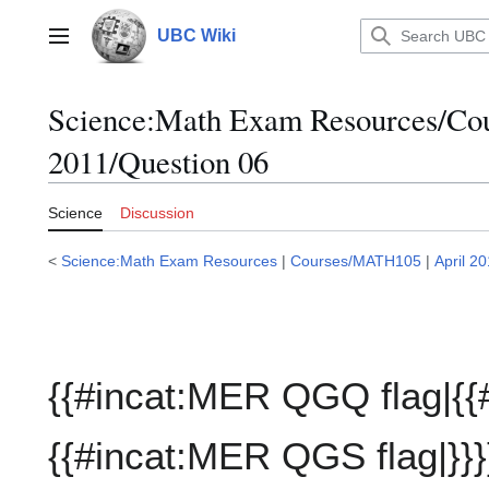
Jump
to
UBC Wiki
Main menu
content
Science:Math Exam Resources/C
2011/Question 06
Science
Discussion
<
Science:Math Exam Resources
|
Courses/MATH105
|
April 2
{{#incat:MER QGQ flag|{{
{{#incat:MER QGS flag|}}}