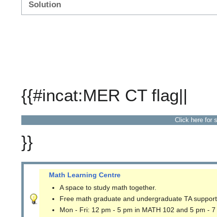
Solution
{{#incat:MER CT flag||
Click here for 
}}
Math Learning Centre
A space to study math together.
Free math graduate and undergraduate TA support
Mon - Fri: 12 pm - 5 pm in MATH 102 and 5 pm - 7