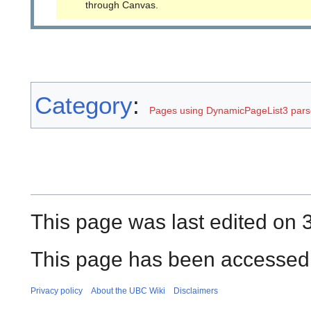
through Canvas.
Category
:
Pages using DynamicPageList3 parse
This page was last edited on 3
This page has been accessed 
Privacy policy
About the UBC Wiki
Disclaimers