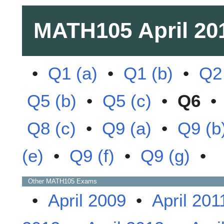
MATH105
April 20
•
Q1 (a)
•
Q1 (b)
•
Q2
Q5 (b)
•
Q5 (c)
•
Q6
Q8 (c)
•
Q9 (a)
•
Q9 (b
(e)
•
Q9 (f)
•
Q9 (g)
•
Other
MATH105
Exams
•
April 2009
•
April 201