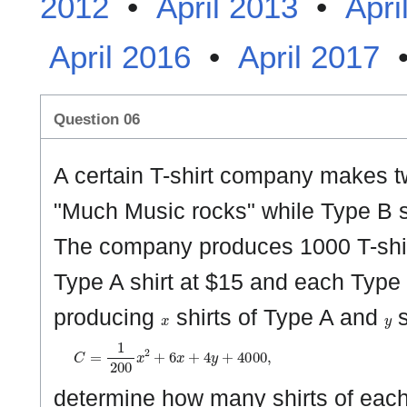
2012
•
April 2013
•
Apri
April 2016
•
April 2017
Question 06
A certain T-shirt company makes tw
"Much Music rocks" while Type B s
The company produces 1000 T-shirts
Type A shirt at $15 and each Type B 
x
y
producing
shirts of Type A and
s
C
=
1
2
0
0
x
2
+
6
x
+
4
y
+
4
0
0
0
,
determine how many shirts of eac