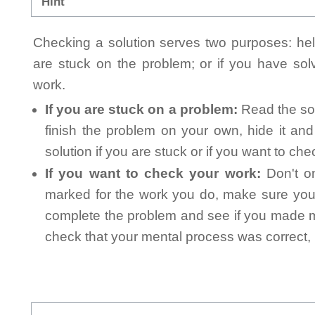
Hint
Checking a solution serves two purposes: helpi
are stuck on the problem; or if you have so
work.
If you are stuck on a problem:
Read the sol
finish the problem on your own, hide it an
solution if you are stuck or if you want to ch
If you want to check your work:
Don't on
marked for the work you do, make sure you 
complete the problem and see if you made mi
check that your mental process was correct, n