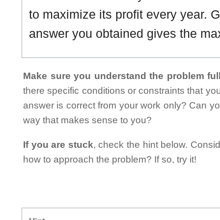
to maximize its profit every year. G
answer you obtained gives the m
Make sure you understand the problem full
there specific conditions or constraints that y
answer is correct from your work only? Can yo
way that makes sense to you?
If you are stuck
, check the hint below. Consid
how to approach the problem? If so, try it!