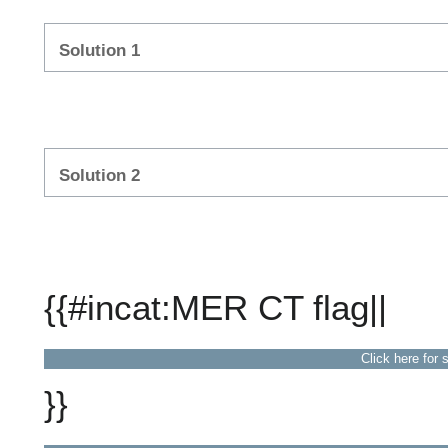
Solution 1
Solution 2
{{#incat:MER CT flag||
Click here for 
}}