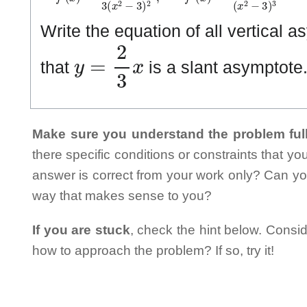
Write the equation of all vertical 
y
=
2
3
x
that
is a slant asymptote
Make sure you understand the problem full
there specific conditions or constraints that y
answer is correct from your work only? Can yo
way that makes sense to you?
If you are stuck
, check the hint below. Consid
how to approach the problem? If so, try it!