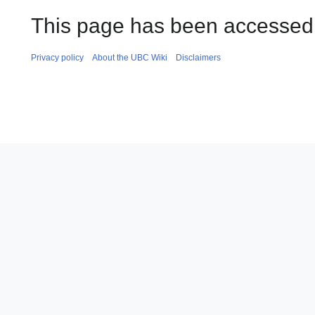
This page has been accessed 
Privacy policy
About the UBC Wiki
Disclaimers