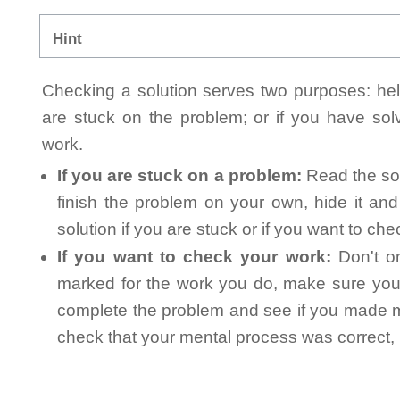
Hint
Checking a solution serves two purposes: helpi
are stuck on the problem; or if you have so
work.
If you are stuck on a problem:
Read the sol
finish the problem on your own, hide it an
solution if you are stuck or if you want to ch
If you want to check your work:
Don't on
marked for the work you do, make sure you 
complete the problem and see if you made mi
check that your mental process was correct, n