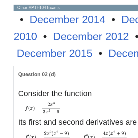
Other
MATH104
Exams
•
December 2014
•
De
2010
•
December 2012
December 2015
•
Decem
Question 02 (d)
Consider the function
f
(
x
)
=
2
x
3
3
x
2
−
9
Its first and second derivatives ar
f
(
′
x
(
x
2
)
−
=
3
2
)
x
3
2
(
x
2
−
9
)
3
(
x
2
−
3
)
2
,
f
″
(
x
)
=
4
x
(
x
2
+
9
)