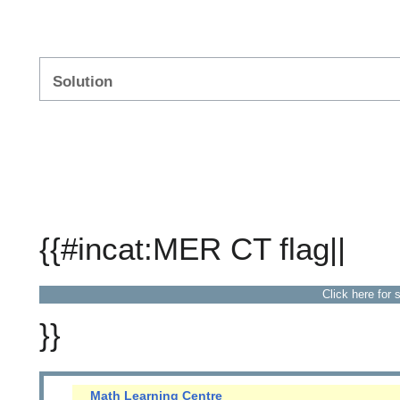
Solution
{{#incat:MER CT flag||
Click here for 
}}
Math Learning Centre