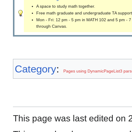
A space to study math together.
Free math graduate and undergraduate TA support
Mon - Fri: 12 pm - 5 pm in MATH 102 and 5 pm - 7
through Canvas.
Category
:
Pages using DynamicPageList3 parse
This page was last edited on 