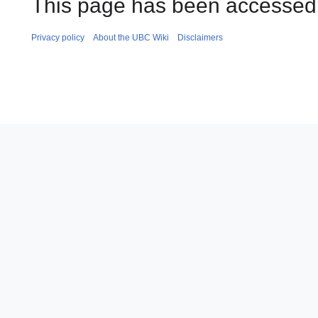
This page has been accessed 
Privacy policy
About the UBC Wiki
Disclaimers