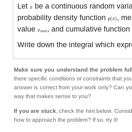
x
Let
be a continuous random varia
p
(
x
)
probability density function
, me
x
med
value
, and cumulative function
Write down the integral which ex
Make sure you understand the problem full
there specific conditions or constraints that y
answer is correct from your work only? Can yo
way that makes sense to you?
If you are stuck
, check the hint below. Consid
how to approach the problem? If so, try it!