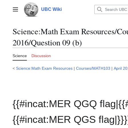
Jump
to
UBC Wiki
Main menu
content
Science:Math Exam Resources/C
2016/Question 09 (b)
Science
Discussion
<
Science:Math Exam Resources
|
Courses/MATH103
|
April 2
{{#incat:MER QGQ flag|{{
{{#incat:MER QGS flag|}}}