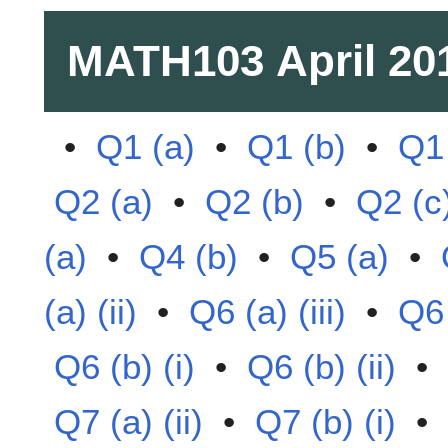
MATH103
April 20
•
Q1 (a)
•
Q1 (b)
•
Q1 
Q2 (a)
•
Q2 (b)
•
Q2 (c
(a)
•
Q4 (b)
•
Q5 (a)
•
(a) (ii)
•
Q6 (a) (iii)
•
Q6 
Q6 (b) (i)
•
Q6 (b) (ii)
•
Q7 (a) (ii)
•
Q7 (b) (i)
•