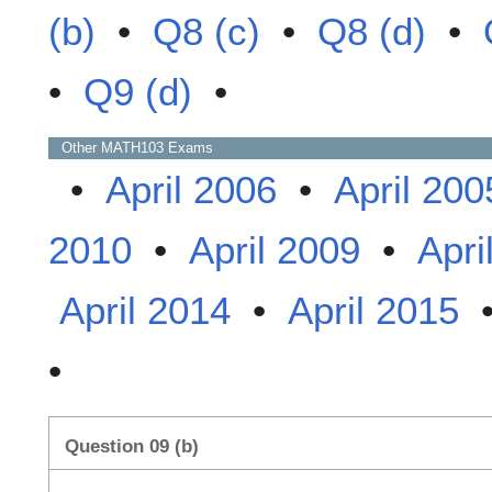
(b)
•
Q8 (c)
•
Q8 (d)
•
•
Q9 (d)
•
Other
MATH103
Exams
•
April 2006
•
April 200
2010
•
April 2009
•
Apri
April 2014
•
April 2015
•
Question 09 (b)