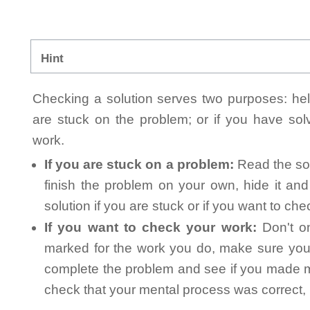
Hint
Checking a solution serves two purposes: helpi
are stuck on the problem; or if you have so
work.
If you are stuck on a problem:
Read the sol
finish the problem on your own, hide it an
solution if you are stuck or if you want to ch
If you want to check your work:
Don't on
marked for the work you do, make sure you 
complete the problem and see if you made mi
check that your mental process was correct, n