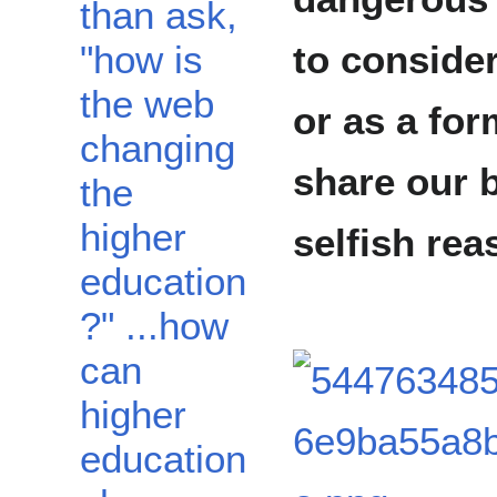
than ask,
"how is
to conside
the web
or as a for
changing
share our 
the
higher
selfish rea
education
?" ...how
can
higher
education