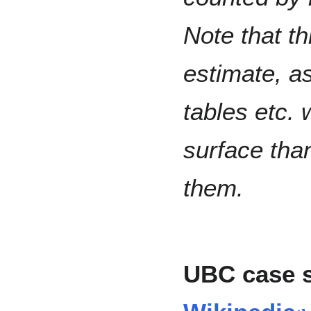
Note that th
estimate, as
tables etc.
surface tha
them.
UBC case 