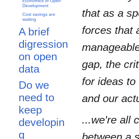
Economics of Open
Development
that as a s
Cost savings are
waiting
forces that
A brief
digression
manageable.
on open
gap, the cr
data
for ideas t
Do we
need to
and our act
keep
...we're all
developin
g
between a s