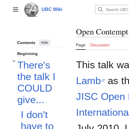
Jump
to
UBC Wiki
Main menu
content
Open Contempt
Contents
hide
Page
Discussion
Beginning
This talk w
There's
Toggle There's the talk I COULD give... subsection
the talk I
Lamb
as th
COULD
JISC Open 
give...
Internation
I don't
have to
July 2010, 