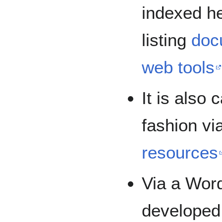
indexed he
listing
doc
web tools
It is also
fashion via
resources
Via a Wor
developed,