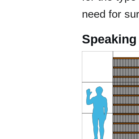
need for sur
Speaking 