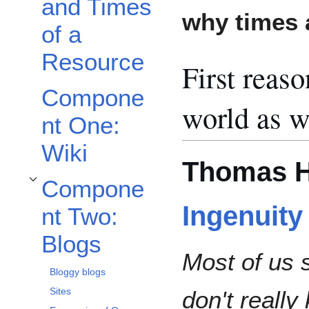
and Times
why times 
of a
Resource
First reaso
Compone
world as w
nt One:
Wiki
Thomas H
Compone
Toggle Component Two: Blogs subsection
Ingenuity
nt Two:
Blogs
Most of us 
Bloggy blogs
Sites
don't reall