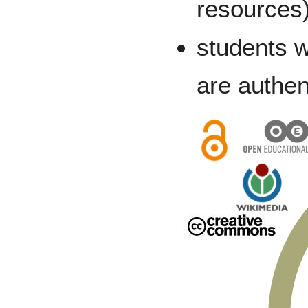
resources
students w
are authen