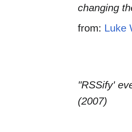
changing th
from:
Luke 
"RSSify' ev
(2007)