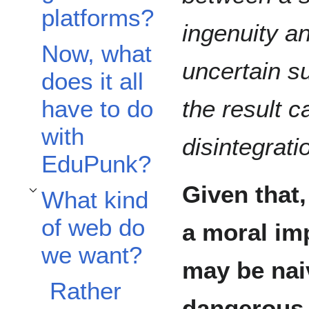
platforms?
ingenuity a
Now, what
uncertain s
does it all
have to do
the result c
with
disintegrati
EduPunk?
Given that,
What kind
Toggle What kind of web do we want? subsection
of web do
a moral imp
we want?
may be naiv
Rather
dangerous 