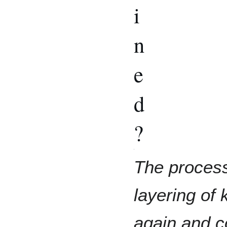
i
n
e
d
?
The process 
layering of 
again and c