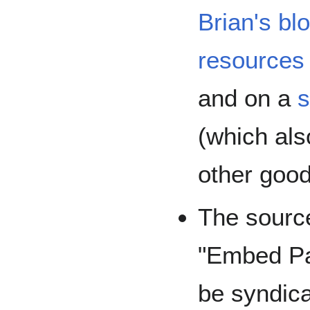
Brian's bl
resources 
and on a
s
(which al
other good
The source
"Embed Pag
be syndic