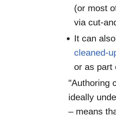
(or most 
via cut-an
It can als
cleaned-u
or as part 
"Authoring c
ideally und
– means th