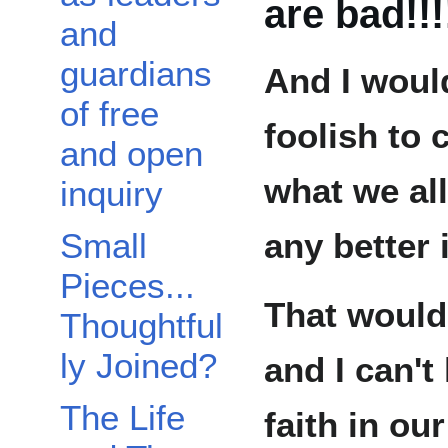
are bad!!!
and
guardians
And I woul
of free
foolish to 
and open
what we all
inquiry
any better 
Small
Pieces...
That would 
Thoughtful
ly Joined?
and I can't
The Life
faith in our