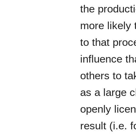
the product
more likely 
to that pro
influence th
others to t
as a large 
openly lice
result (i.e. 