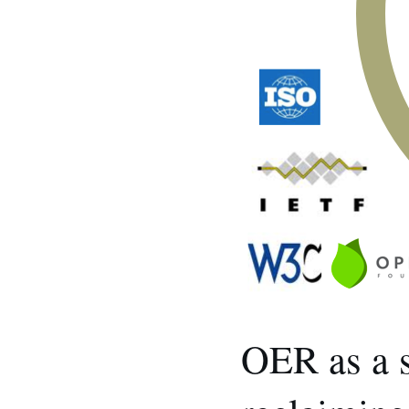
OER as a s