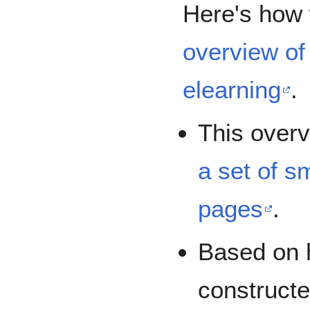
Here's how 
overview of 
elearning
.
This overv
a set of s
pages
.
Based on 
constructed