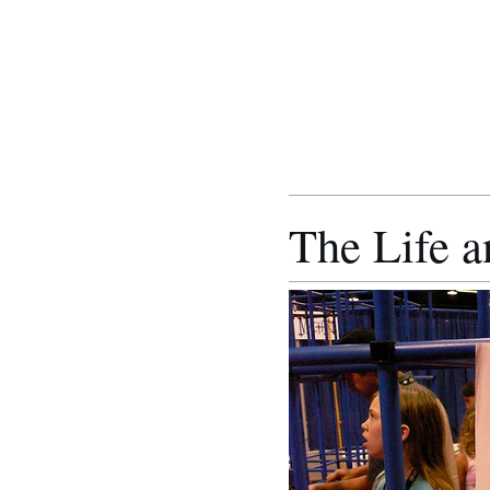
The Life a