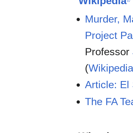
Wikipedia
Murder, 
Project P
Professor
(
Wikipedi
Article: E
The FA T