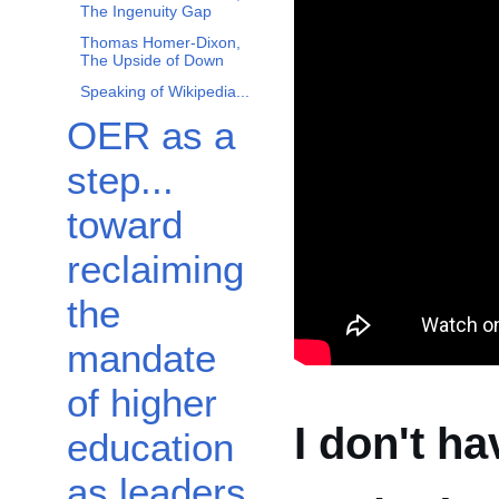
The Ingenuity Gap
Thomas Homer-Dixon,
The Upside of Down
Speaking of Wikipedia...
OER as a
step...
toward
reclaiming
the
mandate
of higher
I don't ha
education
as leaders