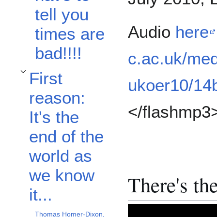
tell you
Audio
here
times are
bad!!!!
c.ac.uk/med
First
Toggle First reason: It's the end of the world as we know it... subsection
ukoer10/14
reason:
</flashmp3
It's the
end of the
world as
we know
There's th
it...
Thomas Homer-Dixon,