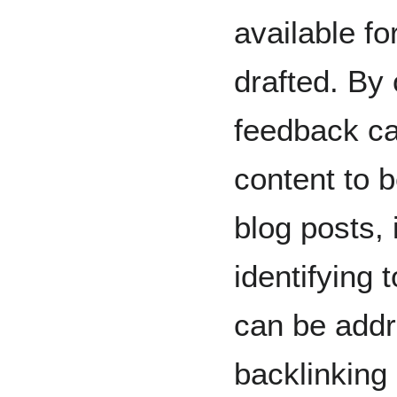
available fo
drafted. By
feedback can
content to 
blog posts, 
identifying t
can be addr
backlinking