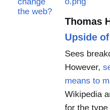
change
the web?
Thomas H
Upside o
Sees breakd
However,
s
means to m
Wikipedia 
for the typ