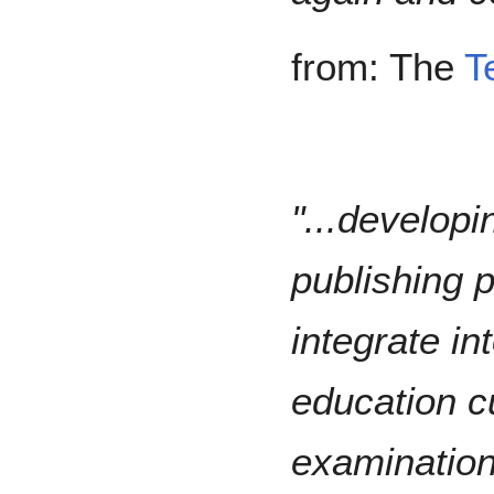
from: The
T
"...develop
publishing p
integrate in
education cu
examination 