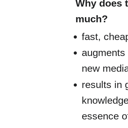
Why does t
much?
fast, cheap
augments t
new media 
results in
knowledge
essence o