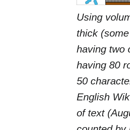
Using volu
thick (some
having two
having 80 r
50 characte
English Wik
of text (Aug
counted by 