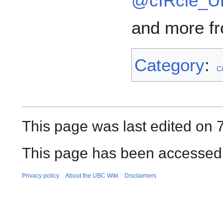
@cIRcle_
and more fr
Category
:
Ci
This page was last edited on 
This page has been accessed 
Privacy policy
About the UBC Wiki
Disclaimers