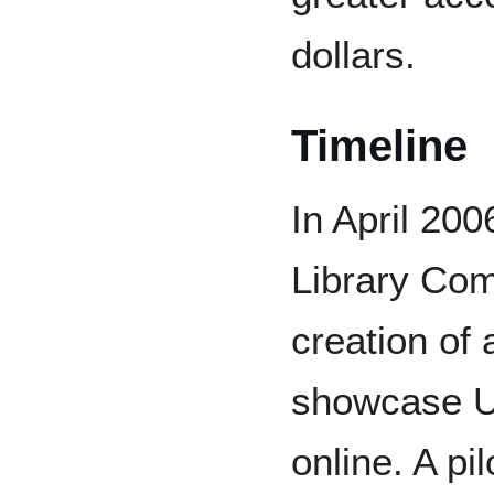
dollars.
Timeline
In April 200
Library Com
creation of 
showcase U
online. A pi