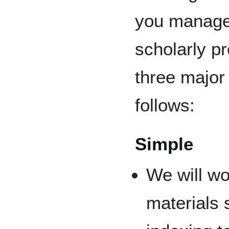
you manage
scholarly pr
three major 
follows:
Simple
We will wo
materials 