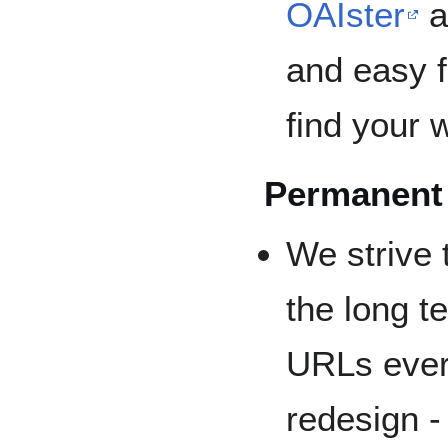
OAIster
a
and easy f
find your 
Permanent
We strive 
the long t
URLs ever
redesign -