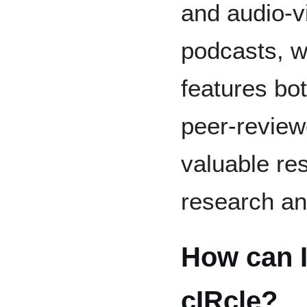
and audio-vi
podcasts, w
features bo
peer-review
valuable res
research an
How can I
cIRcle?