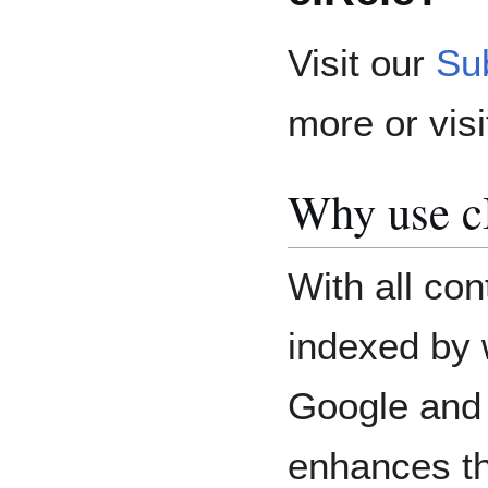
Visit our
Su
more or vis
Why use c
With all con
indexed by 
Google and 
enhances th