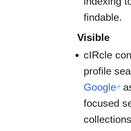
indexing t
findable.
Visible
cIRcle con
profile se
Google
as
focused s
collection