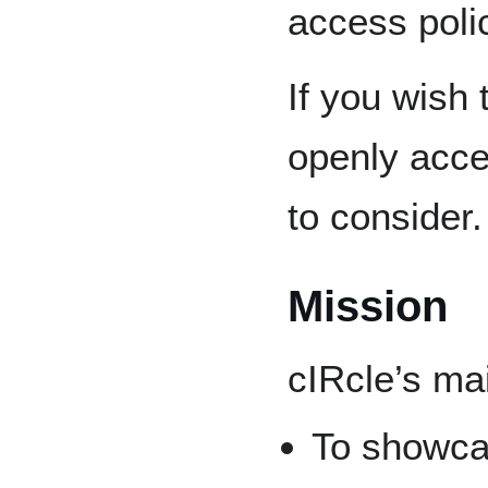
access poli
If you wish
openly acces
to consider.
Mission
cIRcle’s ma
To showcas