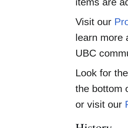
items are a
Visit our
Pro
learn more 
UBC communi
Look for the
the bottom o
or visit our
History