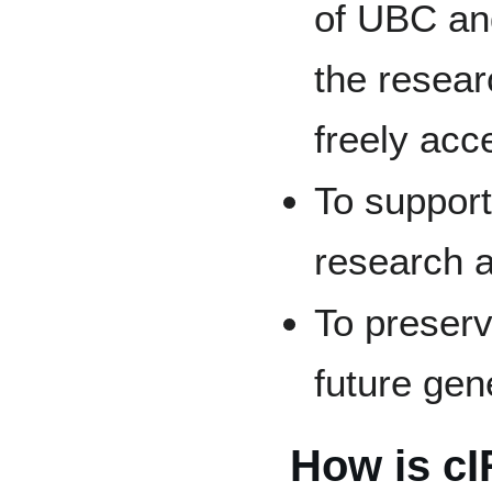
of UBC and
the resear
freely acc
To support
research a
To preserv
future gen
How is cI