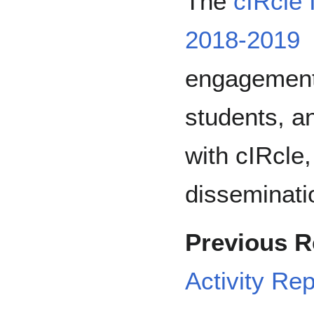
The
cIRcle 
2018-2019
engagement
students, a
with cIRcle,
disseminatio
Previous R
Activity Re