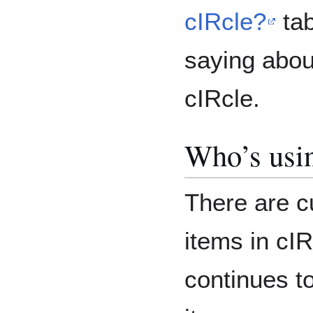
cIRcle?
tab
saying about
cIRcle.
Who’s usi
There are c
items in cI
continues t