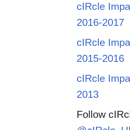
cIRcle Impa
2016-2017
cIRcle Impa
2015-2016
cIRcle Impa
2013
Follow cIRcl