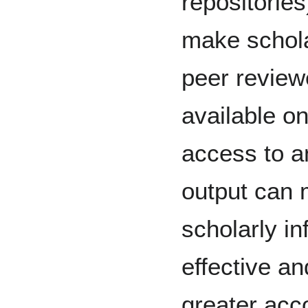
repositories
make schola
peer review
available on
access to an
output can 
scholarly i
effective an
greater acco