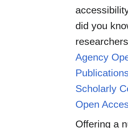
accessibilit
did you kn
researchers
Agency Ope
Publication
Scholarly 
Open Acces
Offering a 