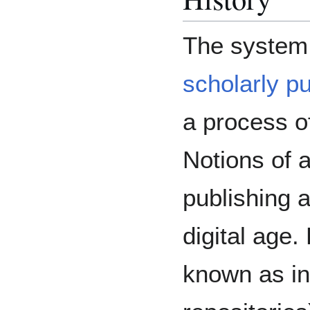
The system
scholarly pu
a process o
Notions of 
publishing a
digital age. 
known as inf