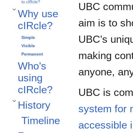
to cIRcle?
UBC communi
Why use
Toggle Why use cIRcle? subsection
aim is to s
cIRcle?
UBC’s uniqu
Simple
Visible
making conte
Permanent
Who’s
anyone, any
using
cIRcle?
UBC is com
History
Toggle History subsection
system for
Timeline
accessible i