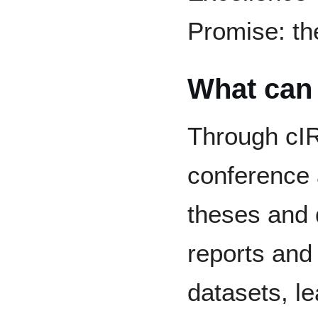
Promise: th
What can 
Through cIRc
conference
theses and d
reports and
datasets, l