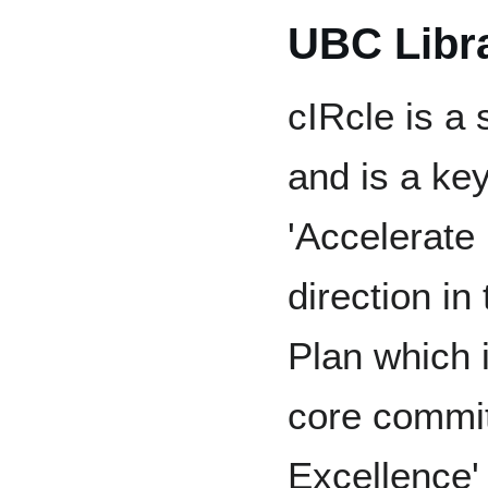
UBC Libr
cIRcle is a 
and is a ke
'Accelerate
direction in
Plan which 
core commi
Excellence'