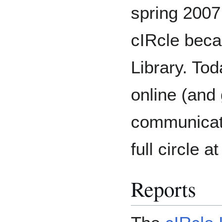
spring 2007
cIRcle becam
Library. Tod
online (and
communicati
full circle 
Reports