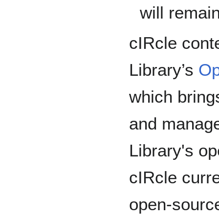
will remai
cIRcle cont
Library’s
Op
which brings
and manage
Library's o
cIRcle curr
open-source