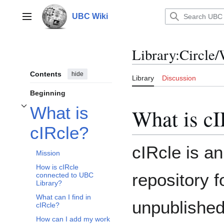
Jump
to
UBC Wiki
Main menu
content
Library
:
Circle/
Contents
hide
Library
Discussion
Beginning
What is
What is cI
Toggle What is cIRcle? subsection
cIRcle?
cIRcle is an
Mission
How is cIRcle
repository 
connected to UBC
Library?
What can I find in
unpublished
cIRcle?
How can I add my work