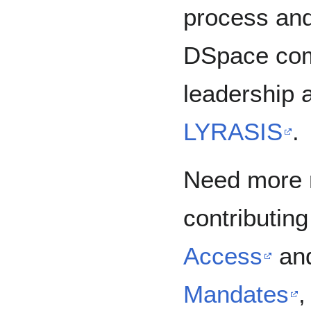
process and 
DSpace com
leadership 
LYRASIS
Need more 
contributin
Access
an
Mandates
,