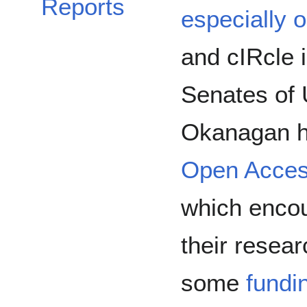
Reports
especially 
and cIRcle i
Senates of
Okanagan h
Open Acces
which encou
their resear
some
fundi